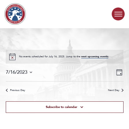
Skip to content
COMMITTEE ACTIVITY
SUBCOMMITTEES
No events scheduled for July 16, 2023. Jump to the
next upcoming events
.
Events
Even
ABOUT
7/16/2023
Day
Search
View
Select
and
Navig
date.
CONTACT
Views
Previous Day
Next Day
Navigat
Subscribe to calendar