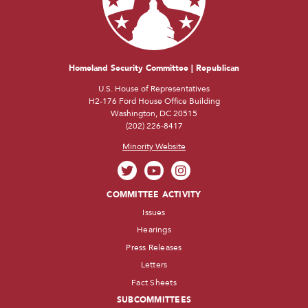
Homeland Security Committee | Republican
U.S. House of Representatives
H2-176 Ford House Office Building
Washington, DC 20515
(202) 226-8417
Minority Website
COMMITTEE ACTIVITY
Issues
Hearings
Press Releases
Letters
Fact Sheets
SUBCOMMITTEES