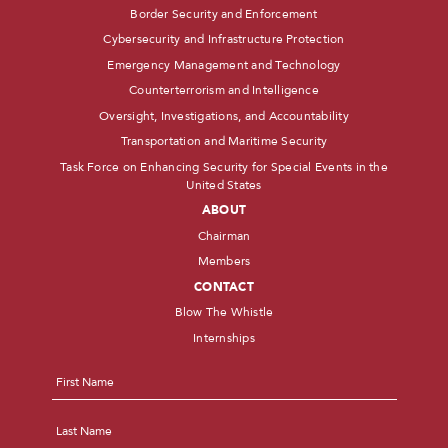
Border Security and Enforcement
Cybersecurity and Infrastructure Protection
Emergency Management and Technology
Counterterrorism and Intelligence
Oversight, Investigations, and Accountability
Transportation and Maritime Security
Task Force on Enhancing Security for Special Events in the
United States
ABOUT
Chairman
Members
CONTACT
Blow The Whistle
Internships
Name
*
First
Last