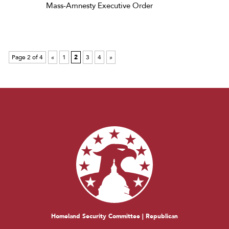
Mass-Amnesty Executive Order
Page 2 of 4
«
1
2
3
4
»
Homeland Security Committee | Republican