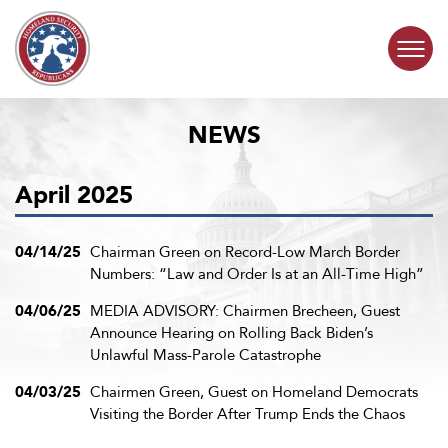
Skip to content
NEWS
COMMITTEE ACTIVITY
April 2025
SUBCOMMITTEES
ABOUT
04/14/25
Chairman Green on Record-Low March Border
Numbers: “Law and Order Is at an All-Time High”
CONTACT
04/06/25
MEDIA ADVISORY: Chairmen Brecheen, Guest
Announce Hearing on Rolling Back Biden’s
Unlawful Mass-Parole Catastrophe
04/03/25
Chairmen Green, Guest on Homeland Democrats
Visiting the Border After Trump Ends the Chaos