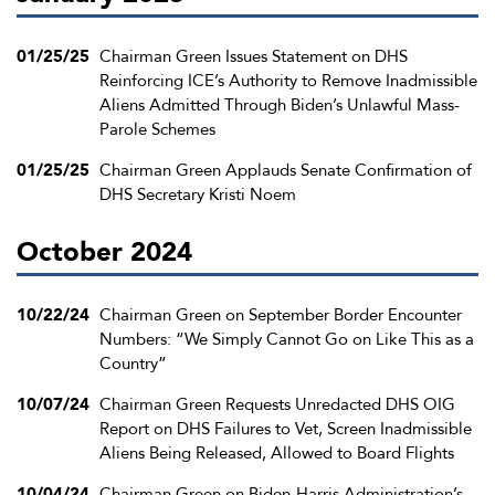
01/25/25
Chairman Green Issues Statement on DHS
Reinforcing ICE’s Authority to Remove Inadmissible
Aliens Admitted Through Biden’s Unlawful Mass-
Parole Schemes
01/25/25
Chairman Green Applauds Senate Confirmation of
DHS Secretary Kristi Noem
October 2024
10/22/24
Chairman Green on September Border Encounter
Numbers: “We Simply Cannot Go on Like This as a
Country”
10/07/24
Chairman Green Requests Unredacted DHS OIG
Report on DHS Failures to Vet, Screen Inadmissible
Aliens Being Released, Allowed to Board Flights
10/04/24
Chairman Green on Biden-Harris Administration’s