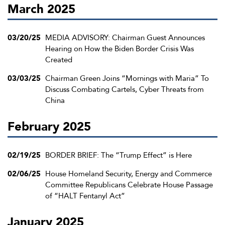
March 2025
03/20/25
MEDIA ADVISORY: Chairman Guest Announces
Hearing on How the Biden Border Crisis Was
Created
03/03/25
Chairman Green Joins “Mornings with Maria” To
Discuss Combating Cartels, Cyber Threats from
China
February 2025
02/19/25
BORDER BRIEF: The “Trump Effect” is Here
02/06/25
House Homeland Security, Energy and Commerce
Committee Republicans Celebrate House Passage
of “HALT Fentanyl Act”
January 2025