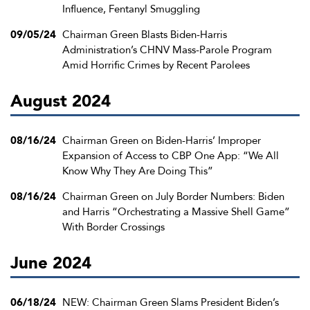
Influence, Fentanyl Smuggling
09/05/24
Chairman Green Blasts Biden-Harris
Administration’s CHNV Mass-Parole Program
Amid Horrific Crimes by Recent Parolees
August 2024
08/16/24
Chairman Green on Biden-Harris’ Improper
Expansion of Access to CBP One App: “We All
Know Why They Are Doing This”
08/16/24
Chairman Green on July Border Numbers: Biden
and Harris “Orchestrating a Massive Shell Game”
With Border Crossings
June 2024
06/18/24
NEW: Chairman Green Slams President Biden’s