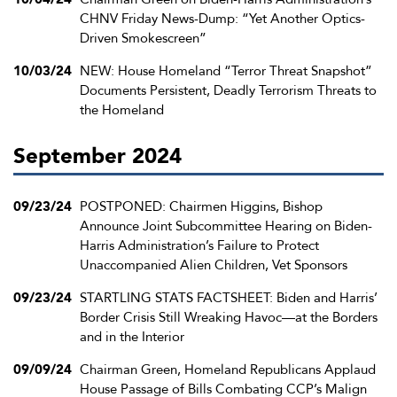
CHNV Friday News-Dump: “Yet Another Optics-
Driven Smokescreen”
10/03/24
NEW: House Homeland “Terror Threat Snapshot”
Documents Persistent, Deadly Terrorism Threats to
the Homeland
September 2024
09/23/24
POSTPONED: Chairmen Higgins, Bishop
Announce Joint Subcommittee Hearing on Biden-
Harris Administration’s Failure to Protect
Unaccompanied Alien Children, Vet Sponsors
09/23/24
STARTLING STATS FACTSHEET: Biden and Harris’
Border Crisis Still Wreaking Havoc—at the Borders
and in the Interior
09/09/24
Chairman Green, Homeland Republicans Applaud
House Passage of Bills Combating CCP’s Malign