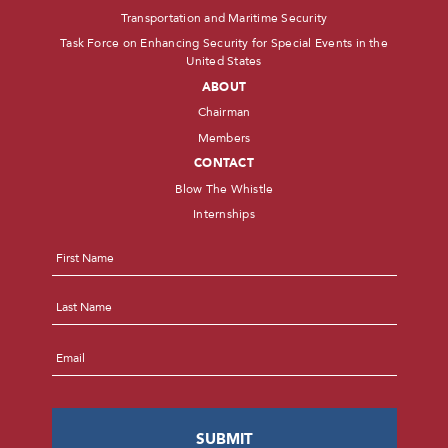
Transportation and Maritime Security
Task Force on Enhancing Security for Special Events in the
United States
ABOUT
Chairman
Members
CONTACT
Blow The Whistle
Internships
Name
*
First
Last
Email
*