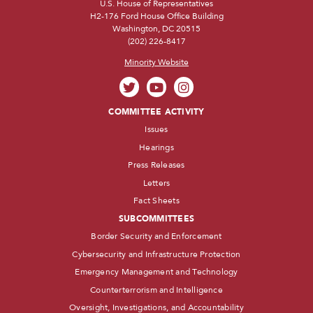
U.S. House of Representatives
H2-176 Ford House Office Building
Washington, DC 20515
(202) 226-8417
Minority Website
COMMITTEE ACTIVITY
Issues
Hearings
Press Releases
Letters
Fact Sheets
SUBCOMMITTEES
Border Security and Enforcement
Cybersecurity and Infrastructure Protection
Emergency Management and Technology
Counterterrorism and Intelligence
Oversight, Investigations, and Accountability