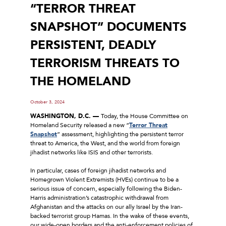
“TERROR THREAT
SNAPSHOT” DOCUMENTS
PERSISTENT, DEADLY
TERRORISM THREATS TO
THE HOMELAND
October 3, 2024
WASHINGTON, D.C. —
Today, the House Committee on
Homeland Security released a new “
Terror Threat
Snapshot
” assessment, highlighting the persistent terror
threat to America, the West, and the world from foreign
jihadist networks like ISIS and other terrorists.
In particular, cases of foreign jihadist networks and
Homegrown Violent Extremists (HVEs) continue to be a
serious issue of concern, especially following the Biden-
Harris administration’s catastrophic withdrawal from
Afghanistan and the attacks on our ally Israel by the Iran-
backed terrorist group Hamas. In the wake of these events,
our wide-open borders and the anti-enforcement policies of