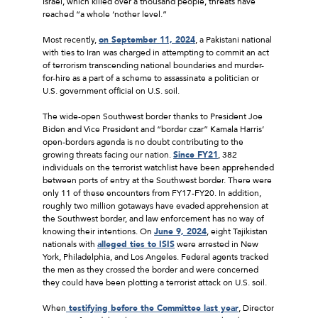
Israel, which killed over a thousand people, threats have
reached “a whole ‘nother level.”
Most recently,
on September 11, 2024
, a Pakistani national
with ties to Iran was charged in attempting to commit an act
of terrorism transcending national boundaries and murder-
for-hire as a part of a scheme to assassinate a politician or
U.S. government official on U.S. soil.
The wide-open Southwest border thanks to President Joe
Biden and Vice President and “border czar” Kamala Harris’
open-borders agenda is no doubt contributing to the
growing threats facing our nation.
Since FY21
, 382
individuals on the terrorist watchlist have been apprehended
between ports of entry at the Southwest border. There were
only 11 of these encounters from FY17-FY20. In addition,
roughly two million gotaways have evaded apprehension at
the Southwest border, and law enforcement has no way of
knowing their intentions. On
June 9, 2024
, eight Tajikistan
nationals with
alleged ties to ISIS
were arrested in New
York, Philadelphia, and Los Angeles. Federal agents tracked
the men as they crossed the border and were concerned
they could have been plotting a terrorist attack on U.S. soil.
When
testifying before the Committee last year
, Director