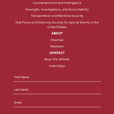
Counterterrorism and Intelligence
Oversight, Investigations, and Accountability
Transportation and Maritime Security
Task Force on Enhancing Security for Special Events in the
United States
ABOUT
Chairman
Members
CONTACT
Blow The Whistle
Internships
Name
*
First
Last
Email
*