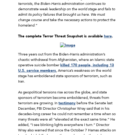
terrorists, the Biden-Harris administration continues to
demonstrate weak leadership on the world stage and fails to
admit its policy failures that brought us here. We must
change course and take the necessary actions to protect the
homeland.”
The complete Terror Threat Snapshot is available
here
.
Three years out from the Biden-Harris administration’s
chaotic withdrawal from Afghanistan, where an Islamic state
operative suicide bomber
killed 170 people, including 13
U.S. service members
, America’s weakness on the world
stage has emboldened state sponsors of terrorism, such as
Iran.
As geopolitical tensions rise across the globe, and state
sponsors of terrorism become emboldened, threats from
terrorism are growing. In
testimony
before the Senate last
December, FBI Director Christopher Wray said that in his
decades-long career he could not remember a time when so
many threats were all “elevated at the exact same time.” He
added, “I see blinking lights everywhere I turn.” Director
Wray also warned that since the October 7 Hamas attacks on