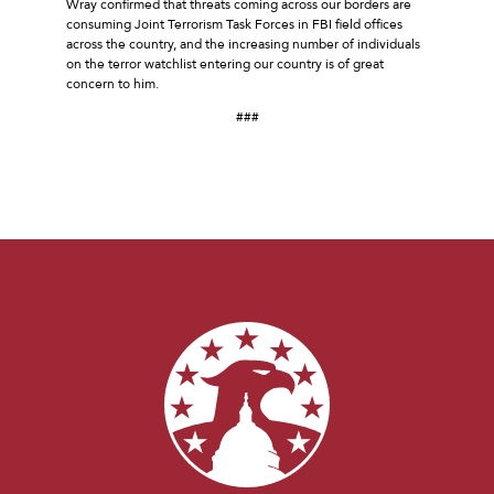
Wray confirmed that threats coming across our borders are
consuming Joint Terrorism Task Forces in FBI field offices
across the country, and the increasing number of individuals
on the terror watchlist entering our country is of great
concern to him.
###