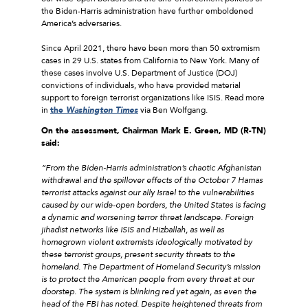
the Biden-Harris administration have further emboldened
America’s adversaries.
Since April 2021, there have been more than 50 extremism
cases in 29 U.S. states from California to New York. Many of
these cases involve U.S. Department of Justice (DOJ)
convictions of individuals, who have provided material
support to foreign terrorist organizations like ISIS. Read more
in
the
Washington Times
via Ben Wolfgang.
On the assessment, Chairman Mark E. Green, MD (R-TN)
said:
“From the Biden-Harris administration’s chaotic Afghanistan
withdrawal and the spillover effects of the October 7 Hamas
terrorist attacks against our ally Israel to the vulnerabilities
caused by our wide-open borders, the United States is facing
a dynamic and worsening terror threat landscape. Foreign
jihadist networks like ISIS and Hizballah, as well as
homegrown violent extremists ideologically motivated by
these terrorist groups, present security threats to the
homeland. The Department of Homeland Security’s mission
is to protect the American people from every threat at our
doorstep. The system is blinking red yet again, as even the
head of the FBI has noted. Despite heightened threats from