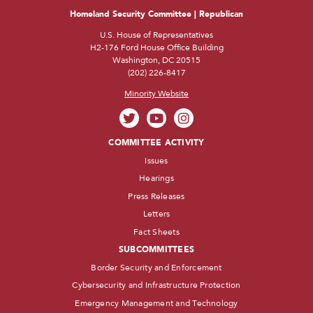
Homeland Security Committee | Republican
U.S. House of Representatives
H2-176 Ford House Office Building
Washington, DC 20515
(202) 226-8417
Minority Website
COMMITTEE ACTIVITY
Issues
Hearings
Press Releases
Letters
Fact Sheets
SUBCOMMITTEES
Border Security and Enforcement
Cybersecurity and Infrastructure Protection
Emergency Management and Technology