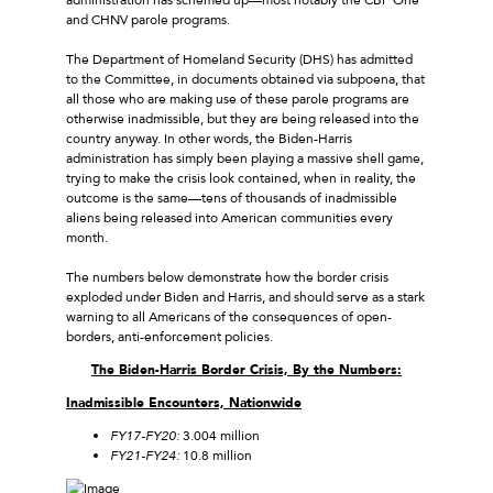
and CHNV parole programs.
The Department of Homeland Security (DHS) has admitted
to the Committee, in documents obtained via subpoena, that
all those who are making use of these parole programs are
otherwise inadmissible, but they are being released into the
country anyway. In other words, the Biden-Harris
administration has simply been playing a massive shell game,
trying to make the crisis look contained, when in reality, the
outcome is the same—tens of thousands of inadmissible
aliens being released into American communities every
month.
The numbers below demonstrate how the border crisis
exploded under Biden and Harris, and should serve as a stark
warning to all Americans of the consequences of open-
borders, anti-enforcement policies.
The Biden-Harris Border Crisis, By the Numbers:
Inadmissible Encounters, Nationwide
FY17-FY20:
3.004 million
FY21-FY24:
10.8 million