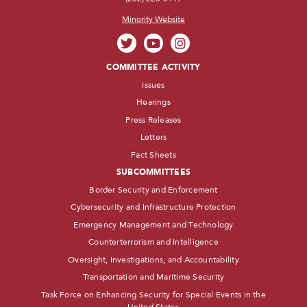
Minority Website
COMMITTEE ACTIVITY
Issues
Hearings
Press Releases
Letters
Fact Sheets
SUBCOMMITTEES
Border Security and Enforcement
Cybersecurity and Infrastructure Protection
Emergency Management and Technology
Counterterrorism and Intelligence
Oversight, Investigations, and Accountability
Transportation and Maritime Security
Task Force on Enhancing Security for Special Events in the
United States