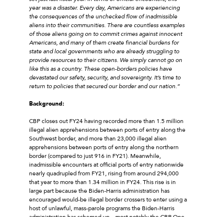
year was a disaster. Every day, Americans are experiencing
the consequences of the unchecked flow of inadmissible
aliens into their communities. There are countless examples
of those aliens going on to commit crimes against innocent
Americans, and many of them create financial burdens for
state and local governments who are already struggling to
provide resources to their citizens. We simply cannot go on
like this as a country. These open-borders policies have
devastated our safety, security, and sovereignty. It’s time to
return to policies that secured our border and our nation.”
Background:
CBP closes out FY24 having recorded more than 1.5 million
illegal alien apprehensions between ports of entry along the
Southwest border, and more than 23,000 illegal alien
apprehensions between ports of entry along the northern
border (compared to just 916 in FY21). Meanwhile,
inadmissible encounters at official ports of entry nationwide
nearly quadrupled from FY21, rising from around 294,000
that year to more than 1.34 million in FY24. This rise is in
large part because the Biden-Harris administration has
encouraged would-be illegal border crossers to enter using a
host of unlawful, mass-parole programs the Biden-Harris
administration has schemed up—most notably the CBP One