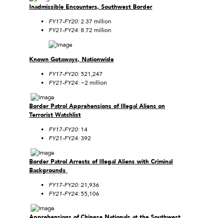
Inadmissible Encounters, Southwest Border
FY17-FY20:
2.37 million
FY21-FY24:
8.72 million
Known Gotaways, Nationwide
FY17-FY20:
521,247
FY21-FY24:
~2 million
Border Patrol Apprehensions of Illegal Aliens on
Terrorist Watchlist
FY17-FY20:
14
FY21-FY24:
392
Border Patrol Arrests of Illegal Aliens with Criminal
Backgrounds
FY17-FY20:
21,936
FY21-FY24:
55,106
Apprehensions of Chinese Nationals at the Southwest