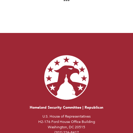
Homeland Security Committee | Republican
U.S. House of Representatives
H2-176 Ford House Office Building
Washington, DC 20515
(202) 226-8417