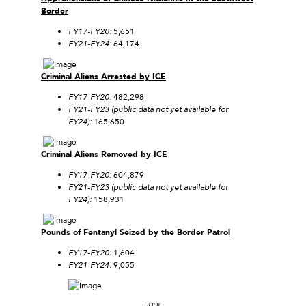
Border
FY17-FY20:
5,651
FY21-FY24:
64,174
Criminal Aliens Arrested by ICE
FY17-FY20:
482,298
FY21-FY23 (public data not yet available for
FY24):
165,650
Criminal Aliens Removed by ICE
FY17-FY20:
604,879
FY21-FY23 (public data not yet available for
FY24):
158,931
Pounds of Fentanyl Seized by the Border Patrol
FY17-FY20:
1,604
FY21-FY24:
9,055
###