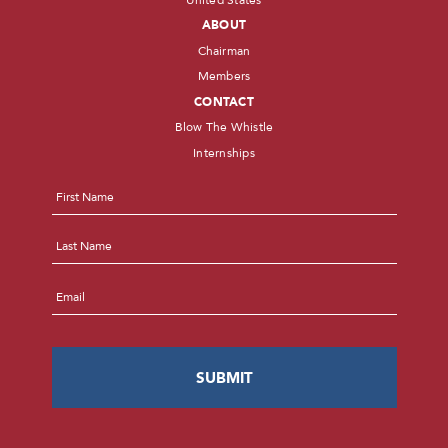
ABOUT
Chairman
Members
CONTACT
Blow The Whistle
Internships
Name
*
First
Last
Email
*