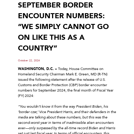
SEPTEMBER BORDER
ENCOUNTER NUMBERS:
“WE SIMPLY CANNOT GO
ON LIKE THIS AS A
COUNTRY”
October 22, 2024
WASHINGTON, D.C. –
Today, House Committee on
Homeland Security Chairman Mark E. Green, MD (R-TN)
issued the following statement after the release of U.S.
Customs and Border Protection (CBP) border encounter
numbers for September 2024, the final month of Fiscal Year
(FY) 2024:
“You wouldn’t know it from the way President Biden, his
‘border czar,’ Vice President Harris, and their defenders in the
media are talking about these numbers, but this was the
second-worst year in terms of inadmissible alien encounters
ever—only surpassed by the all-time record Biden and Harris
set just last fiscal year. In terms of official encounters, this