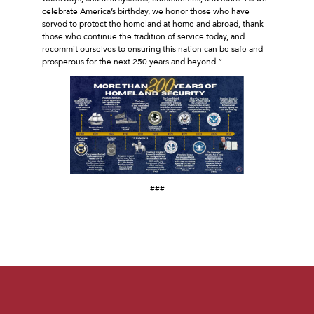
celebrate America’s birthday, we honor those who have
served to protect the homeland at home and abroad, thank
those who continue the tradition of service today, and
recommit ourselves to ensuring this nation can be safe and
prosperous for the next 250 years and beyond.”
###