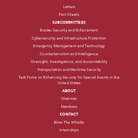
Letters
Fact Sheets
SUBCOMMITTEES
Border Security and Enforcement
Cybersecurity and Infrastructure Protection
Emergency Management and Technology
Counterterrorism and Intelligence
Oversight, Investigations, and Accountability
Transportation and Maritime Security
Task Force on Enhancing Security for Special Events in the
United States
ABOUT
Chairman
Members
CONTACT
Blow The Whistle
Internships