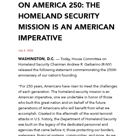
ON AMERICA 250: THE
HOMELAND SECURITY
MISSION IS AN AMERICAN
IMPERATIVE
July 4, 2026
WASHINGTON, D.C.
–– Today, House Committee on
Homeland Security Chairman Andrew R. Garbarino (R-NY)
released the following statement commemorating the 250th
anniversary of our nation’s founding:
“For 250 years, Americans have risen to meet the challenges
of each generation. The homeland security mission is an
American imperative, one we undertake in honor of those
who built this great nation and on behalf of the future
generations of Americans who will benefit from what we
accomplish. Created in the aftermath of the worst terrorist
attacks in U.S. history, the Department of Homeland Security
was built on the legacy of the dedicated personnel and
agencies that came before it, those protecting our borders,
waterways, financial systems, communities, and more. As we