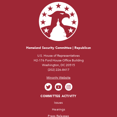
Homeland Security Committee | Republican
U.S. House of Representatives
H2-176 Ford House Office Building
Washington, DC 20515
(202) 226-8417
Minority Website
COMMITTEE ACTIVITY
Issues
Hearings
Press Releases