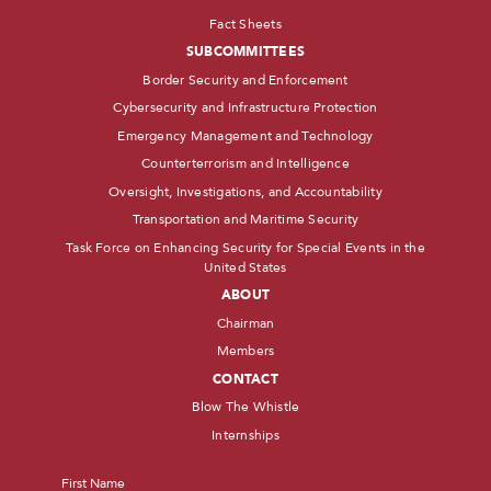
Fact Sheets
SUBCOMMITTEES
Border Security and Enforcement
Cybersecurity and Infrastructure Protection
Emergency Management and Technology
Counterterrorism and Intelligence
Oversight, Investigations, and Accountability
Transportation and Maritime Security
Task Force on Enhancing Security for Special Events in the
United States
ABOUT
Chairman
Members
CONTACT
Blow The Whistle
Internships
Name
*
First