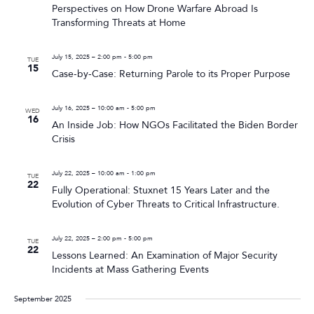
Perspectives on How Drone Warfare Abroad Is
Transforming Threats at Home
July 15, 2025 – 2:00 pm
-
5:00 pm
TUE
15
Case-by-Case: Returning Parole to its Proper Purpose
July 16, 2025 – 10:00 am
-
5:00 pm
WED
16
An Inside Job: How NGOs Facilitated the Biden Border
Crisis
July 22, 2025 – 10:00 am
-
1:00 pm
TUE
22
Fully Operational: Stuxnet 15 Years Later and the
Evolution of Cyber Threats to Critical Infrastructure.
July 22, 2025 – 2:00 pm
-
5:00 pm
TUE
22
Lessons Learned: An Examination of Major Security
Incidents at Mass Gathering Events
September 2025