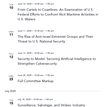
June 10, 2025 – 10:00 am
-
1:00 pm
TUE
10
From Cartels to Coastlines: An Examination of U.S.
Federal Efforts to Confront Illicit Maritime Activities in
U.S. Waters
June 11, 2025 – 10:30 am
-
1:30 pm
WED
11
The Rise of Anti-Israel Extremist Groups and Their
Threat to U.S. National Security
June 12, 2025 – 10:00 am
-
1:00 pm
THU
12
Security to Model: Securing Artificial Intelligence to
Strengthen Cybersecurity
June 25, 2025 – 10:00 am
-
1:00 pm
WED
25
Full Committee Markup
July 2025
July 15, 2025 – 10:00 am
-
1:00 pm
TUE
15
Surveillance, Sabotage, and Strikes: Industry