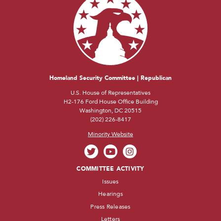
Homeland Security Committee | Republican
U.S. House of Representatives
H2-176 Ford House Office Building
Washington, DC 20515
(202) 226-8417
Minority Website
COMMITTEE ACTIVITY
Issues
Hearings
Press Releases
Letters