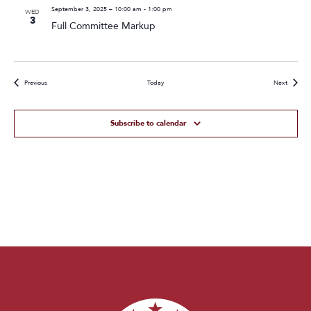
September 3, 2025 – 10:00 am
-
1:00 pm
WED
3
Full Committee Markup
Events
Events
Previous
Today
Next
Subscribe to calendar