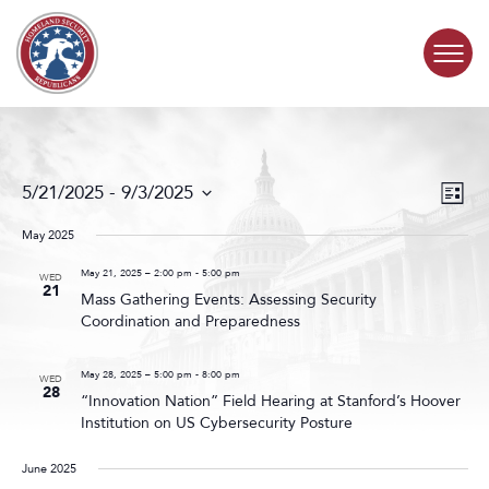
Skip to content
COMMITTEE ACTIVITY
Events
Even
5/21/2025
 - 
9/3/2025
List
Search
View
SUBCOMMITTEES
Select
and
Navig
date.
May 2025
Views
ABOUT
Navigat
May 21, 2025 – 2:00 pm
-
5:00 pm
WED
21
Mass Gathering Events: Assessing Security
Coordination and Preparedness
CONTACT
May 28, 2025 – 5:00 pm
-
8:00 pm
WED
28
“Innovation Nation” Field Hearing at Stanford’s Hoover
Institution on US Cybersecurity Posture
June 2025