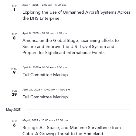
April 1, 2025 – 2:00 pm
-
5:00 pm
TUE
1
Exploring the Use of Unmanned Aircraft Systems Across
the DHS Enterprise
April 8, 2025 – 10:00 am
-
1:00 pm
TUE
8
America on the Global Stage: Examining Efforts to
Secure and Improve the U.S. Travel System and
Prepare for Significant International Events
April 9, 2025 – 10:00 am
-
2:00 pm
WED
9
Full Committee Markup
April 29, 2025 – 10:00 am
-
11:30 pm
TUE
29
Full Committee Markup
May 2025
May 6, 2025 – 10:00 am
-
12:00 pm
TUE
6
Beijing’s Air, Space, and Maritime Surveillance from
Cuba: A Growing Threat to the Homeland.