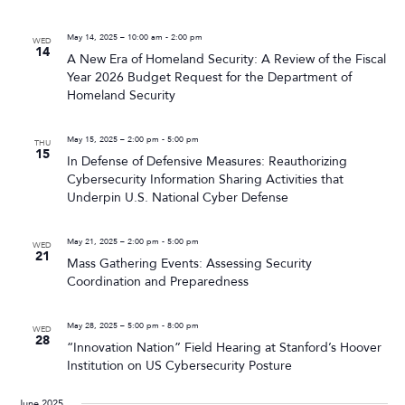
May 14, 2025 – 10:00 am
-
2:00 pm
WED
14
A New Era of Homeland Security: A Review of the Fiscal
Year 2026 Budget Request for the Department of
Homeland Security
May 15, 2025 – 2:00 pm
-
5:00 pm
THU
15
In Defense of Defensive Measures: Reauthorizing
Cybersecurity Information Sharing Activities that
Underpin U.S. National Cyber Defense
May 21, 2025 – 2:00 pm
-
5:00 pm
WED
21
Mass Gathering Events: Assessing Security
Coordination and Preparedness
May 28, 2025 – 5:00 pm
-
8:00 pm
WED
28
“Innovation Nation” Field Hearing at Stanford’s Hoover
Institution on US Cybersecurity Posture
June 2025