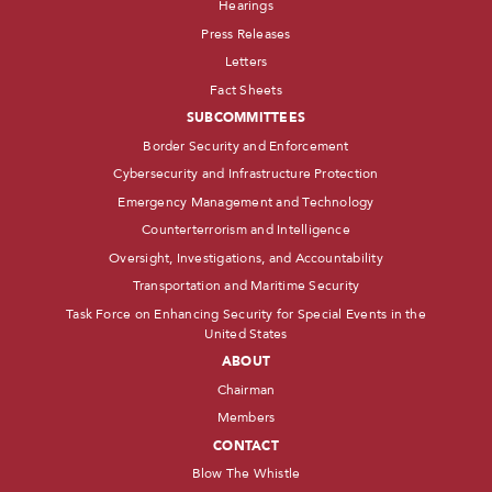
Hearings
Press Releases
Letters
Fact Sheets
SUBCOMMITTEES
Border Security and Enforcement
Cybersecurity and Infrastructure Protection
Emergency Management and Technology
Counterterrorism and Intelligence
Oversight, Investigations, and Accountability
Transportation and Maritime Security
Task Force on Enhancing Security for Special Events in the
United States
ABOUT
Chairman
Members
CONTACT
Blow The Whistle