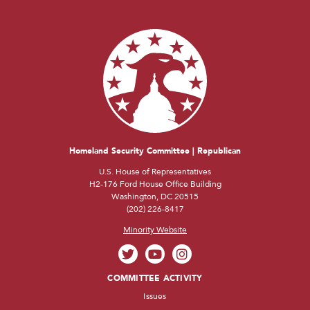
Homeland Security Committee | Republican
U.S. House of Representatives
H2-176 Ford House Office Building
Washington, DC 20515
(202) 226-8417
Minority Website
COMMITTEE ACTIVITY
Issues