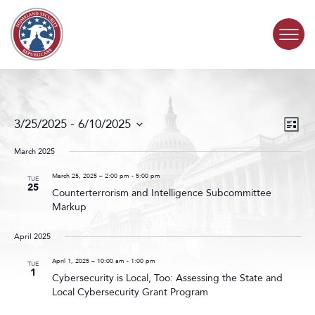
Skip to content
COMMITTEE ACTIVITY
Events
Even
3/25/2025
 - 
6/10/2025
List
Search
View
SUBCOMMITTEES
Select
and
Navig
date.
March 2025
Views
ABOUT
Navigat
March 25, 2025 – 2:00 pm
-
5:00 pm
TUE
25
Counterterrorism and Intelligence Subcommittee
Markup
CONTACT
April 2025
April 1, 2025 – 10:00 am
-
1:00 pm
TUE
1
Cybersecurity is Local, Too: Assessing the State and
Local Cybersecurity Grant Program