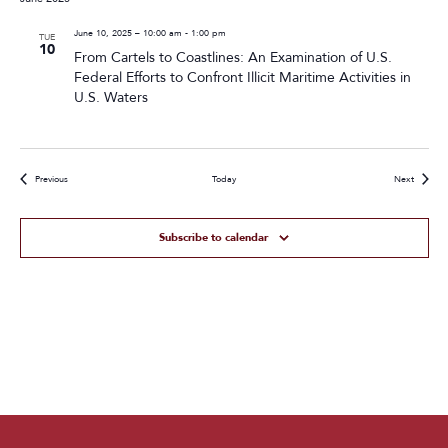
June 10, 2025 – 10:00 am
-
1:00 pm
TUE
10
From Cartels to Coastlines: An Examination of U.S.
Federal Efforts to Confront Illicit Maritime Activities in
U.S. Waters
Events
Events
Previous
Today
Next
Subscribe to calendar