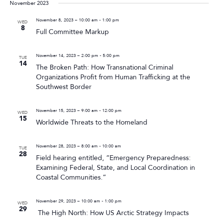
November 2023
November 8, 2023 – 10:00 am
-
1:00 pm
WED
8
Full Committee Markup
November 14, 2023 – 2:00 pm
-
5:00 pm
TUE
14
The Broken Path: How Transnational Criminal
Organizations Profit from Human Trafficking at the
Southwest Border
November 15, 2023 – 9:00 am
-
12:00 pm
WED
15
Worldwide Threats to the Homeland
November 28, 2023 – 8:00 am
-
10:00 am
TUE
28
Field hearing entitled, “Emergency Preparedness:
Examining Federal, State, and Local Coordination in
Coastal Communities.”
November 29, 2023 – 10:00 am
-
1:00 pm
WED
29
The High North: How US Arctic Strategy Impacts