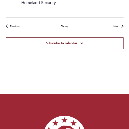
Homeland Security
Events
Events
Previous
Today
Next
Subscribe to calendar