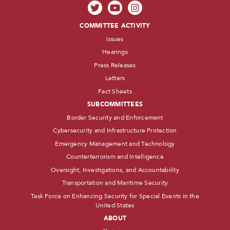
COMMITTEE ACTIVITY
Issues
Hearings
Press Releases
Letters
Fact Sheets
SUBCOMMITTEES
Border Security and Enforcement
Cybersecurity and Infrastructure Protection
Emergency Management and Technology
Counterterrorism and Intelligence
Oversight, Investigations, and Accountability
Transportation and Maritime Security
Task Force on Enhancing Security for Special Events in the
United States
ABOUT