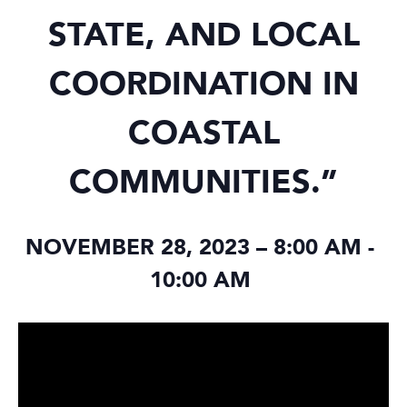
STATE, AND LOCAL
COORDINATION IN
COASTAL
COMMUNITIES.”
NOVEMBER 28, 2023 – 8:00 AM
-
10:00 AM