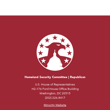
Homeland Security Committee | Republican
U.S. House of Representatives
H2-176 Ford House Office Building
Washington, DC 20515
(202) 226-8417
Minority Website