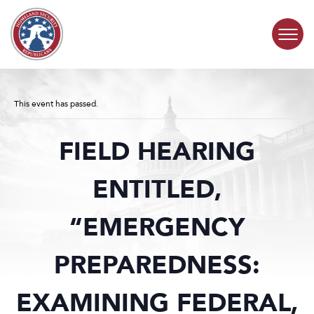
Skip to content
COMMITTEE ACTIVITY
This event has passed.
SUBCOMMITTEES
FIELD HEARING
ABOUT
ENTITLED,
CONTACT
“EMERGENCY
PREPAREDNESS:
EXAMINING FEDERAL,