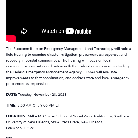
The Subcommittee on Emergency Management and Technology will hold a
field hearing to examine disaster mitigation, preparedness, response, and
recovery in coastal communities. The hearing will focus on local
communities’ current coordination with the federal government, including
the Federal Emergency Management Agency (FEMA), will evaluate
improvements to that coordination, and address state and local emergency
preparedness responsibilities.
DATE:
Tuesday, November 28, 2023
TIME:
8:00 AM CT / 9:00 AM ET
LOCATION:
Millie M. Charles School of Social Work Auditorium, Southern
University at New Orleans, 6804 Press Drive, New Orleans,
Louisiana, 70122