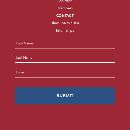
Chairman
Members
CONTACT
Blow The Whistle
Internships
Name
*
First
Last
Email
*