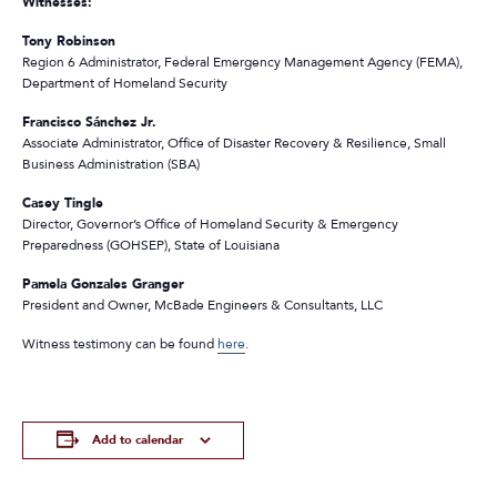
Witnesses:
Tony Robinson
Region 6 Administrator, Federal Emergency Management Agency (FEMA),
Department of Homeland Security
Francisco Sánchez Jr.
Associate Administrator, Office of Disaster Recovery & Resilience, Small
Business Administration (SBA)
Casey Tingle
Director, Governor’s Office of Homeland Security & Emergency
Preparedness (GOHSEP), State of Louisiana
Pamela Gonzales Granger
President and Owner, McBade Engineers & Consultants, LLC
Witness testimony can be found
here
.
Add to calendar