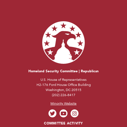
Homeland Security Committee | Republican
U.S. House of Representatives
H2-176 Ford House Office Building
Washington, DC 20515
(202) 226-8417
Minority Website
COMMITTEE ACTIVITY