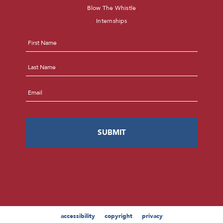
Blow The Whistle
Internships
Name
*
First
Last
Email
*
accessibility
copyright
privacy