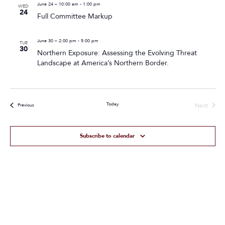
June 24 – 10:00 am
-
1:00 pm
WED
24
Full Committee Markup
June 30 – 2:00 pm
-
5:00 pm
TUE
30
Northern Exposure: Assessing the Evolving Threat
Landscape at America’s Northern Border.
Today
Next
Events
Previous
Events
Subscribe to calendar