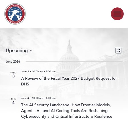
Skip to content
COMMITTEE ACTIVITY
Events
Even
Upcoming
List
Search
View
SUBCOMMITTEES
Select
and
Navig
date.
June 2026
Views
ABOUT
Navigat
June 3 – 10:00 am
-
1:00 pm
WED
3
A Review of the Fiscal Year 2027 Budget Request for
DHS
CONTACT
June 4 – 10:30 am
-
1:30 pm
THU
4
The AI Security Landscape: How Frontier Models,
Agentic AI, and AI Coding Tools Are Reshaping
Cybersecurity and Critical Infrastructure Resilience