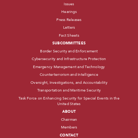
Issues
Hearings
Press Releases
Letters
Fact Sheets
SUBCOMMITTEES
Border Security and Enforcement
Cybersecurity and Infrastructure Protection
Emergency Management and Technology
Counterterrorism and Intelligence
Oversight, Investigations, and Accountability
Transportation and Maritime Security
Task Force on Enhancing Security for Special Events in the
United States
ABOUT
Chairman
Members
CONTACT