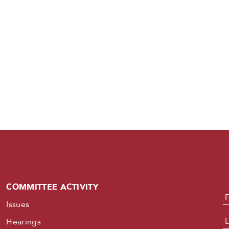
COMMITTEE ACTIVITY
N
Issues
Hearings