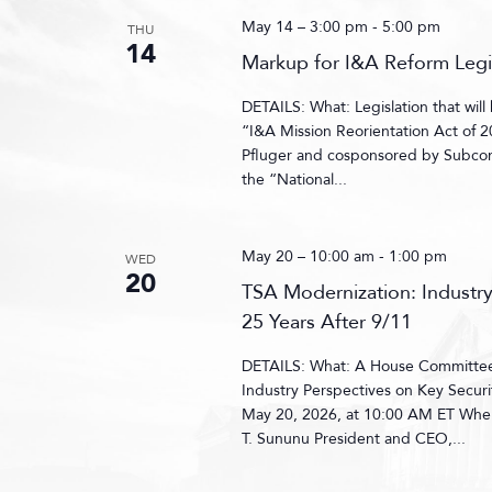
May 14 – 3:00 pm
-
5:00 pm
THU
14
Markup for I&A Reform Legi
DETAILS: What: Legislation that wil
“I&A Mission Reorientation Act of
Pfluger and cosponsored by Subco
the “National...
May 20 – 10:00 am
-
1:00 pm
WED
20
TSA Modernization: Industry
25 Years After 9/11
DETAILS: What: A House Committee 
Industry Perspectives on Key Secur
May 20, 2026, at 10:00 AM ET Whe
T. Sununu President and CEO,...