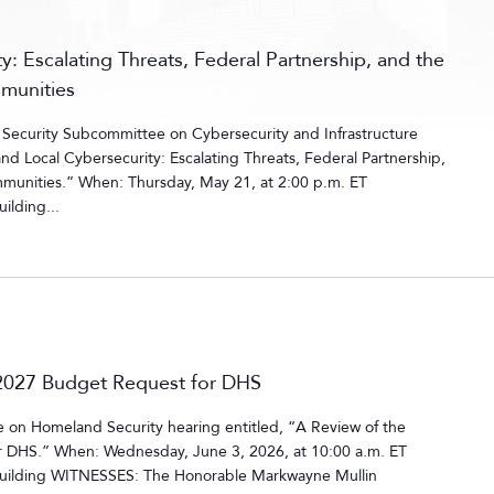
y: Escalating Threats, Federal Partnership, and the
mmunities
ecurity Subcommittee on Cybersecurity and Infrastructure
and Local Cybersecurity: Escalating Threats, Federal Partnership,
mmunities.” When: Thursday, May 21, at 2:00 p.m. ET
ilding...
r 2027 Budget Request for DHS
on Homeland Security hearing entitled, “A Review of the
or DHS.” When: Wednesday, June 3, 2026, at 10:00 a.m. ET
uilding WITNESSES: The Honorable Markwayne Mullin