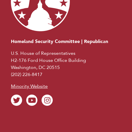
Homeland Security Committee | Republican
U.S. House of Representatives
H2-176 Ford House Office Building
Washington, DC 20515
(202) 226-8417
Minority Website