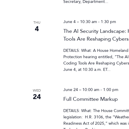
Secretary, Department...
June 4 – 10:30 am
-
1:30 pm
THU
4
The AI Security Landscape:
Tools Are Reshaping Cybersec
DETAILS: What: A House Homeland S
Protection hearing entitled, “The A
Coding Tools Are Reshaping Cybersec
June 4, at 10:30 a.m. ET...
June 24 – 10:00 am
-
1:00 pm
WED
24
Full Committee Markup
DETAILS: What: The House Committee
legislation: H.R. 3106, the “Weathe
Readiness Act of 2025,” which wa