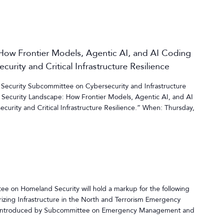
 How Frontier Models, Agentic AI, and AI Coding
urity and Critical Infrastructure Resilience
ecurity Subcommittee on Cybersecurity and Infrastructure
I Security Landscape: How Frontier Models, Agentic AI, and AI
urity and Critical Infrastructure Resilience.” When: Thursday,
 on Homeland Security will hold a markup for the following
rizing Infrastructure in the North and Terrorism Emergency
s introduced by Subcommittee on Emergency Management and