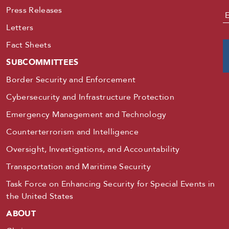
Press Releases
E
Letters
Fact Sheets
SUBCOMMITTEES
Border Security and Enforcement
Cybersecurity and Infrastructure Protection
Emergency Management and Technology
Counterterrorism and Intelligence
Oversight, Investigations, and Accountability
Transportation and Maritime Security
Task Force on Enhancing Security for Special Events in
the United States
ABOUT