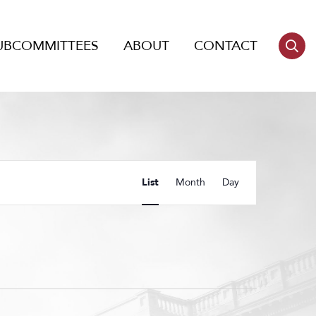
UBCOMMITTEES
ABOUT
CONTACT
Event
List
Month
Day
Views
Navigation