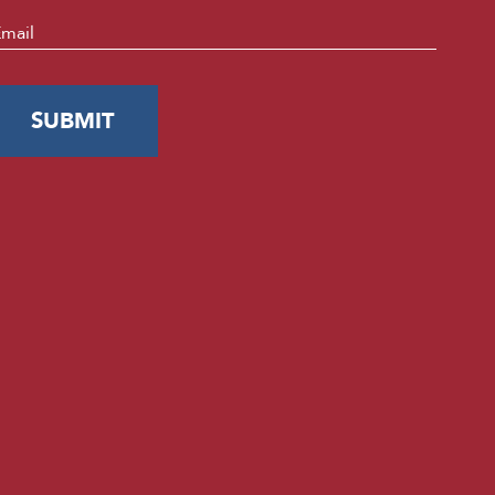
mail
*