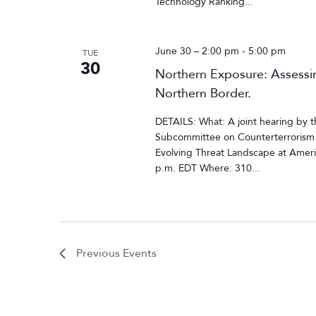
Technology Ranking...
June 30 – 2:00 pm
-
5:00 pm
TUE
30
Northern Exposure: Assessin
Northern Border.
DETAILS: What: A joint hearing by
Subcommittee on Counterterrorism a
Evolving Threat Landscape at Ameri
p.m. EDT Where: 310...
Previous
Events