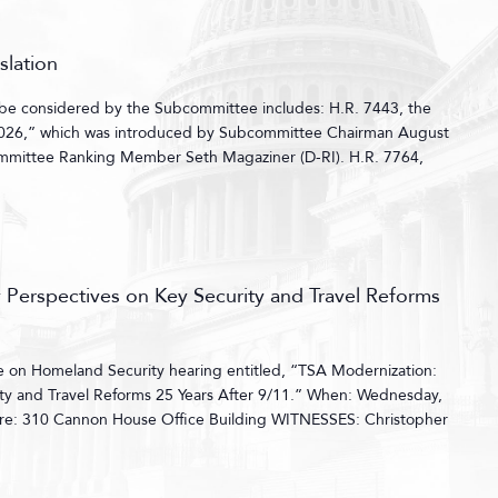
slation
l be considered by the Subcommittee includes: H.R. 7443, the
 2026,” which was introduced by Subcommittee Chairman August
mmittee Ranking Member Seth Magaziner (D-RI). H.R. 7764,
 Perspectives on Key Security and Travel Reforms
on Homeland Security hearing entitled, “TSA Modernization:
ity and Travel Reforms 25 Years After 9/11.” When: Wednesday,
re: 310 Cannon House Office Building WITNESSES: Christopher