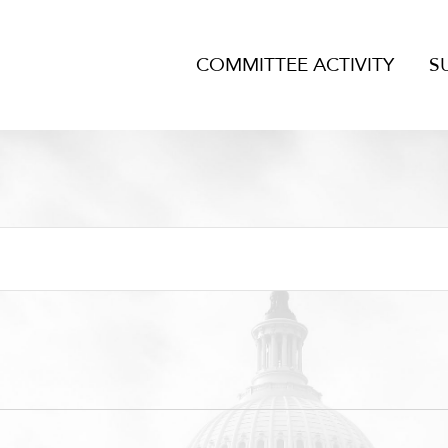
COMMITTEE ACTIVITY
S