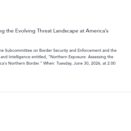
g the Evolving Threat Landscape at America’s
 the Subcommittee on Border Security and Enforcement and the
nd Intelligence entitled, “Northern Exposure: Assessing the
ca's Northern Border.” When: Tuesday, June 30, 2026, at 2:00