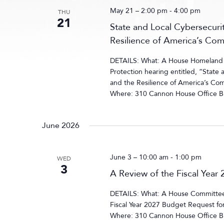
May 21 – 2:00 pm
-
4:00 pm
THU
21
State and Local Cybersecurit
Resilience of America’s Co
DETAILS: What: A House Homeland S
Protection hearing entitled, “State 
and the Resilience of America’s Co
Where: 310 Cannon House Office Bu
June 2026
June 3 – 10:00 am
-
1:00 pm
WED
3
A Review of the Fiscal Yea
DETAILS: What: A House Committee 
Fiscal Year 2027 Budget Request f
Where: 310 Cannon House Office B