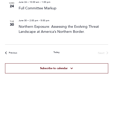
June 24 – 10:00 am
-
1:00 pm
WED
24
Full Committee Markup
June 30 – 2:00 pm
-
5:00 pm
TUE
30
Northern Exposure: Assessing the Evolving Threat
Landscape at America’s Northern Border.
Today
Next
Events
Previous
Events
Subscribe to calendar