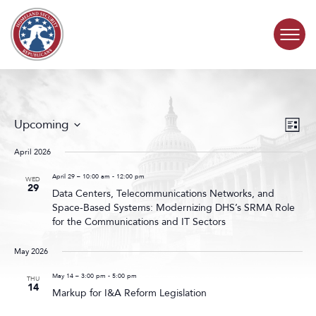
Skip to content
COMMITTEE ACTIVITY
Events
Even
Upcoming
List
Search
View
SUBCOMMITTEES
Select
and
Navig
date.
April 2026
Views
ABOUT
Navigat
April 29 – 10:00 am
-
12:00 pm
WED
29
Data Centers, Telecommunications Networks, and
Space-Based Systems: Modernizing DHS’s SRMA Role
CONTACT
for the Communications and IT Sectors
May 2026
May 14 – 3:00 pm
-
5:00 pm
THU
14
Markup for I&A Reform Legislation