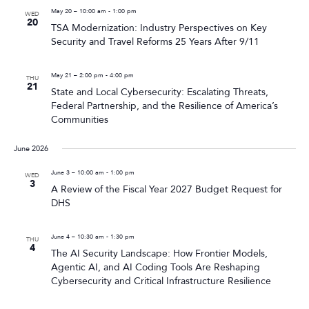
May 20 – 10:00 am
-
1:00 pm
WED
20
TSA Modernization: Industry Perspectives on Key
Security and Travel Reforms 25 Years After 9/11
May 21 – 2:00 pm
-
4:00 pm
THU
21
State and Local Cybersecurity: Escalating Threats,
Federal Partnership, and the Resilience of America’s
Communities
June 2026
June 3 – 10:00 am
-
1:00 pm
WED
3
A Review of the Fiscal Year 2027 Budget Request for
DHS
June 4 – 10:30 am
-
1:30 pm
THU
4
The AI Security Landscape: How Frontier Models,
Agentic AI, and AI Coding Tools Are Reshaping
Cybersecurity and Critical Infrastructure Resilience