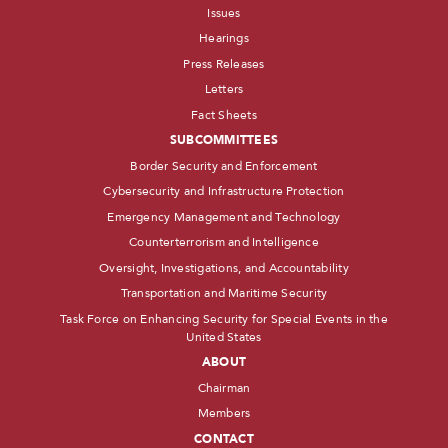
Issues
Hearings
Press Releases
Letters
Fact Sheets
SUBCOMMITTEES
Border Security and Enforcement
Cybersecurity and Infrastructure Protection
Emergency Management and Technology
Counterterrorism and Intelligence
Oversight, Investigations, and Accountability
Transportation and Maritime Security
Task Force on Enhancing Security for Special Events in the
United States
ABOUT
Chairman
Members
CONTACT