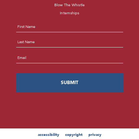
Blow The Whistle
Internships
Name
*
First
Last
Email
*
accessibility
copyright
privacy