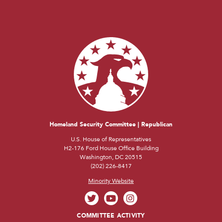
Homeland Security Committee | Republican
U.S. House of Representatives
H2-176 Ford House Office Building
Washington, DC 20515
(202) 226-8417
Minority Website
COMMITTEE ACTIVITY