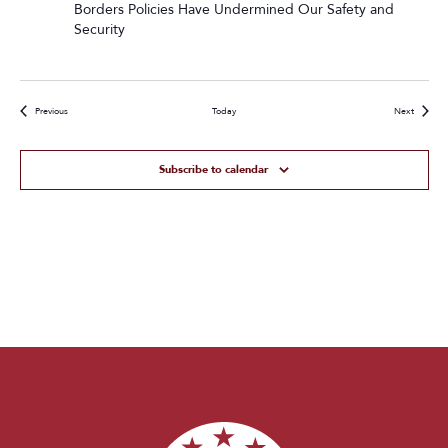
Borders Policies Have Undermined Our Safety and
Security
Events
Events
Previous
Today
Next
Subscribe to calendar