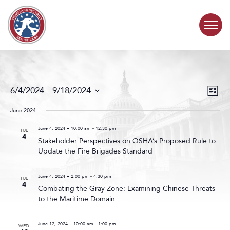
Skip to content
COMMITTEE ACTIVITY
Events
Even
6/4/2024
 - 
9/18/2024
List
Search
View
SUBCOMMITTEES
Select
and
Navig
date.
June 2024
Views
ABOUT
Navigat
June 4, 2024 – 10:00 am
-
12:30 pm
TUE
4
Stakeholder Perspectives on OSHA’s Proposed Rule to
Update the Fire Brigades Standard
CONTACT
June 4, 2024 – 2:00 pm
-
4:30 pm
TUE
4
Combating the Gray Zone: Examining Chinese Threats
to the Maritime Domain
June 12, 2024 – 10:00 am
-
1:00 pm
WED