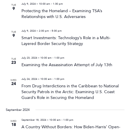
July 9, 2024 – 10:00 am
-
1:30 pm
TUE
9
Protecting the Homeland – Examining TSA’s
Relationships with U.S. Adversaries
July 9, 2024 – 2:00 pm
-
5:00 pm
TUE
9
Smart Investments: Technology’s Role in a Multi-
Layered Border Security Strategy
July 23, 2024 – 10:00 am
-
1:00 pm
TUE
23
Examining the Assassination Attempt of July 13th
July 24, 2024 – 10:00 am
-
1:00 pm
WED
24
From Drug Interdictions in the Caribbean to National
Security Patrols in the Arctic: Examining U.S. Coast
Guard’s Role in Securing the Homeland
September 2024
September 18, 2024 – 10:00 am
-
1:00 pm
WED
18
A Country Without Borders: How Biden-Harris’ Open-