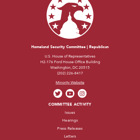
Homeland Security Committee | Republican
U.S. House of Representatives
H2-176 Ford House Office Building
Washington, DC 20515
(202) 226-8417
Minority Website
COMMITTEE ACTIVITY
Issues
Hearings
Press Releases
Letters