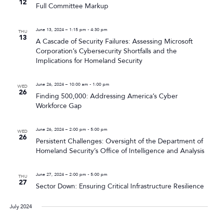
12
Full Committee Markup
June 13, 2024 – 1:15 pm
-
4:30 pm
THU
13
A Cascade of Security Failures: Assessing Microsoft
Corporation’s Cybersecurity Shortfalls and the
Implications for Homeland Security
June 26, 2024 – 10:00 am
-
1:00 pm
WED
26
Finding 500,000: Addressing America’s Cyber
Workforce Gap
June 26, 2024 – 2:00 pm
-
5:00 pm
WED
26
Persistent Challenges: Oversight of the Department of
Homeland Security’s Office of Intelligence and Analysis
June 27, 2024 – 2:00 pm
-
5:00 pm
THU
27
Sector Down: Ensuring Critical Infrastructure Resilience
July 2024