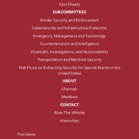
Fact Sheets
SUBCOMMITTEES
Border Security and Enforcement
Cybersecurity and Infrastructure Protection
Emergency Management and Technology
Counterterrorism and Intelligence
Oversight, Investigations, and Accountability
Transportation and Maritime Security
Task Force on Enhancing Security for Special Events in the
United States
ABOUT
Chairman
Members
CONTACT
Blow The Whistle
Internships
Name
*
First