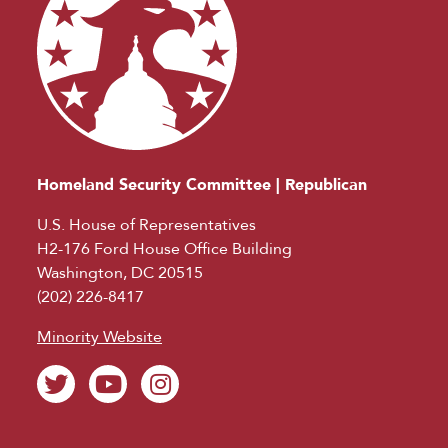
Homeland Security Committee | Republican
U.S. House of Representatives
H2-176 Ford House Office Building
Washington, DC 20515
(202) 226-8417
Minority Website