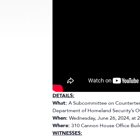
DETAILS:
What:
A Subcommittee on Counterterro
Department of Homeland Security’s Offi
When:
Wednesday, June 26, 2024, at 
Where:
310 Cannon House Office Buil
WITNESSES: