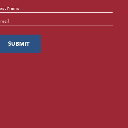
Last
mail
*