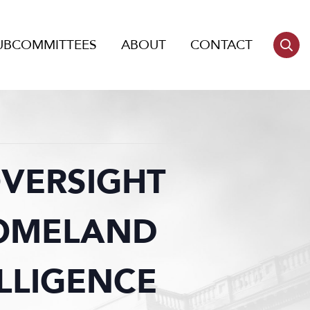
UBCOMMITTEES
ABOUT
CONTACT
OVERSIGHT
HOMELAND
ELLIGENCE