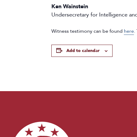
Ken Wainstein
Undersecretary for Intelligence a
Witness testimony can be found
here
.
Add to calendar