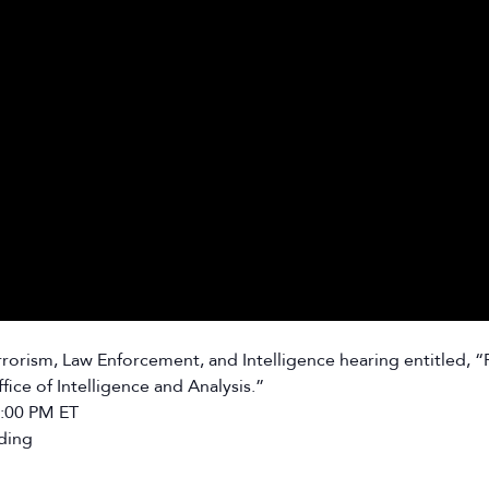
rism, Law Enforcement, and Intelligence hearing entitled, “P
ce of Intelligence and Analysis.”
2:00 PM ET
ding