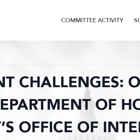
COMMITTEE ACTIVITY
S
NT CHALLENGES: 
DEPARTMENT OF 
’S OFFICE OF INT