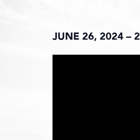
JUNE 26, 2024 – 