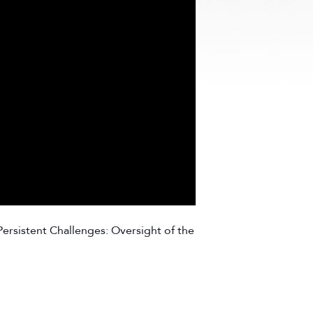
ersistent Challenges: Oversight of the