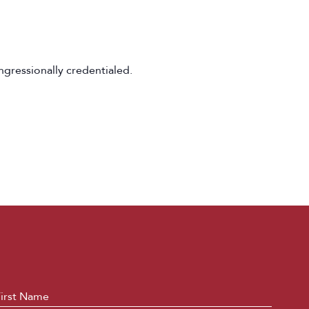
ngressionally credentialed.
ame
*
First