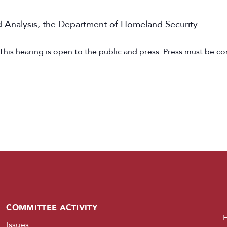
nd Analysis, the Department of Homeland Security
 This hearing is open to the public and press. Press must be co
COMMITTEE ACTIVITY
N
Issues