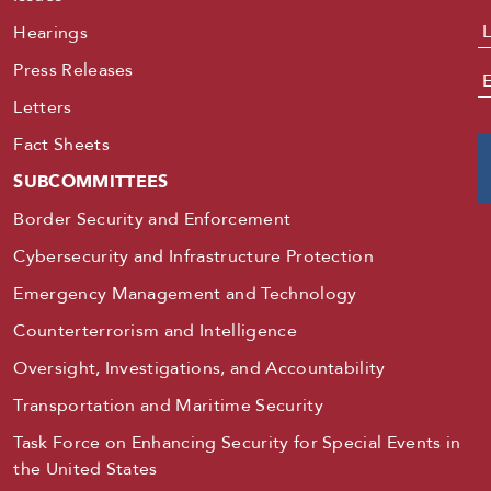
Hearings
Press Releases
E
Letters
Fact Sheets
SUBCOMMITTEES
Border Security and Enforcement
Cybersecurity and Infrastructure Protection
Emergency Management and Technology
Counterterrorism and Intelligence
Oversight, Investigations, and Accountability
Transportation and Maritime Security
Task Force on Enhancing Security for Special Events in
the United States