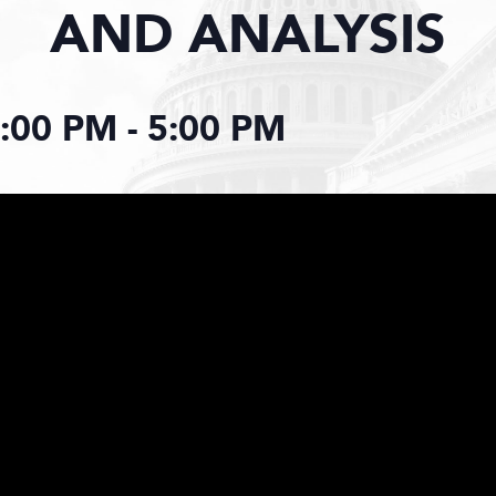
AND ANALYSIS
2:00 PM
-
5:00 PM