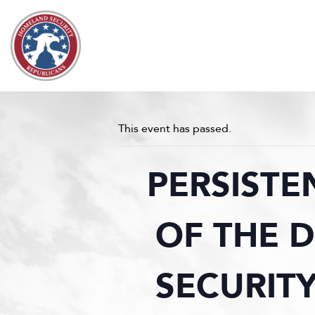
Skip to content
This event has passed.
PERSISTE
OF THE 
SECURITY