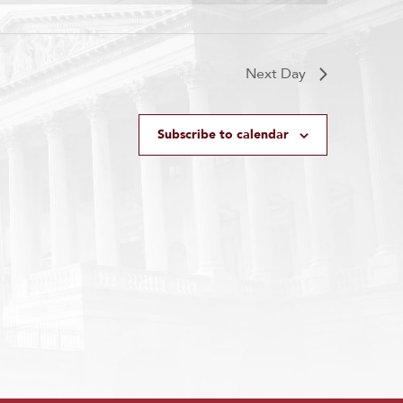
Next Day
Subscribe to calendar