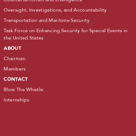
Oversight, Investigations, and Accountability
Transportation and Maritime Security
Task Force on Enhancing Security for Special Events in
the United States
ABOUT
Chairman
Members
CONTACT
Blow The Whistle
Internships