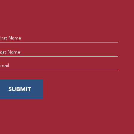
ame
*
First
Last
mail
*