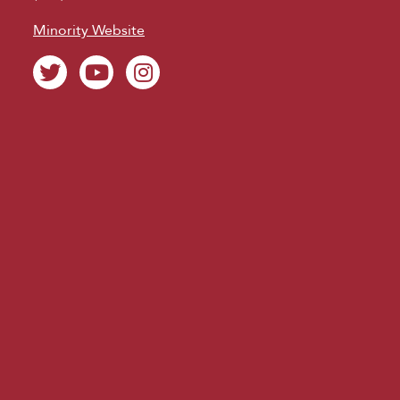
Minority Website