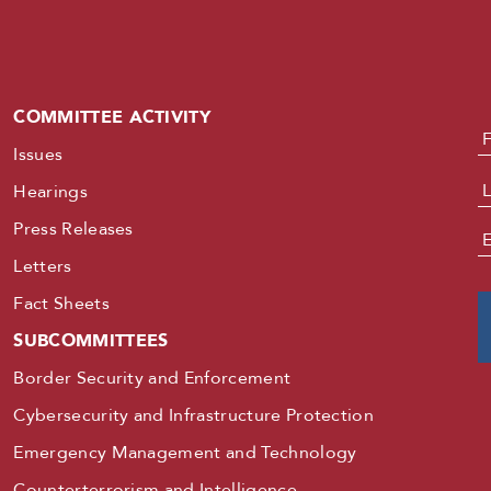
COMMITTEE ACTIVITY
N
Issues
Hearings
Press Releases
E
Letters
Fact Sheets
SUBCOMMITTEES
Border Security and Enforcement
Cybersecurity and Infrastructure Protection
Emergency Management and Technology
Counterterrorism and Intelligence