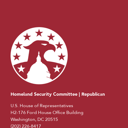
Homeland Security Committee | Republican
U.S. House of Representatives
H2-176 Ford House Office Building
Washington, DC 20515
(202) 226-8417