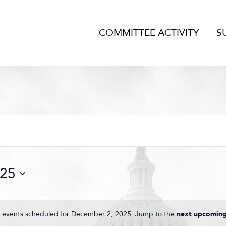
COMMITTEE ACTIVITY
S
025
 events scheduled for December 2, 2025. Jump to the
next upcoming