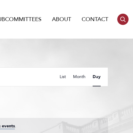
UBCOMMITTEES
ABOUT
CONTACT
Event
List
Month
Day
Views
Navigation
 events
.