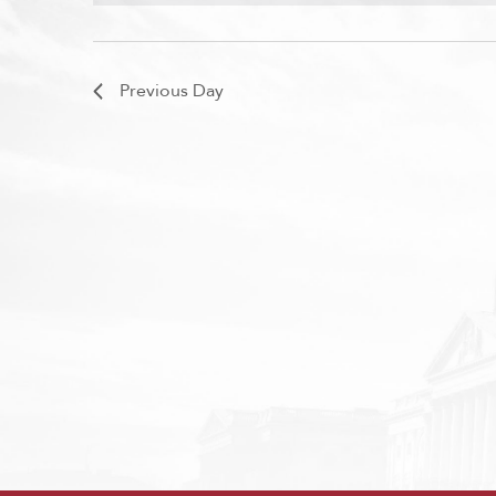
Previous Day