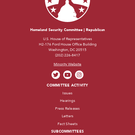
Homeland Security Committee | Republican
U.S. House of Representatives
H2-176 Ford House Office Building
Washington, DC 20515
(202) 226-8417
Minority Website
COMMITTEE ACTIVITY
Issues
Hearings
Press Releases
Letters
Fact Sheets
SUBCOMMITTEES