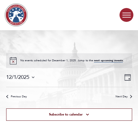
Skip to content
COMMITTEE ACTIVITY
SUBCOMMITTEES
No events scheduled for December 1, 2025. Jump to the
next upcoming events
.
Events
Even
ABOUT
12/1/2025
Day
Search
View
Select
and
Navig
date.
CONTACT
Views
Previous Day
Next Day
Navigat
Subscribe to calendar