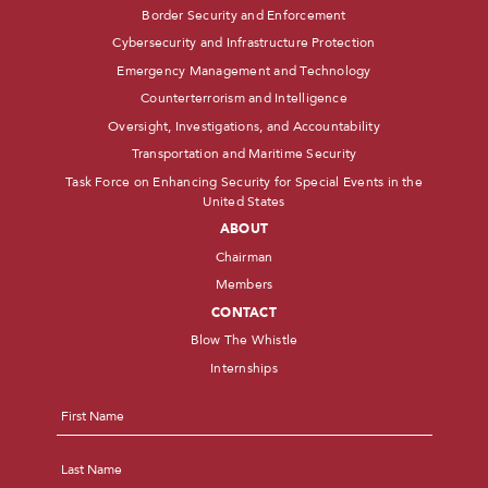
Border Security and Enforcement
Cybersecurity and Infrastructure Protection
Emergency Management and Technology
Counterterrorism and Intelligence
Oversight, Investigations, and Accountability
Transportation and Maritime Security
Task Force on Enhancing Security for Special Events in the
United States
ABOUT
Chairman
Members
CONTACT
Blow The Whistle
Internships
Name
*
First
Last