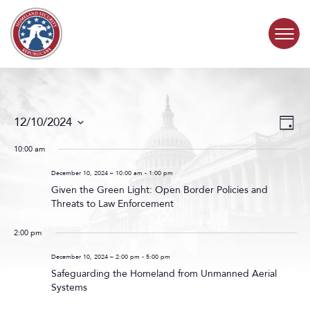
Skip to content
COMMITTEE ACTIVITY
Events
Even
12/10/2024
Day
Search
View
SUBCOMMITTEES
Select
and
Navig
date.
10:00 am
Views
ABOUT
Navigat
December 10, 2024 – 10:00 am
-
1:00 pm
Given the Green Light: Open Border Policies and
Threats to Law Enforcement
CONTACT
2:00 pm
December 10, 2024 – 2:00 pm
-
5:00 pm
Safeguarding the Homeland from Unmanned Aerial
Systems