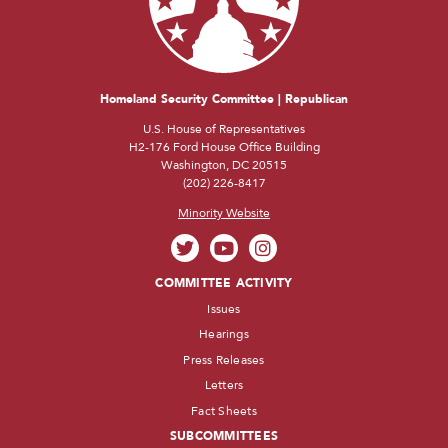
Homeland Security Committee | Republican
U.S. House of Representatives
H2-176 Ford House Office Building
Washington, DC 20515
(202) 226-8417
Minority Website
COMMITTEE ACTIVITY
Issues
Hearings
Press Releases
Letters
Fact Sheets
SUBCOMMITTEES