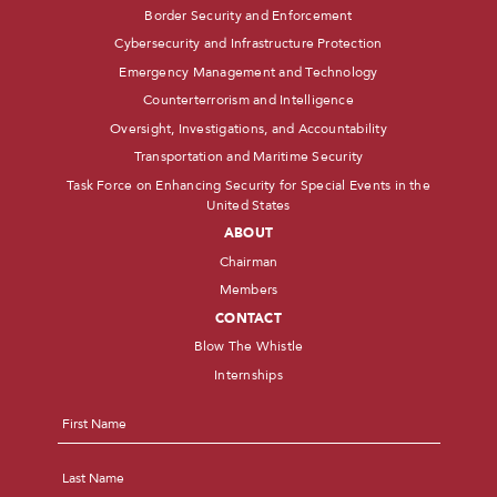
Border Security and Enforcement
Cybersecurity and Infrastructure Protection
Emergency Management and Technology
Counterterrorism and Intelligence
Oversight, Investigations, and Accountability
Transportation and Maritime Security
Task Force on Enhancing Security for Special Events in the
United States
ABOUT
Chairman
Members
CONTACT
Blow The Whistle
Internships
Name
*
First
Last