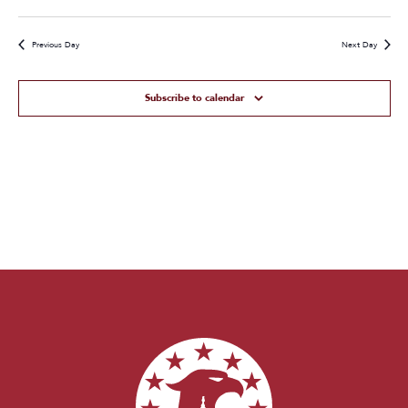
Previous Day
Next Day
Subscribe to calendar