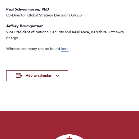
Paul Schwennesen, PhD
Co-Director, Global Strategy Decisions Group
Jeffrey Baumgartner
Vice President of National Security and Resilience, Berkshire Hathaway
Energy
Witness testimony can be found
here
.
Add to calendar