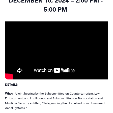
DECEMBER 10, 2024 – 2:00 PM
-
5:00 PM
DETAILS:
What:
A joint hearing by the Subcommittee on Counterterrorism, Law
Enforcement, and Intelligence and Subcommittee on Transportation and
Maritime Security entitled, “Safeguarding the Homeland from Unmanned
Aerial Systems.”