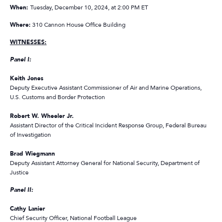
When:
Tuesday, December 10, 2024, at 2:00 PM ET
Where:
310 Cannon House Office Building
WITNESSES:
Panel I:
Keith Jones
Deputy Executive Assistant Commissioner of Air and Marine Operations,
U.S. Customs and Border Protection
Robert W. Wheeler Jr.
Assistant Director of the Critical Incident Response Group, Federal Bureau
of Investigation
Brad Wiegmann
Deputy Assistant Attorney General for National Security, Department of
Justice
Panel II:
Cathy Lanier
Chief Security Officer, National Football League