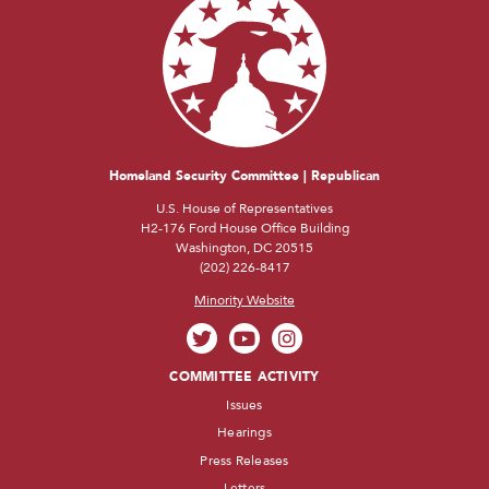
Homeland Security Committee | Republican
U.S. House of Representatives
H2-176 Ford House Office Building
Washington, DC 20515
(202) 226-8417
Minority Website
COMMITTEE ACTIVITY
Issues
Hearings
Press Releases
Letters