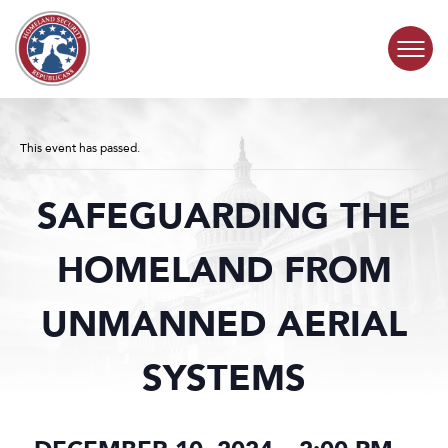
Skip to content
COMMITTEE ACTIVITY
This event has passed.
SUBCOMMITTEES
SAFEGUARDING THE
ABOUT
HOMELAND FROM
CONTACT
UNMANNED AERIAL
SYSTEMS