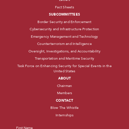
Fact Sheets
SUBCOMMITTEES
Border Security and Enforcement
Cybersecurity and Infrastructure Protection
Emergency Management and Technology
Counterterrorism and Intelligence
Oversight, Investigations, and Accountability
Transportation and Maritime Security
Task Force on Enhancing Security for Special Events in the
United States
ABOUT
Chairman
Members
CONTACT
Blow The Whistle
Internships
Name
*
First