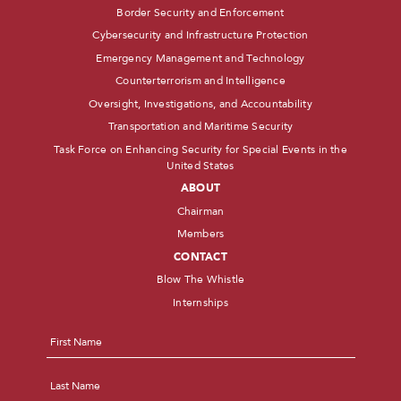
Border Security and Enforcement
Cybersecurity and Infrastructure Protection
Emergency Management and Technology
Counterterrorism and Intelligence
Oversight, Investigations, and Accountability
Transportation and Maritime Security
Task Force on Enhancing Security for Special Events in the
United States
ABOUT
Chairman
Members
CONTACT
Blow The Whistle
Internships
Name
*
First
Last