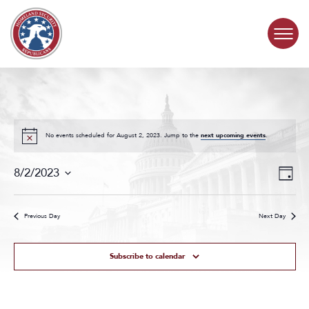
Skip to content
COMMITTEE ACTIVITY
SUBCOMMITTEES
No events scheduled for August 2, 2023. Jump to the
next upcoming events
.
Events
Even
ABOUT
8/2/2023
Day
Search
View
Select
and
Navig
date.
CONTACT
Views
Previous Day
Next Day
Navigat
Subscribe to calendar