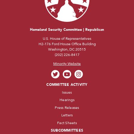
Homeland Security Committee | Republican
U.S. House of Representatives
H2-176 Ford House Office Building
Washington, DC 20515
(202) 226-8417
Minority Website
COMMITTEE ACTIVITY
Issues
Hearings
Press Releases
Letters
Fact Sheets
SUBCOMMITTEES