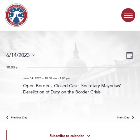
Skip to content
COMMITTEE ACTIVITY
Events
Even
6/14/2023
Day
Search
View
SUBCOMMITTEES
Select
and
Navig
date.
10:00 am
Views
ABOUT
Navigat
June 14, 2023 – 10:00 am
-
1:00 pm
Open Borders, Closed Case: Secretary Mayorkas’
Dereliction of Duty on the Border Crisis
CONTACT
Previous Day
Next Day
Subscribe to calendar