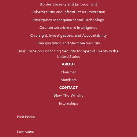
Border Security and Enforcement
Cybersecurity and Infrastructure Protection
Emergency Management and Technology
Counterterrorism and Intelligence
Oversight, Investigations, and Accountability
Transportation and Maritime Security
Task Force on Enhancing Security for Special Events in the
United States
ABOUT
Chairman
Members
CONTACT
Blow The Whistle
Internships
Name
*
First
Last