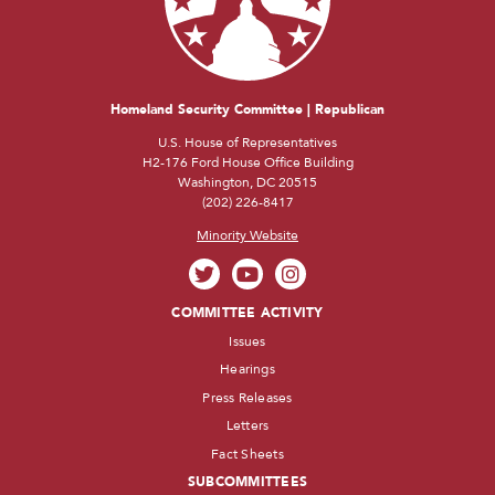
Homeland Security Committee | Republican
U.S. House of Representatives
H2-176 Ford House Office Building
Washington, DC 20515
(202) 226-8417
Minority Website
COMMITTEE ACTIVITY
Issues
Hearings
Press Releases
Letters
Fact Sheets
SUBCOMMITTEES