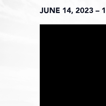
JUNE 14, 2023 – 