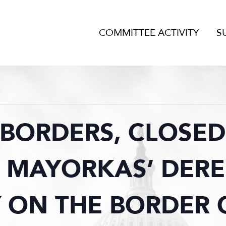
COMMITTEE ACTIVITY
S
BORDERS, CLOSED
 MAYORKAS’ DERE
 ON THE BORDER C