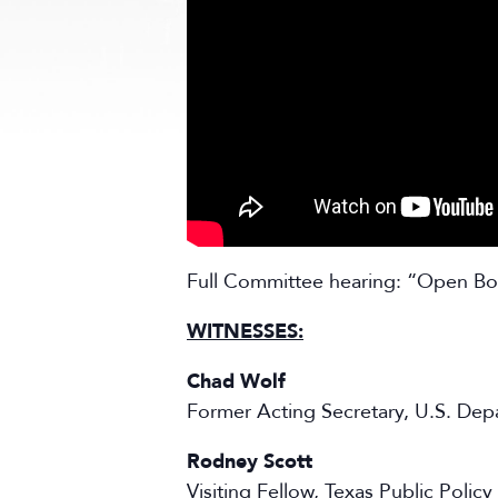
Full Committee hearing: “Open Bor
WITNESSES:
Chad Wolf
Former Acting Secretary, U.S. De
Rodney Scott
Visiting Fellow, Texas Public Poli