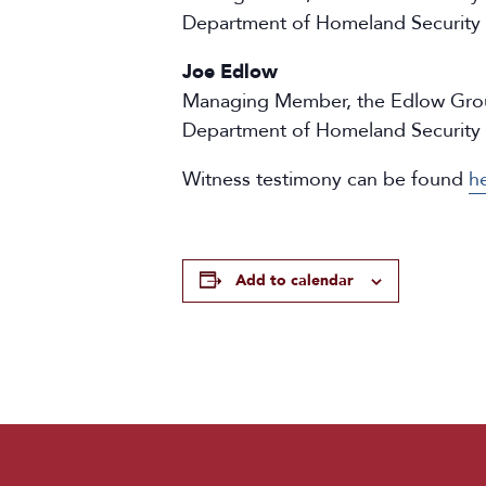
Department of Homeland Security
Joe Edlow
Managing Member, the Edlow Group;
Department of Homeland Security
Witness testimony can be found
h
Add to calendar