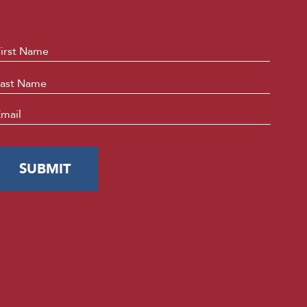
ame
*
First
Last
mail
*