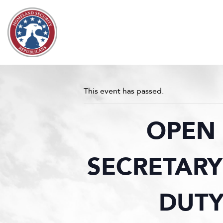
Skip to content
This event has passed.
OPEN 
SECRETARY
DUTY