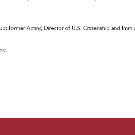
 former Acting Director of U.S. Citizenship and Immigr
ere
.