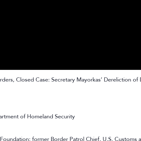
ders, Closed Case: Secretary Mayorkas’ Dereliction of 
partment of Homeland Security
cy Foundation; former Border Patrol Chief, U.S. Customs 