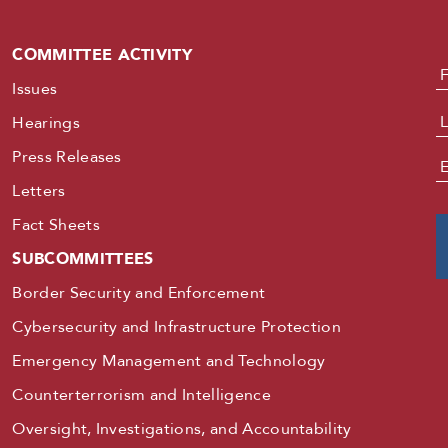
COMMITTEE ACTIVITY
N
Issues
Hearings
Press Releases
E
Letters
Fact Sheets
SUBCOMMITTEES
Border Security and Enforcement
Cybersecurity and Infrastructure Protection
Emergency Management and Technology
Counterterrorism and Intelligence
Oversight, Investigations, and Accountability