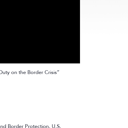
Duty on the Border Crisis”
and Border Protection, U.S.