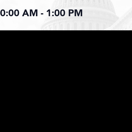
10:00 AM
-
1:00 PM