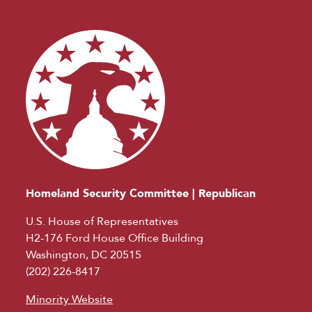
Homeland Security Committee | Republican
U.S. House of Representatives
H2-176 Ford House Office Building
Washington, DC 20515
(202) 226-8417
Minority Website