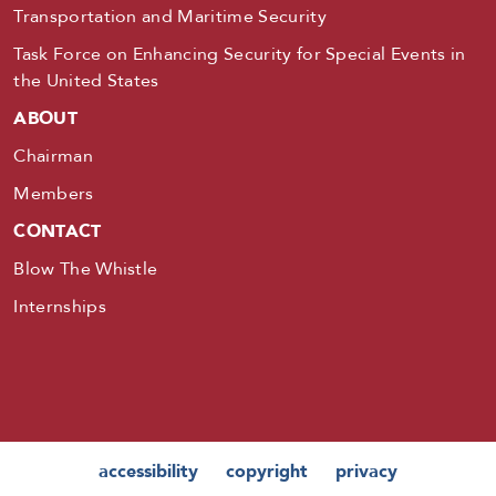
Transportation and Maritime Security
Task Force on Enhancing Security for Special Events in
the United States
ABOUT
Chairman
Members
CONTACT
Blow The Whistle
Internships
accessibility
copyright
privacy