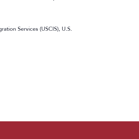
ation Services (USCIS), U.S.