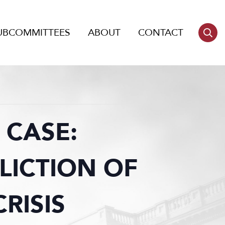
UBCOMMITTEES
ABOUT
CONTACT
 CASE:
LICTION OF
RISIS