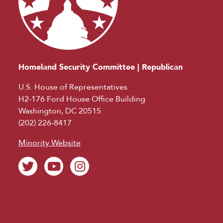
Homeland Security Committee | Republican
U.S. House of Representatives
H2-176 Ford House Office Building
Washington, DC 20515
(202) 226-8417
Minority Website