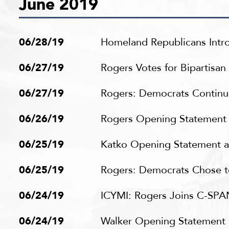
June 2019
06/28/19
Homeland Republicans Introd
06/27/19
Rogers Votes for Bipartisa
06/27/19
Rogers: Democrats Continue 
06/26/19
Rogers Opening Statement a
06/25/19
Katko Opening Statement at
06/25/19
Rogers: Democrats Chose to
06/24/19
ICYMI: Rogers Joins C-SPAN
06/24/19
Walker Opening Statement a