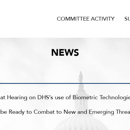
COMMITTEE ACTIVITY
S
NEWS
t Hearing on DHS’s use of Biometric Technologi
t be Ready to Combat to New and Emerging Threa