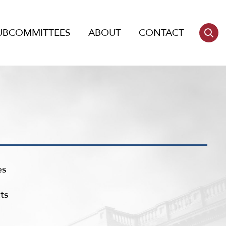
UBCOMMITTEES
ABOUT
CONTACT
es
ts