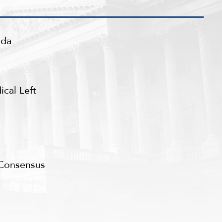
nda
cal Left
 Consensus