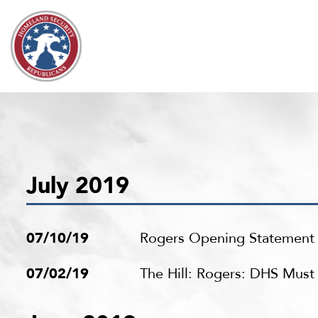
Skip to content
July 2019
07/10/19
Rogers Opening Statement a
07/02/19
The Hill: Rogers: DHS Mus