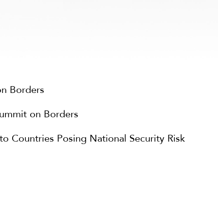
on Borders
Summit on Borders
 Countries Posing National Security Risk