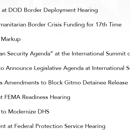
t at DOD Border Deployment Hearing
nitarian Border Crisis Funding for 17th Time
S Markup
 Security Agenda” at the International Summit 
 Announce Legislative Agenda at International 
 Amendments to Block Gitmo Detainee Release to
at FEMA Readiness Hearing
s to Modernize DHS
 at Federal Protection Service Hearing