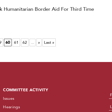
Humanitarian Border Aid For Third Time
9
60
61
62
...
»
Last »
COMMITTEE ACTIVITY
N
Issues
Hearings