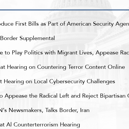
uce First Bills as Part of American Security Age
n Border Supplemental
to Play Politics with Migrant Lives, Appease Radi
t Hearing on Countering Terror Content Online
 Hearing on Local Cybersecurity Challenges
 Appease the Radical Left and Reject Bipartisan
’s Newsmakers, Talks Border, Iran
t Al Counterterrorism Hearing