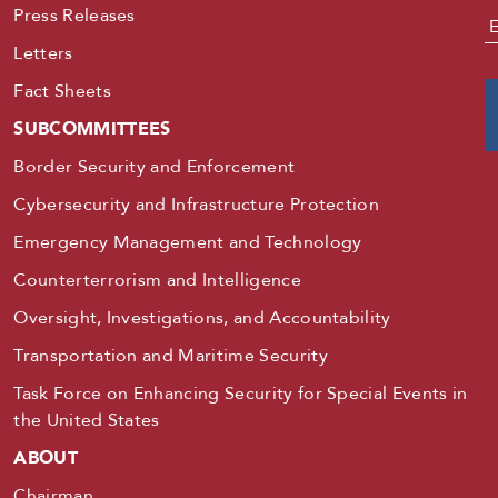
Press Releases
E
Letters
Fact Sheets
SUBCOMMITTEES
Border Security and Enforcement
Cybersecurity and Infrastructure Protection
Emergency Management and Technology
Counterterrorism and Intelligence
Oversight, Investigations, and Accountability
Transportation and Maritime Security
Task Force on Enhancing Security for Special Events in
the United States
ABOUT
Chairman