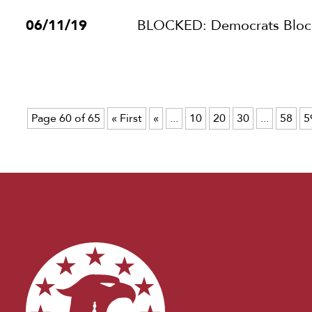
06/11/19
BLOCKED: Democrats Block 
Page 60 of 65
« First
«
...
10
20
30
...
58
5