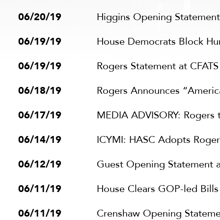
06/20/19
Higgins Opening Statemen
06/19/19
House Democrats Block Huma
06/19/19
Rogers Statement at CFAT
06/18/19
Rogers Announces “American
06/17/19
MEDIA ADVISORY: Rogers to
06/14/19
ICYMI: HASC Adopts Rogers
06/12/19
Guest Opening Statement 
06/11/19
House Clears GOP-led Bill
06/11/19
Crenshaw Opening Statement