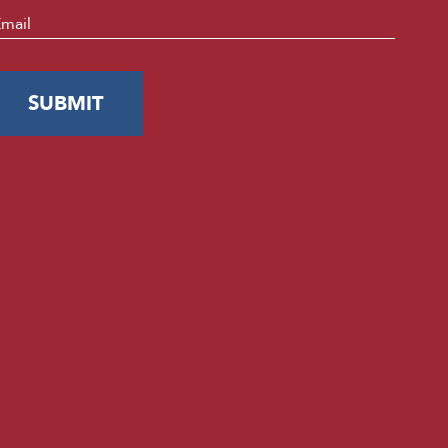
mail
*