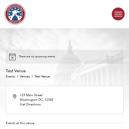
Skip to content
COMMITTEE ACTIVITY
SUBCOMMITTEES
There are no upcoming events.
Test Venue
ABOUT
Events
Venues
Test Venue
CONTACT
123 Main Street
Washington DC
,
12345
Get Directions
Events at this venue