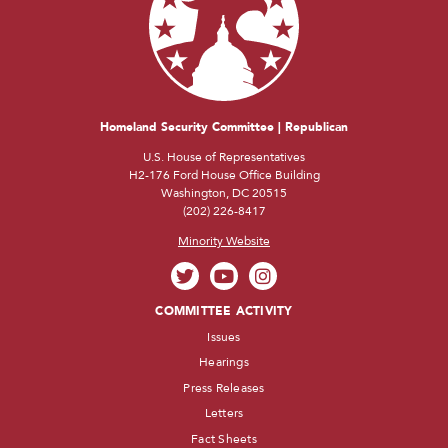
Homeland Security Committee | Republican
U.S. House of Representatives
H2-176 Ford House Office Building
Washington, DC 20515
(202) 226-8417
Minority Website
COMMITTEE ACTIVITY
Issues
Hearings
Press Releases
Letters
Fact Sheets