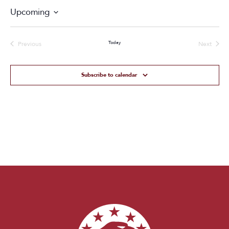
Upcoming
Select
date.
Today
Previous
Next
Events
Events
Subscribe to calendar