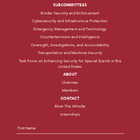
SUBCOMMITTEES
Border Security and Enforcement
Cybersecurity and Infrastructure Protection
Emergency Management and Technology
Counterterrorism and Intelligence
Oversight, Investigations, and Accountability
Transportation and Maritime Security
Task Force on Enhancing Security for Special Events in the
United States
ABOUT
Chairman
Members
CONTACT
Blow The Whistle
Internships
Name
*
First