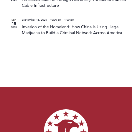
Cable Infrastructure
SEP
September 18, 2025 – 10:00 am
-
1:00 pm
18
Invasion of the Homeland: How China is Using Illegal
2025
Marijuana to Build a Criminal Network Across America