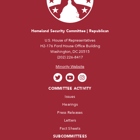
Homeland Security Committee | Republican
U.S. House of Representatives
H2-176 Ford House Office Building
Washington, DC 20515
(202) 226-8417
Minority Website
COMMITTEE ACTIVITY
Issues
Hearings
Press Releases
Letters
Fact Sheets
SUBCOMMITTEES