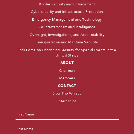
Border Security and Enforcement
Cybersecurity and Infrastructure Protection
Emergency Management and Technology
Counterterrorism and Intelligence
Oversight, Investigations, and Accountability
Transportation and Maritime Security
Task Force on Enhancing Security for Special Events in the
United States
ABOUT
Chairman
Members
CONTACT
Blow The Whistle
Internships
Name
*
First
Last