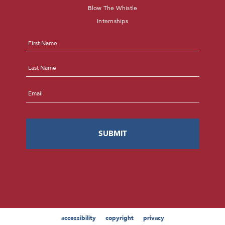
Blow The Whistle
Internships
Name
*
First
Last
Email
*
accessibility
copyright
privacy