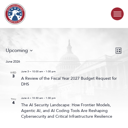
Skip to content
COMMITTEE ACTIVITY
Events
Even
Upcoming
List
Search
View
SUBCOMMITTEES
Select
and
Navig
date.
June 2026
Views
ABOUT
Navigat
June 3 – 10:00 am
-
1:00 pm
WED
3
A Review of the Fiscal Year 2027 Budget Request for
DHS
CONTACT
June 4 – 10:30 am
-
1:30 pm
THU
4
The AI Security Landscape: How Frontier Models,
Agentic AI, and AI Coding Tools Are Reshaping
Cybersecurity and Critical Infrastructure Resilience