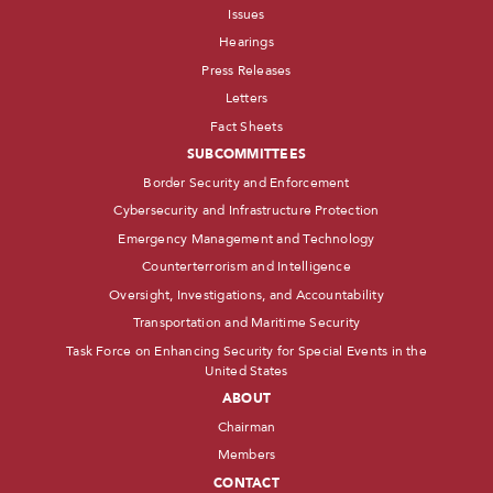
Issues
Hearings
Press Releases
Letters
Fact Sheets
SUBCOMMITTEES
Border Security and Enforcement
Cybersecurity and Infrastructure Protection
Emergency Management and Technology
Counterterrorism and Intelligence
Oversight, Investigations, and Accountability
Transportation and Maritime Security
Task Force on Enhancing Security for Special Events in the
United States
ABOUT
Chairman
Members
CONTACT