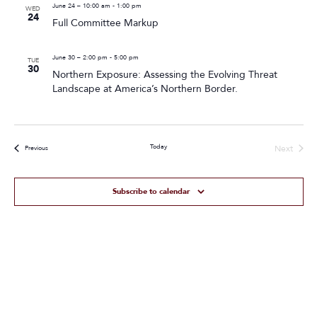
June 24 – 10:00 am
-
1:00 pm
WED
24
Full Committee Markup
June 30 – 2:00 pm
-
5:00 pm
TUE
30
Northern Exposure: Assessing the Evolving Threat
Landscape at America’s Northern Border.
Today
Next
Events
Previous
Events
Subscribe to calendar