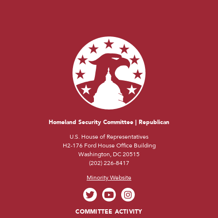
Homeland Security Committee | Republican
U.S. House of Representatives
H2-176 Ford House Office Building
Washington, DC 20515
(202) 226-8417
Minority Website
COMMITTEE ACTIVITY