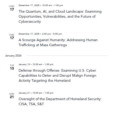
December 17, 2025 – 10:00 am
-
1:00 pm
WED
17
The Quantum, AI, and Cloud Landscape: Examining
Opportunities, Vulnerabilities, and the Future of
Cybersecurity
December 17, 2025 – 2:00 pm
-
5:00 pm
WED
17
A Scourge Against Humanity: Addressing Human
Trafficking at Mass Gatherings
January 2026
January 13 – 10:00 am
-
1:00 pm
TUE
13
Defense through Offense: Examining U.S. Cyber
Capabilities to Deter and Disrupt Malign Foreign
Activity Targeting the Homeland
January 21 – 10:00 am
-
1:00 pm
WED
21
Oversight of the Department of Homeland Security:
CISA, TSA, S&T