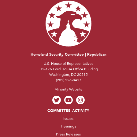
Homeland Security Committee | Republican
U.S. House of Representatives
H2-176 Ford House Office Building
Washington, DC 20515
(202) 226-8417
Minority Website
COMMITTEE ACTIVITY
Issues
Hearings
Press Releases