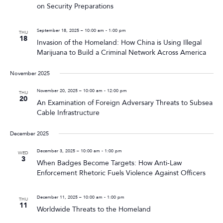
on Security Preparations
September 18, 2025 – 10:00 am
-
1:00 pm
THU
18
Invasion of the Homeland: How China is Using Illegal
Marijuana to Build a Criminal Network Across America
November 2025
November 20, 2025 – 10:00 am
-
12:00 pm
THU
20
An Examination of Foreign Adversary Threats to Subsea
Cable Infrastructure
December 2025
December 3, 2025 – 10:00 am
-
1:00 pm
WED
3
When Badges Become Targets: How Anti-Law
Enforcement Rhetoric Fuels Violence Against Officers
December 11, 2025 – 10:00 am
-
1:00 pm
THU
11
Worldwide Threats to the Homeland