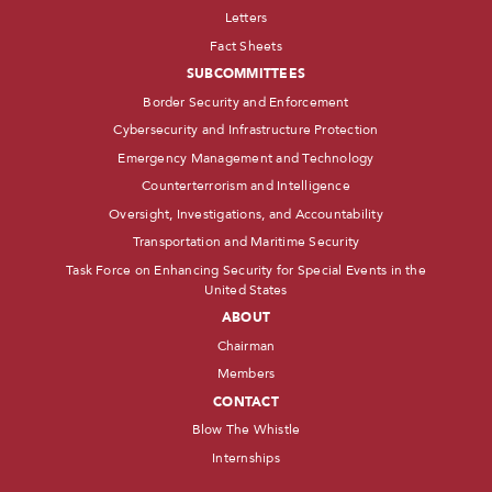
Letters
Fact Sheets
SUBCOMMITTEES
Border Security and Enforcement
Cybersecurity and Infrastructure Protection
Emergency Management and Technology
Counterterrorism and Intelligence
Oversight, Investigations, and Accountability
Transportation and Maritime Security
Task Force on Enhancing Security for Special Events in the
United States
ABOUT
Chairman
Members
CONTACT
Blow The Whistle
Internships