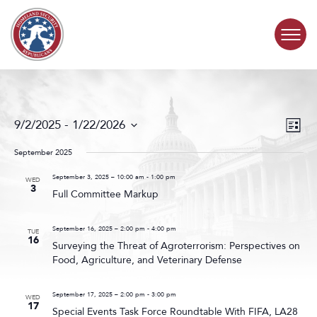
Skip to content
COMMITTEE ACTIVITY
Events
Even
9/2/2025
 - 
1/22/2026
List
Search
View
SUBCOMMITTEES
Select
and
Navig
date.
September 2025
Views
ABOUT
Navigat
September 3, 2025 – 10:00 am
-
1:00 pm
WED
3
Full Committee Markup
CONTACT
September 16, 2025 – 2:00 pm
-
4:00 pm
TUE
16
Surveying the Threat of Agroterrorism: Perspectives on
Food, Agriculture, and Veterinary Defense
September 17, 2025 – 2:00 pm
-
3:00 pm
WED
17
Special Events Task Force Roundtable With FIFA, LA28