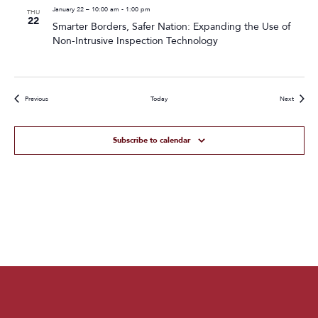
January 22 – 10:00 am
-
1:00 pm
THU
22
Smarter Borders, Safer Nation: Expanding the Use of
Non-Intrusive Inspection Technology
Events
Events
Previous
Today
Next
Subscribe to calendar