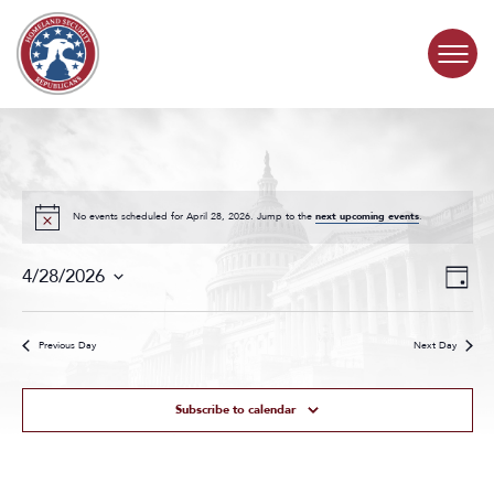
Skip to content
COMMITTEE ACTIVITY
SUBCOMMITTEES
No events scheduled for April 28, 2026. Jump to the
next upcoming events
.
Events
Even
ABOUT
4/28/2026
Day
Search
View
Select
and
Navig
date.
CONTACT
Views
Previous Day
Next Day
Navigat
Subscribe to calendar