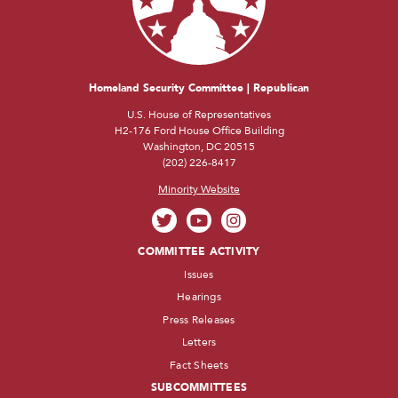
Homeland Security Committee | Republican
U.S. House of Representatives
H2-176 Ford House Office Building
Washington, DC 20515
(202) 226-8417
Minority Website
COMMITTEE ACTIVITY
Issues
Hearings
Press Releases
Letters
Fact Sheets
SUBCOMMITTEES