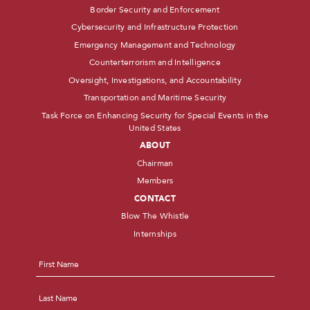
Border Security and Enforcement
Cybersecurity and Infrastructure Protection
Emergency Management and Technology
Counterterrorism and Intelligence
Oversight, Investigations, and Accountability
Transportation and Maritime Security
Task Force on Enhancing Security for Special Events in the
United States
ABOUT
Chairman
Members
CONTACT
Blow The Whistle
Internships
Name
*
First
Last