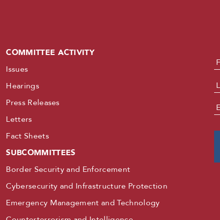
COMMITTEE ACTIVITY
N
Issues
Hearings
Press Releases
E
Letters
Fact Sheets
SUBCOMMITTEES
Border Security and Enforcement
Cybersecurity and Infrastructure Protection
Emergency Management and Technology
Counterterrorism and Intelligence