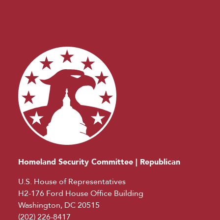
Homeland Security Committee | Republican
U.S. House of Representatives
H2-176 Ford House Office Building
Washington, DC 20515
(202) 226-8417