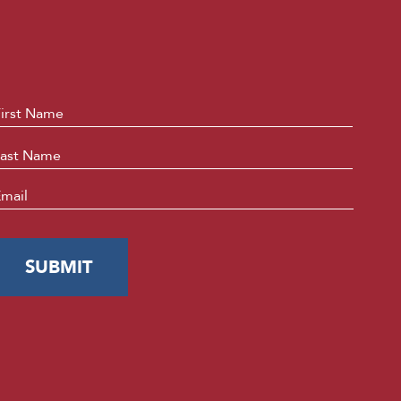
ame
*
First
Last
mail
*