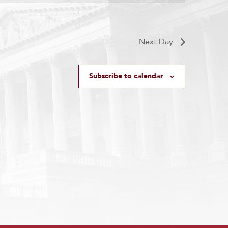
Next Day
Subscribe to calendar