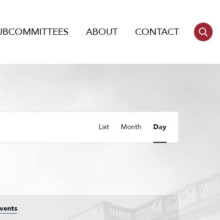
UBCOMMITTEES
ABOUT
CONTACT
Event
List
Month
Day
Views
Navigation
vents
.