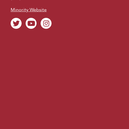
Minority Website