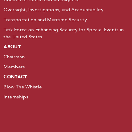
Oversight, Investigations, and Accountability
Transportation and Maritime Security
Task Force on Enhancing Security for Special Events in
the United States
ABOUT
Chairman
Members
CONTACT
Blow The Whistle
Internships