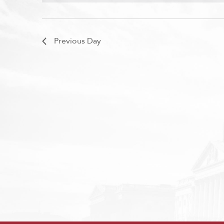
Previous Day