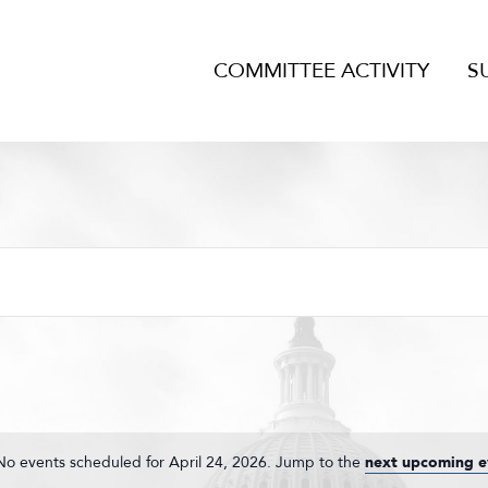
COMMITTEE ACTIVITY
S
No events scheduled for April 24, 2026. Jump to the
next upcoming e