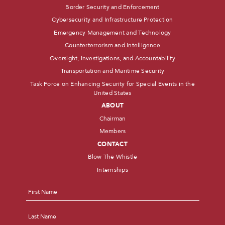
Border Security and Enforcement
Cybersecurity and Infrastructure Protection
Emergency Management and Technology
Counterterrorism and Intelligence
Oversight, Investigations, and Accountability
Transportation and Maritime Security
Task Force on Enhancing Security for Special Events in the
United States
ABOUT
Chairman
Members
CONTACT
Blow The Whistle
Internships
Name
*
First
Last