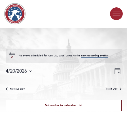
Skip to content
COMMITTEE ACTIVITY
SUBCOMMITTEES
No events scheduled for April 20, 2026. Jump to the
next upcoming events
.
Events
Even
ABOUT
4/20/2026
Day
Search
View
Select
and
Navig
date.
CONTACT
Views
Previous Day
Next Day
Navigat
Subscribe to calendar