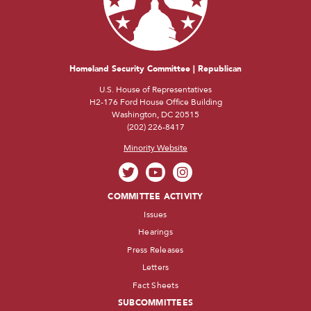
Homeland Security Committee | Republican
U.S. House of Representatives
H2-176 Ford House Office Building
Washington, DC 20515
(202) 226-8417
Minority Website
COMMITTEE ACTIVITY
Issues
Hearings
Press Releases
Letters
Fact Sheets
SUBCOMMITTEES