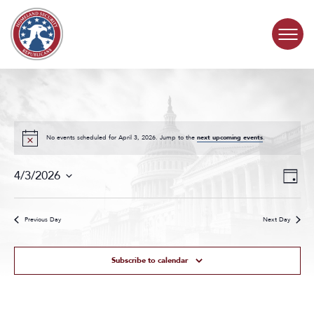
Skip to content
COMMITTEE ACTIVITY
SUBCOMMITTEES
No events scheduled for April 3, 2026. Jump to the
next upcoming events
.
Events
Even
ABOUT
4/3/2026
Day
Search
View
Select
and
Navig
date.
CONTACT
Views
Previous Day
Next Day
Navigat
Subscribe to calendar