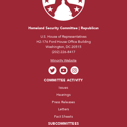
Homeland Security Committee | Republican
U.S. House of Representatives
H2-176 Ford House Office Building
Washington, DC 20515
(202) 226-8417
Minority Website
COMMITTEE ACTIVITY
Issues
Hearings
Press Releases
Letters
Fact Sheets
SUBCOMMITTEES