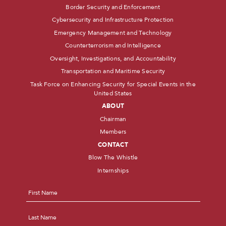
Border Security and Enforcement
Cybersecurity and Infrastructure Protection
Emergency Management and Technology
Counterterrorism and Intelligence
Oversight, Investigations, and Accountability
Transportation and Maritime Security
Task Force on Enhancing Security for Special Events in the
United States
ABOUT
Chairman
Members
CONTACT
Blow The Whistle
Internships
Name
*
First
Last