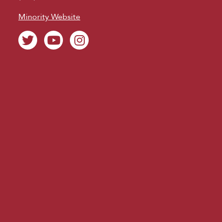
Minority Website