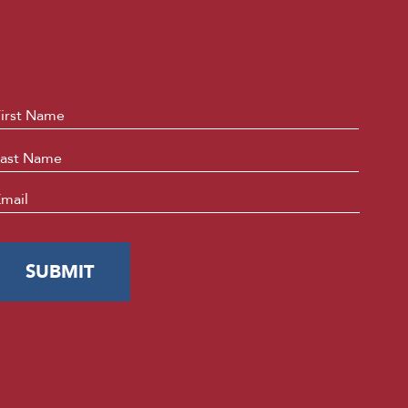
ame
*
First
Last
mail
*