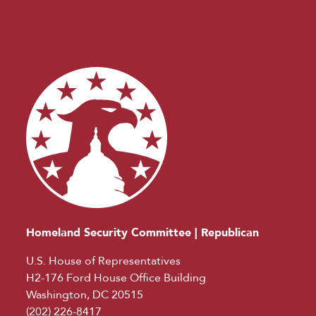
Homeland Security Committee | Republican
U.S. House of Representatives
H2-176 Ford House Office Building
Washington, DC 20515
(202) 226-8417