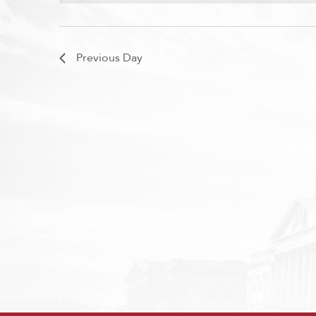
Previous Day