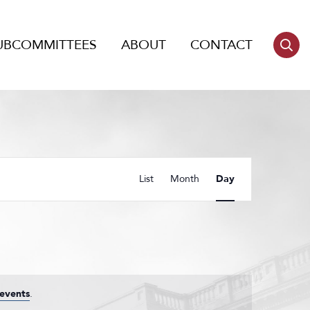
UBCOMMITTEES
ABOUT
CONTACT
Event
List
Month
Day
Views
Navigation
events
.