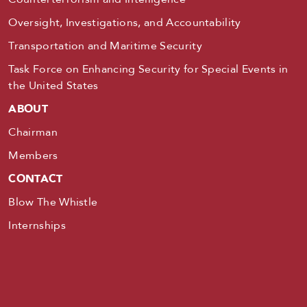
Oversight, Investigations, and Accountability
Transportation and Maritime Security
Task Force on Enhancing Security for Special Events in
the United States
ABOUT
Chairman
Members
CONTACT
Blow The Whistle
Internships