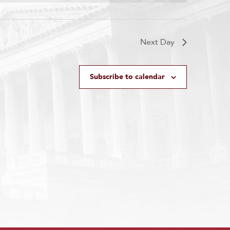
Next Day
Subscribe to calendar