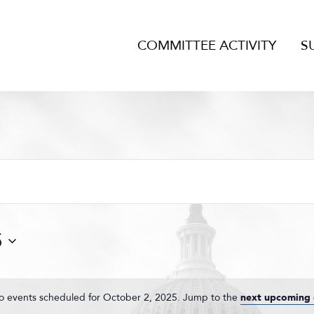
COMMITTEE ACTIVITY
S
5
o events scheduled for October 2, 2025. Jump to the
next upcoming 