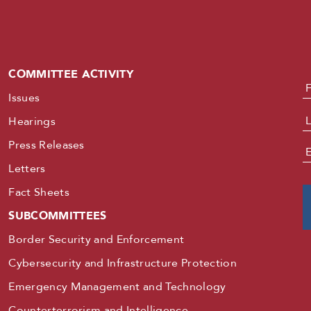
COMMITTEE ACTIVITY
N
Issues
Hearings
Press Releases
E
Letters
Fact Sheets
SUBCOMMITTEES
Border Security and Enforcement
Cybersecurity and Infrastructure Protection
Emergency Management and Technology
Counterterrorism and Intelligence