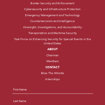
Border Security and Enforcement
Cybersecurity and Infrastructure Protection
Emergency Management and Technology
Counterterrorism and Intelligence
Oversight, Investigations, and Accountability
Transportation and Maritime Security
Task Force on Enhancing Security for Special Events in the
United States
ABOUT
Chairman
Members
CONTACT
Blow The Whistle
Internships
Name
*
First
Last