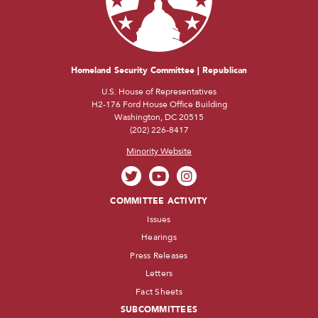
Homeland Security Committee | Republican
U.S. House of Representatives
H2-176 Ford House Office Building
Washington, DC 20515
(202) 226-8417
Minority Website
COMMITTEE ACTIVITY
Issues
Hearings
Press Releases
Letters
Fact Sheets
SUBCOMMITTEES