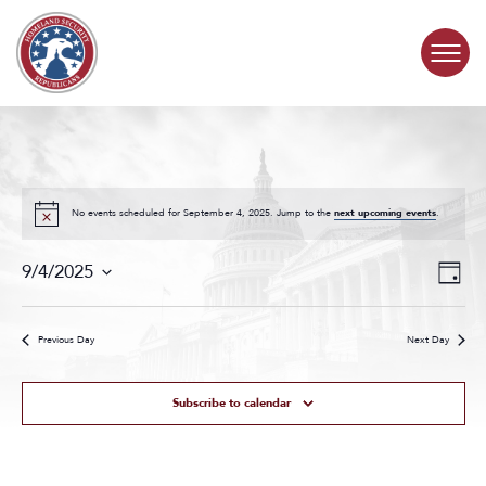
Skip to content
COMMITTEE ACTIVITY
SUBCOMMITTEES
No events scheduled for September 4, 2025. Jump to the
next upcoming events
.
Events
Even
ABOUT
9/4/2025
Day
Search
View
Select
and
Navig
date.
CONTACT
Views
Previous Day
Next Day
Navigat
Subscribe to calendar