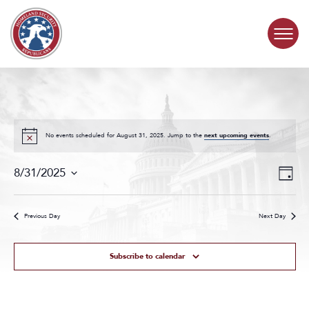
Skip to content
COMMITTEE ACTIVITY
SUBCOMMITTEES
No events scheduled for August 31, 2025. Jump to the
next upcoming events
.
Events
Even
ABOUT
8/31/2025
Day
Search
View
Select
and
Navig
date.
CONTACT
Views
Previous Day
Next Day
Navigat
Subscribe to calendar