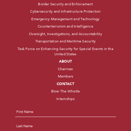
Border Security and Enforcement
Cybersecurity and Infrastructure Protection
Emergency Management and Technology
Counterterrorism and Intelligence
Oversight, Investigations, and Accountability
Transportation and Maritime Security
Task Force on Enhancing Security for Special Events in the
United States
ABOUT
Chairman
Members
CONTACT
Blow The Whistle
Internships
Name
*
First
Last