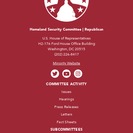
Homeland Security Committee | Republican
U.S. House of Representatives
H2-176 Ford House Office Building
Washington, DC 20515
(202) 226-8417
Minority Website
COMMITTEE ACTIVITY
Issues
Hearings
Press Releases
Letters
Fact Sheets
SUBCOMMITTEES