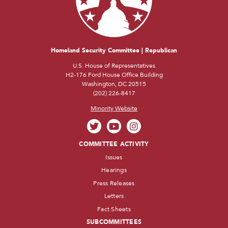
Homeland Security Committee | Republican
U.S. House of Representatives
H2-176 Ford House Office Building
Washington, DC 20515
(202) 226-8417
Minority Website
COMMITTEE ACTIVITY
Issues
Hearings
Press Releases
Letters
Fact Sheets
SUBCOMMITTEES