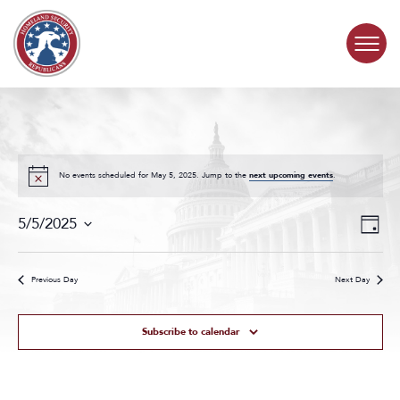
Skip to content
COMMITTEE ACTIVITY
SUBCOMMITTEES
No events scheduled for May 5, 2025. Jump to the
next upcoming events
.
Events
Even
ABOUT
5/5/2025
Day
Search
View
Select
and
Navig
date.
CONTACT
Views
Previous Day
Next Day
Navigat
Subscribe to calendar