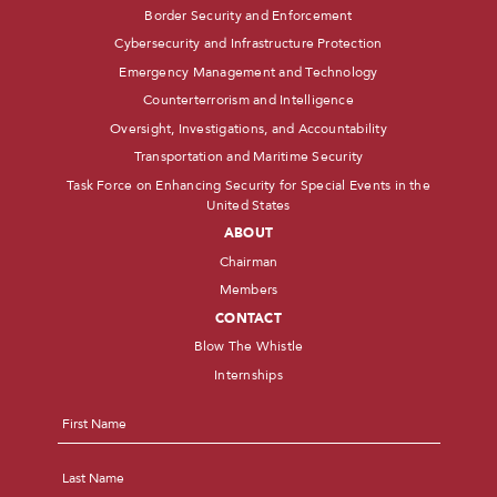
Border Security and Enforcement
Cybersecurity and Infrastructure Protection
Emergency Management and Technology
Counterterrorism and Intelligence
Oversight, Investigations, and Accountability
Transportation and Maritime Security
Task Force on Enhancing Security for Special Events in the
United States
ABOUT
Chairman
Members
CONTACT
Blow The Whistle
Internships
Name
*
First
Last