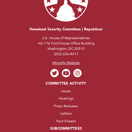
Homeland Security Committee | Republican
U.S. House of Representatives
H2-176 Ford House Office Building
Washington, DC 20515
(202) 226-8417
Minority Website
COMMITTEE ACTIVITY
Issues
Hearings
Press Releases
Letters
Fact Sheets
SUBCOMMITTEES