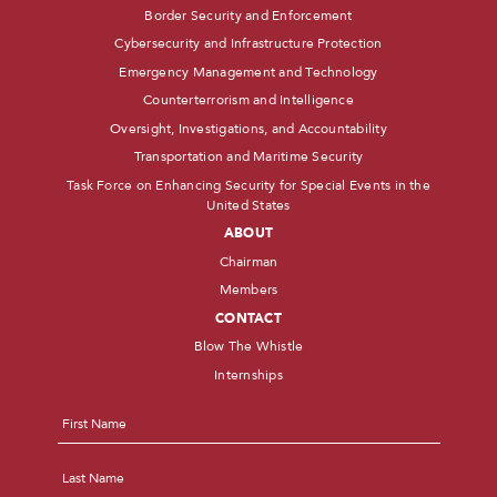
Border Security and Enforcement
Cybersecurity and Infrastructure Protection
Emergency Management and Technology
Counterterrorism and Intelligence
Oversight, Investigations, and Accountability
Transportation and Maritime Security
Task Force on Enhancing Security for Special Events in the
United States
ABOUT
Chairman
Members
CONTACT
Blow The Whistle
Internships
Name
*
First
Last