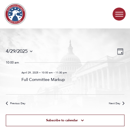
Skip to content
COMMITTEE ACTIVITY
Events
Even
4/29/2025
Day
Search
View
SUBCOMMITTEES
Select
and
Navig
date.
10:00 am
Views
ABOUT
Navigat
April 29, 2025 – 10:00 am
-
11:30 pm
Full Committee Markup
CONTACT
Previous Day
Next Day
Subscribe to calendar