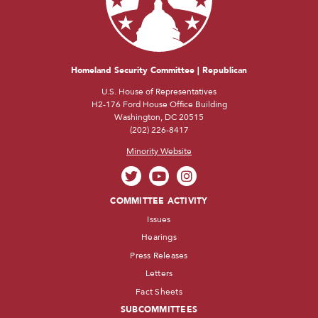
Homeland Security Committee | Republican
U.S. House of Representatives
H2-176 Ford House Office Building
Washington, DC 20515
(202) 226-8417
Minority Website
COMMITTEE ACTIVITY
Issues
Hearings
Press Releases
Letters
Fact Sheets
SUBCOMMITTEES