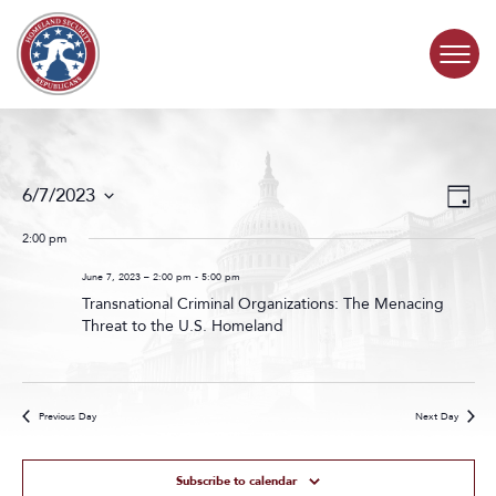
Skip to content
COMMITTEE ACTIVITY
Events
Even
6/7/2023
Day
Search
View
SUBCOMMITTEES
Select
and
Navig
date.
2:00 pm
Views
ABOUT
Navigat
June 7, 2023 – 2:00 pm
-
5:00 pm
Transnational Criminal Organizations: The Menacing
Threat to the U.S. Homeland
CONTACT
Previous Day
Next Day
Subscribe to calendar