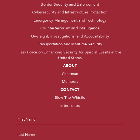
Border Security and Enforcement
Cybersecurity and Infrastructure Protection
Emergency Management and Technology
Counterterrorism and Intelligence
Oversight, Investigations, and Accountability
Transportation and Maritime Security
Task Force on Enhancing Security for Special Events in the
United States
ABOUT
Chairman
Members
CONTACT
Blow The Whistle
Internships
Name
*
First
Last