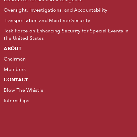
Oversight, Investigations, and Accountability
Transportation and Maritime Security
Task Force on Enhancing Security for Special Events in
the United States
ABOUT
Chairman
Members
CONTACT
Blow The Whistle
Internships