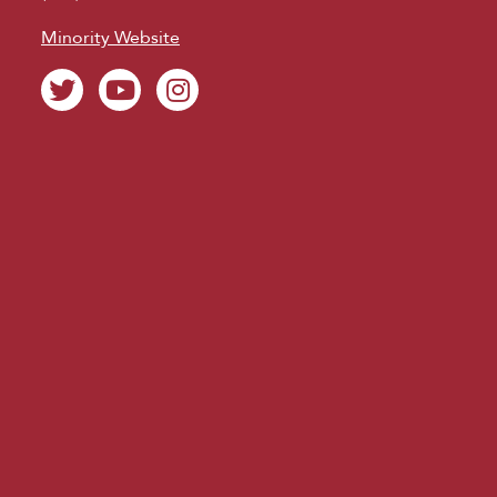
Minority Website