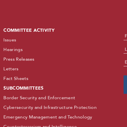
COMMITTEE ACTIVITY
N
Issues
Hearings
Press Releases
E
Letters
Fact Sheets
SUBCOMMITTEES
Border Security and Enforcement
Cybersecurity and Infrastructure Protection
Emergency Management and Technology
Counterterrorism and Intelligence