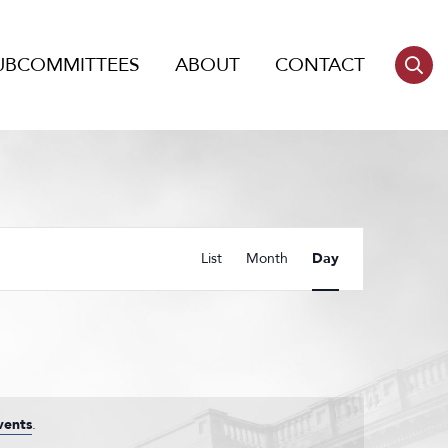
UBCOMMITTEES
ABOUT
CONTACT
Event
List
Month
Day
Views
Navigation
vents
.