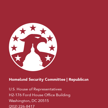
Homeland Security Committee | Republican
U.S. House of Representatives
H2-176 Ford House Office Building
Washington, DC 20515
(202) 226-8417