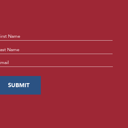
ame
*
First
Last
mail
*