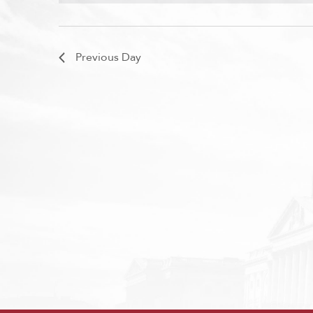
Previous Day