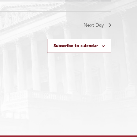
Next Day
Subscribe to calendar