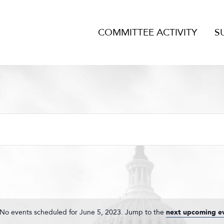
COMMITTEE ACTIVITY
S
No events scheduled for June 5, 2023. Jump to the
next upcoming e