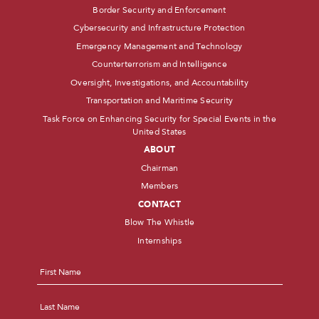
Border Security and Enforcement
Cybersecurity and Infrastructure Protection
Emergency Management and Technology
Counterterrorism and Intelligence
Oversight, Investigations, and Accountability
Transportation and Maritime Security
Task Force on Enhancing Security for Special Events in the
United States
ABOUT
Chairman
Members
CONTACT
Blow The Whistle
Internships
Name
*
First
Last