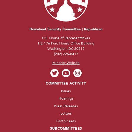
Homeland Security Committee | Republican
U.S. House of Representatives
H2-176 Ford House Office Building
Washington, DC 20515
(202) 226-8417
Minority Website
COMMITTEE ACTIVITY
Issues
Hearings
Press Releases
Letters
Fact Sheets
SUBCOMMITTEES