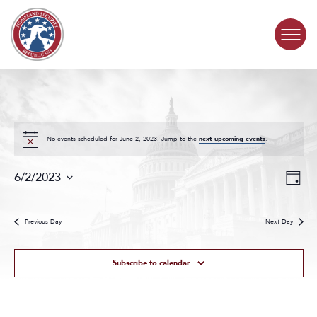
Skip to content
COMMITTEE ACTIVITY
SUBCOMMITTEES
No events scheduled for June 2, 2023. Jump to the
next upcoming events
.
Events
Even
ABOUT
6/2/2023
Day
Search
View
Select
and
Navig
date.
CONTACT
Views
Previous Day
Next Day
Navigat
Subscribe to calendar