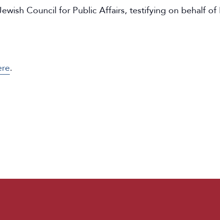
ewish Council for Public Affairs, testifying on behalf of
ere
.