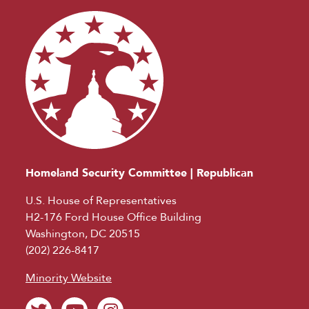
Homeland Security Committee | Republican
U.S. House of Representatives
H2-176 Ford House Office Building
Washington, DC 20515
(202) 226-8417
Minority Website