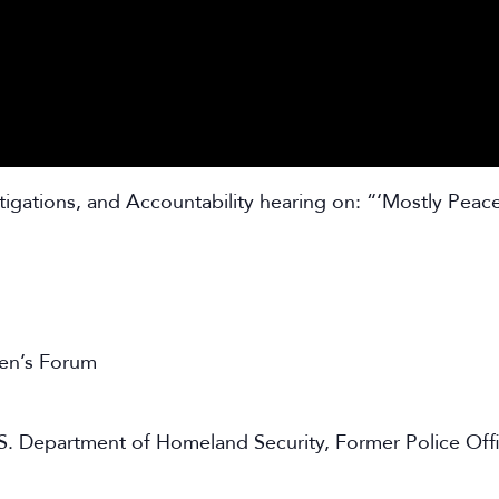
igations, and Accountability hearing on: “‘Mostly Peace
en’s Forum
S. Department of Homeland Security, Former Police Offic