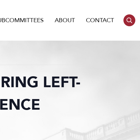
UBCOMMITTEES
ABOUT
CONTACT
RING LEFT-
LENCE