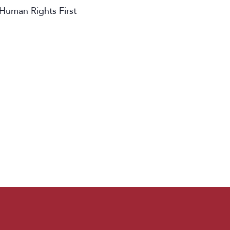
 Human Rights First