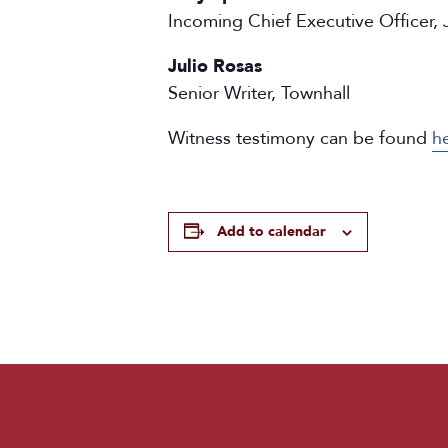
Incoming Chief Executive Officer, J
Julio Rosas
Senior Writer, Townhall
Witness testimony can be found
h
Add to calendar