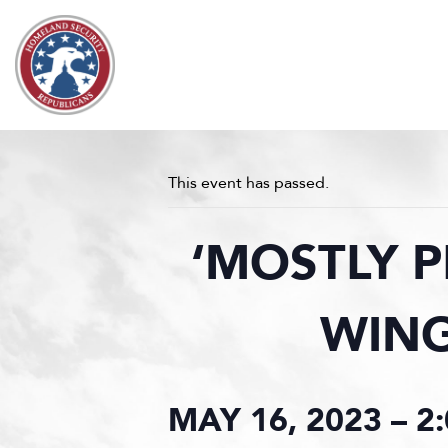
Skip to content
This event has passed.
‘MOSTLY P
WING
MAY 16, 2023 – 2