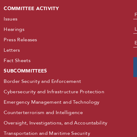
COMMITTEE ACTIVITY
N
Issues
Hearings
Press Releases
E
Letters
Fact Sheets
SUBCOMMITTEES
Border Security and Enforcement
Cybersecurity and Infrastructure Protection
Emergency Management and Technology
Counterterrorism and Intelligence
Oversight, Investigations, and Accountability
Transportation and Maritime Security