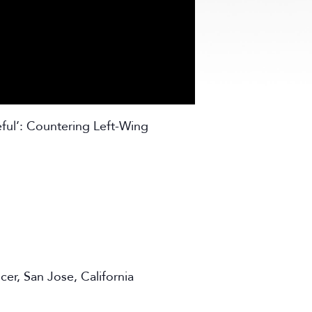
ful’: Countering Left-Wing
er, San Jose, California