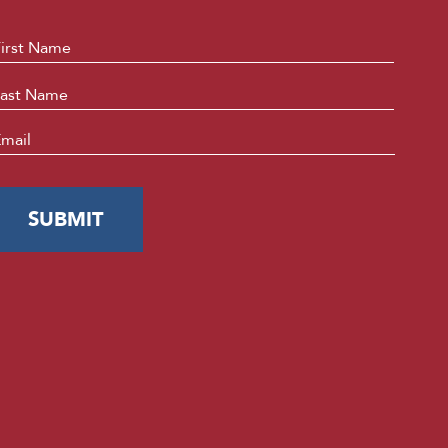
ame
*
First
Last
mail
*