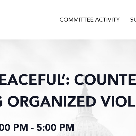
COMMITTEE ACTIVITY
S
EACEFUL’: COUNTE
 ORGANIZED VIO
:00 PM
-
5:00 PM