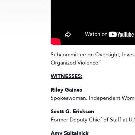
Subcommittee on Oversight, Invest
Organized Violence”
WITNESSES:
Riley Gaines
Spokeswoman, Independent Wom
Scott G. Erickson
Former Deputy Chief of Staff at U.
Amy Spitalnick