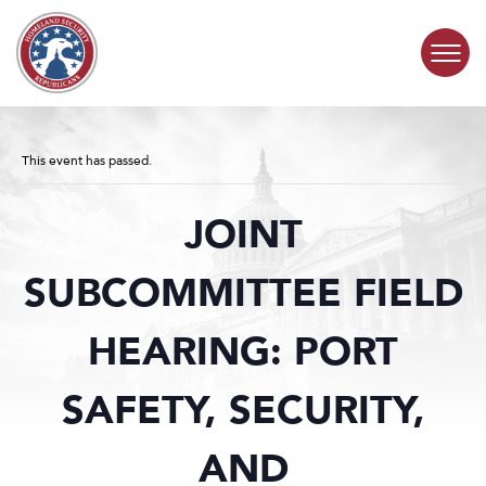
Skip to content
COMMITTEE ACTIVITY
This event has passed.
SUBCOMMITTEES
JOINT
ABOUT
SUBCOMMITTEE FIELD
CONTACT
HEARING: PORT
SAFETY, SECURITY,
AND