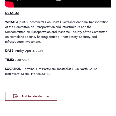
DETAILS:
WHAT:
A joint Subcommittee on Coast Guard and Maritime Transportation
of the Committee on Transportation and Infrastructure and the
Subcommittee on Transportation and Maritime Security of the Committee
on Homeland Security hearing entitled, “Port Safety, Security, and
Infrastructure Investment.”
DATE:
Friday, April 5, 2024
TIME:
9:30 AM ET
LOCATION:
Terminal E of PortMiami located at 1265 North Cruise
Boulevard, Miami, Florida 33132.
Add to calendar