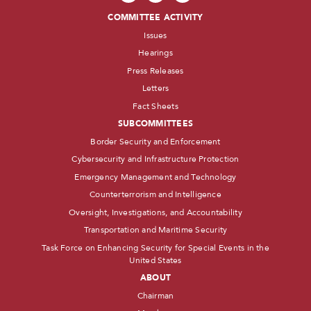
COMMITTEE ACTIVITY
Issues
Hearings
Press Releases
Letters
Fact Sheets
SUBCOMMITTEES
Border Security and Enforcement
Cybersecurity and Infrastructure Protection
Emergency Management and Technology
Counterterrorism and Intelligence
Oversight, Investigations, and Accountability
Transportation and Maritime Security
Task Force on Enhancing Security for Special Events in the
United States
ABOUT
Chairman