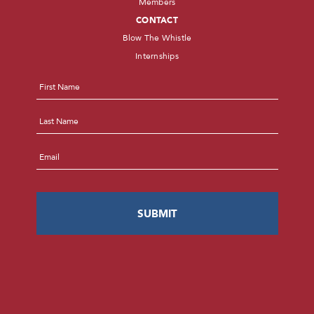
Members
CONTACT
Blow The Whistle
Internships
Name
*
First
Last
Email
*