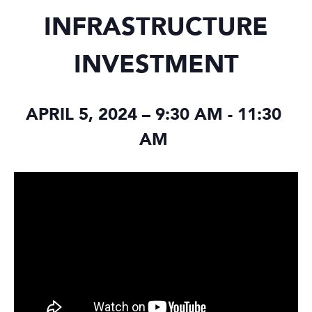
INFRASTRUCTURE
INVESTMENT
APRIL 5, 2024 – 9:30 AM
-
11:30
AM