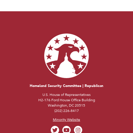
Homeland Security Committee | Republican
U.S. House of Representatives
H2-176 Ford House Office Building
Washington, DC 20515
(202) 226-8417
Minority Website