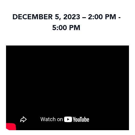
DECEMBER 5, 2023 – 2:00 PM
-
5:00 PM