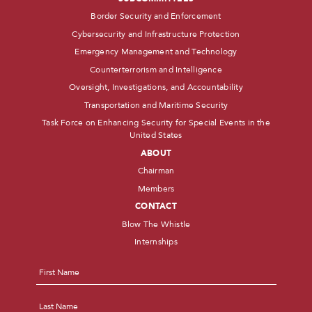
Border Security and Enforcement
Cybersecurity and Infrastructure Protection
Emergency Management and Technology
Counterterrorism and Intelligence
Oversight, Investigations, and Accountability
Transportation and Maritime Security
Task Force on Enhancing Security for Special Events in the
United States
ABOUT
Chairman
Members
CONTACT
Blow The Whistle
Internships
Name
*
First
Last