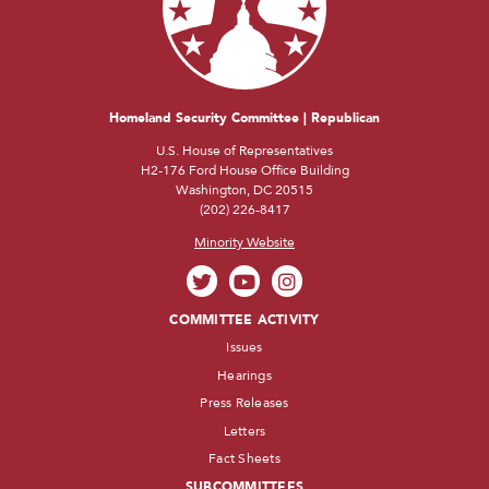
Homeland Security Committee | Republican
U.S. House of Representatives
H2-176 Ford House Office Building
Washington, DC 20515
(202) 226-8417
Minority Website
COMMITTEE ACTIVITY
Issues
Hearings
Press Releases
Letters
Fact Sheets
SUBCOMMITTEES