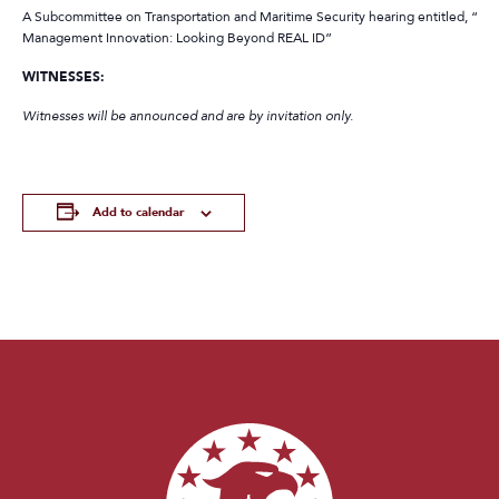
A Subcommittee on Transportation and Maritime Security hearing entitled, “Ide
Management Innovation: Looking Beyond REAL ID”
WITNESSES:
Witnesses will be announced and are by invitation only.
Add to calendar