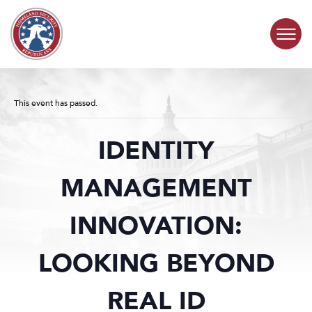
Skip to content
COMMITTEE ACTIVITY
This event has passed.
SUBCOMMITTEES
IDENTITY
ABOUT
MANAGEMENT
CONTACT
INNOVATION:
LOOKING BEYOND
REAL ID