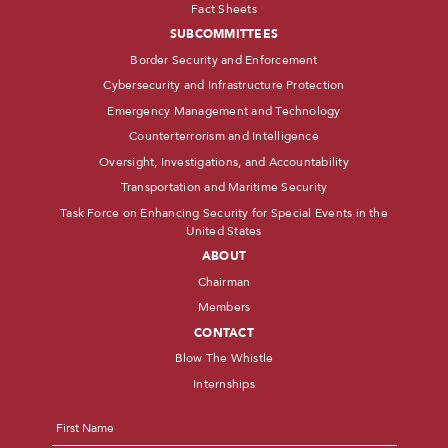
Fact Sheets
SUBCOMMITTEES
Border Security and Enforcement
Cybersecurity and Infrastructure Protection
Emergency Management and Technology
Counterterrorism and Intelligence
Oversight, Investigations, and Accountability
Transportation and Maritime Security
Task Force on Enhancing Security for Special Events in the
United States
ABOUT
Chairman
Members
CONTACT
Blow The Whistle
Internships
Name
*
First