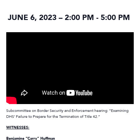
JUNE 6, 2023 – 2:00 PM
-
5:00 PM
Subcommittee on Border Security and Enforcement hearing: “Examining
DHS’ Failure to Prepare for the Termination of Title 42.”
WITNESSES:
Benjamine “Carry” Huffman