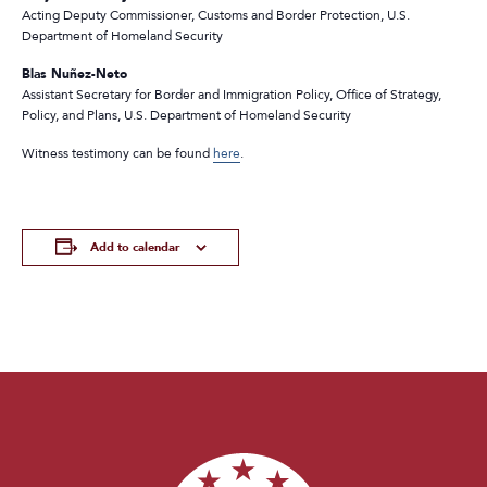
Acting Deputy Commissioner, Customs and Border Protection, U.S.
Department of Homeland Security
Blas Nuñez-Neto
Assistant Secretary for Border and Immigration Policy, Office of Strategy,
Policy, and Plans, U.S. Department of Homeland Security
Witness testimony can be found
here
.
Add to calendar