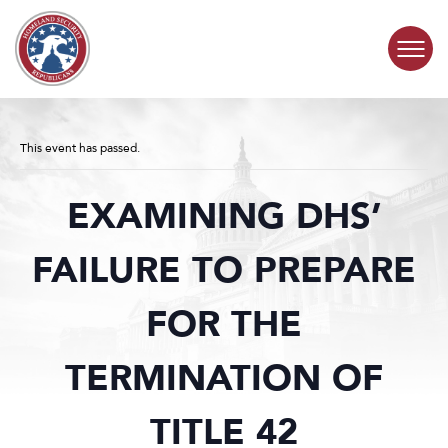
Skip to content
COMMITTEE ACTIVITY
This event has passed.
SUBCOMMITTEES
EXAMINING DHS’
ABOUT
FAILURE TO PREPARE
CONTACT
FOR THE
TERMINATION OF
TITLE 42