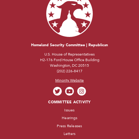
Homeland Security Committee | Republican
U.S. House of Representatives
H2-176 Ford House Office Building
Washington, DC 20515
(202) 226-8417
Minority Website
COMMITTEE ACTIVITY
Issues
Hearings
Press Releases
Letters