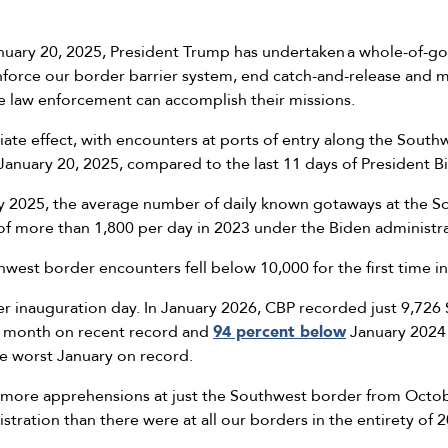
anuary 20, 2025, President Trump has undertaken a whole-of-g
nforce our border barrier system, end catch-and-release and ma
re law enforcement can accomplish their missions.
ate effect, with encounters at ports of entry along the Sout
 January 20, 2025, compared to the last 11 days of President 
ry 2025, the average number of daily known gotaways at the 
f more than 1,800 per day in 2023 under the Biden administr
est border encounters fell below 10,000 for the first time in
ter inauguration day. In January 2026, CBP recorded just 9,72
t month on recent record and
94 percent below
January 2024
he worst January on record.
 more apprehensions at just the Southwest border from Octo
tration than there were at all our borders in the entirety of