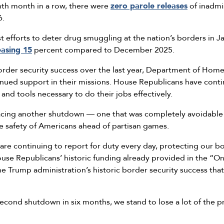
inth month in a row, there were
zero parole releases
of inadmis
6.
t efforts to deter drug smuggling at the nation’s borders in J
easing 15
percent compared to December 2025.
der security success over the last year, Department of Homel
nued support in their missions. House Republicans have conti
 and tools necessary to do their jobs effectively.
acing another shutdown — one that was completely avoidable an
he safety of Americans ahead of partisan games.
are continuing to report for duty every day, protecting our b
e Republicans’ historic funding already provided in the “One 
he Trump administration’s historic border security success th
econd shutdown in six months, we stand to lose a lot of the p