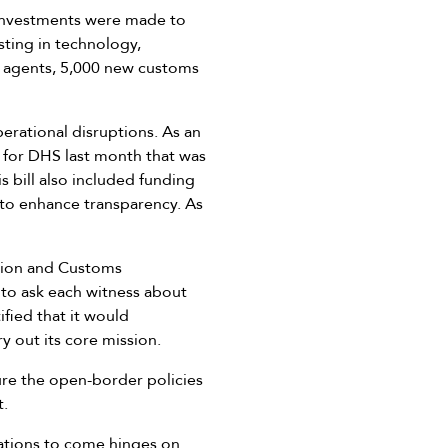
e investments were made to
sting in technology,
ol agents, 5,000 new customs
erational disruptions. As an
l for DHS last month that was
 bill also included funding
 to enhance transparency. As
tion and Customs
 to ask each witness about
fied that it would
y out its core mission.
ure the open-border policies
t.
rations to come hinges on