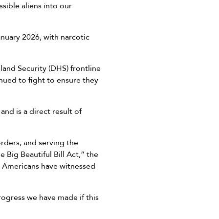
sible aliens into our
anuary 2026, with narcotic
and Security (DHS) frontline
nued to fight to ensure they
d is a direct result of
orders, and serving the
Big Beautiful Bill Act,” the
at Americans have witnessed
rogress we have made if this