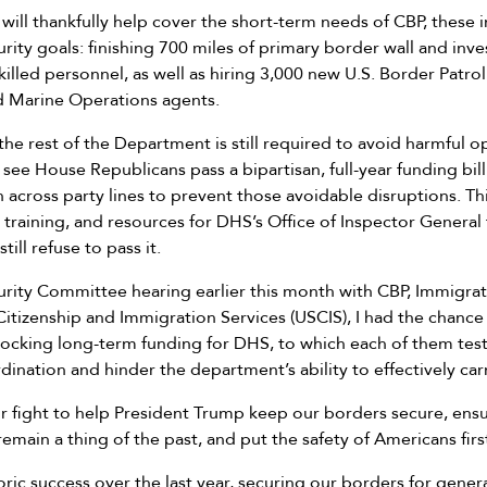
 will thankfully help cover the short-term needs of CBP, thes
rity goals: finishing 700 miles of primary border wall and inve
illed personnel, as well as hiring 3,000 new U.S. Border Patr
nd Marine Operations agents.
he rest of the Department is still required to avoid harmful op
 see House Republicans pass a bipartisan, full-year funding bil
cross party lines to prevent those avoidable disruptions. This
training, and resources for DHS’s Office of Inspector General
ill refuse to pass it.
rity Committee hearing earlier this month with CBP, Immigra
Citizenship and Immigration Services (USCIS), I had the chance
ocking long-term funding for DHS, to which each of them testi
nation and hinder the department’s ability to effectively carr
ur fight to help President Trump keep our borders secure, ens
emain a thing of the past, and put the safety of Americans firs
oric success over the last year, securing our borders for gene