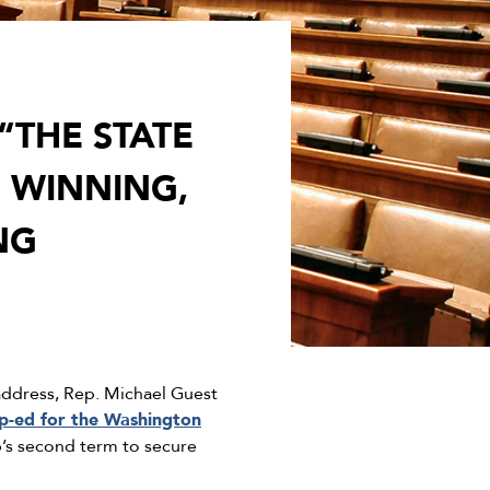
“THE STATE
 WINNING,
NG
 address, Rep. Michael Guest
p-ed for the Washington
p’s second term to secure