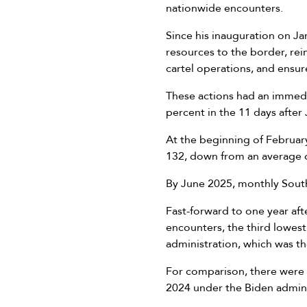
nationwide encounters.
Since his inauguration on J
resources to the border, rei
cartel operations, and ensu
These actions had an immedi
percent in the 11 days after
At the beginning of Februa
132, down from an average o
By June 2025, monthly Southw
Fast-forward to one year af
encounters, the third lowes
administration, which was t
For comparison, there were
2024 under the Biden adminis