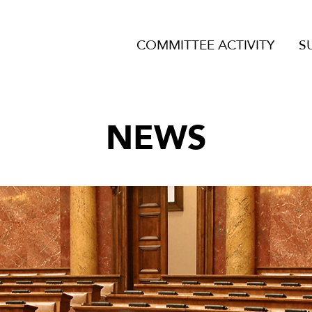
COMMITTEE ACTIVITY
S
NEWS