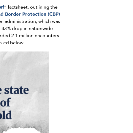
ef
” factsheet, outlining the
d Border Protection (CBP)
 administration, which was
n 83% drop in nationwide
rded 2.1 million encounters
p-ed below.