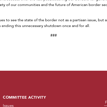
afety of our communities and the future of American border se
s to see the state of the border not as a partisan issue, but 
 in ending this unnecessary shutdown once and for all.
###
COMMITTEE ACTIVITY
N
Issues