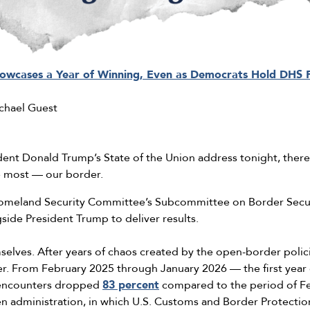
howcases a Year of Winning, Even as Democrats Hold DHS
chael Guest
dent Donald Trump’s State of the Union address tonight, there
he most — our border.
omeland Security Committee’s Subcommittee on Border Secur
ide President Trump to deliver results.
selves. After years of chaos created by the open-border polici
der. From February 2025 through January 2026 — the first year
encounters dropped
83 percent
compared to the period of F
n administration, in which U.S. Customs and Border Protection