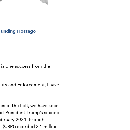
 Funding Hostage
 is one success from the
ity and Enforcement, I have
es of the Left, we have seen
 of President Trump’s second
ebruary 2024 through
 (CBP) recorded 2.1 million