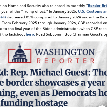
 on Homeland Security also released its monthly “
Border Bri
e year of the “Trump effect.” In January 2026,
U.S. Customs an
ters
decreased 85% compared to January 2024 under the Biden
d. From February 2025 through January 2026, CBP recorded a
to the final year of the Biden administration, when CBP reco
d the factsheet
here.
Read Subcommittee Chairman Guest’s o