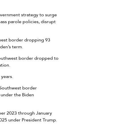
overnment strategy to surge
ss parole policies, disrupt
hwest border dropping 93
Biden’s term.
Southwest border dropped to
ation.
 years.
6 Southwest border
 under the Biden
ber 2023 through January
 2025 under President Trump.