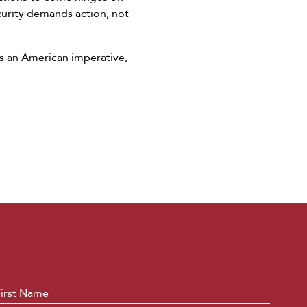
curity demands action, not
as an American imperative,
ame
*
First