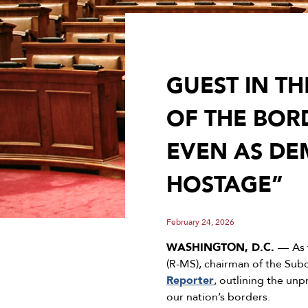
GUEST IN T
OF THE BOR
EVEN AS DE
HOSTAGE”
February 24, 2026
WASHINGTON, D.C.
––
As 
(R-MS), chairman of the Su
Reporter
, outlining the un
our nation’s borders.