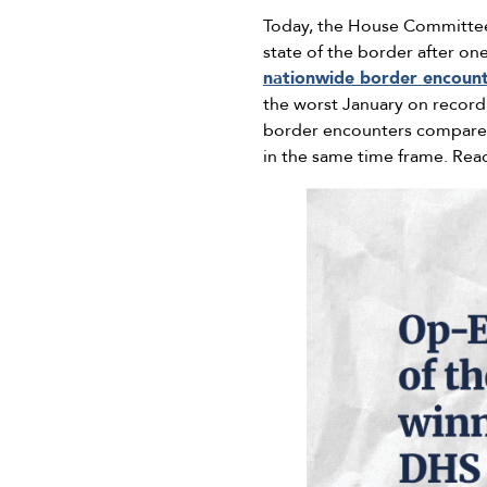
Today, the House Committee
state of the border after on
nationwide border encoun
the worst January on recor
border encounters compared 
in the same time frame. Rea