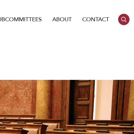
UBCOMMITTEES
ABOUT
CONTACT