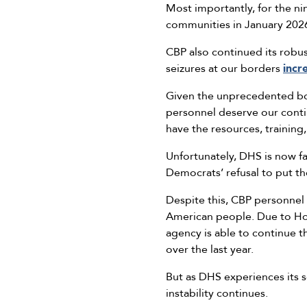
Most importantly, for the n
communities in January 202
CBP also continued its robus
seizures at our borders
incr
Given the unprecedented bor
personnel deserve our conti
have the resources, training,
Unfortunately, DHS is now f
Democrats’ refusal to put t
Despite this, CBP personnel 
American people. Due to Hous
agency is able to continue t
over the last year.
But as DHS experiences its s
instability continues.