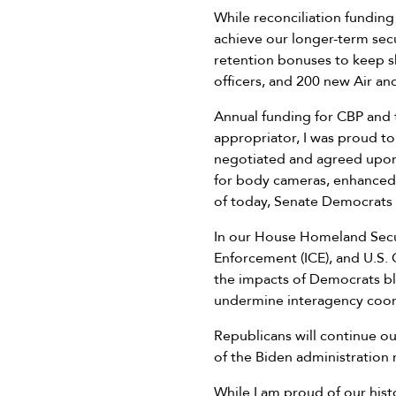
While reconciliation funding
achieve our longer-term secu
retention bonuses to keep sk
officers, and 200 new Air a
Annual funding for CBP and t
appropriator, I was proud to
negotiated and agreed upon a
for body cameras, enhanced 
of today, Senate Democrats st
In our House Homeland Secu
Enforcement (ICE), and U.S. 
the impacts of Democrats bl
undermine interagency coordi
Republicans will continue o
of the Biden administration r
While I am proud of our hist