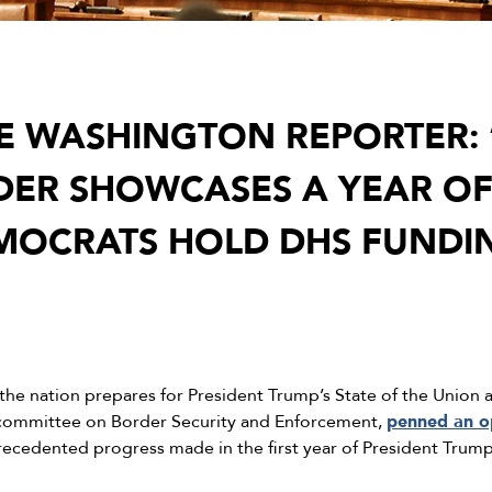
HE WASHINGTON REPORTER: 
DER SHOWCASES A YEAR OF
MOCRATS HOLD DHS FUNDI
the nation prepares for President Trump’s State of the Union
bcommittee on Border Security and Enforcement,
penned an o
precedented progress made in the first year of President Trum