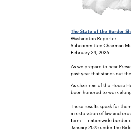
The State of the Border S
Washington Reporter
Subcommittee Chairman Mi
February 24, 2026
As we prepare to hear Presi
past year that stands out t
As chairman of the House H
been honored to work alongs
These results speak for them
a restoration of law and or
term — nationwide border 
January 2025 under the Bide