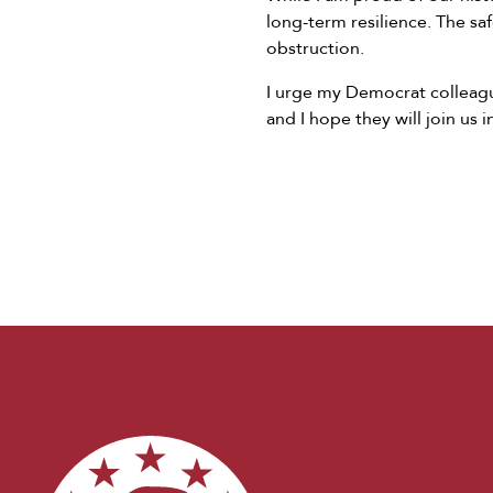
long-term resilience. The s
obstruction.
I urge my Democrat colleague
and I hope they will join us