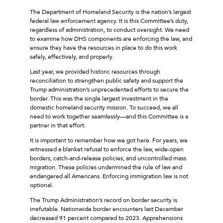
The Department of Homeland Security is the nation’s largest
federal law enforcement agency. It is this Committee’s duty,
regardless of administration, to conduct oversight. We need
to examine how DHS components are enforcing the law, and
ensure they have the resources in place to do this work
safely, effectively, and properly.
Last year, we provided historic resources through
reconciliation to strengthen public safety and support the
Trump administration’s unprecedented efforts to secure the
border. This was the single largest investment in the
domestic homeland security mission. To succeed, we all
need to work together seamlessly––and this Committee is a
partner in that effort.
It is important to remember how we got here. For years, we
witnessed a blanket refusal to enforce the law, wide-open
borders, catch-and-release policies, and uncontrolled mass
migration. These policies undermined the rule of law and
endangered all Americans. Enforcing immigration law is not
optional.
The Trump Administration’s record on border security is
irrefutable. Nationwide border encounters last December
decreased 91 percent compared to 2023. Apprehensions