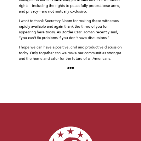
rights––including the rights to peacefully protest, bear arms,
and privacy––are not mutually exclusive.
I want to thank Secretary Noem for making these witnesses
rapidly available and again thank the three of you for
appearing here today. As Border Czar Homan recently said,
“you can’t fix problems if you don’t have discussions.”
I hope we can have a positive, civil and productive discussion
today. Only together can we make our communities stronger
and the homeland safer for the future of all Americans.
###