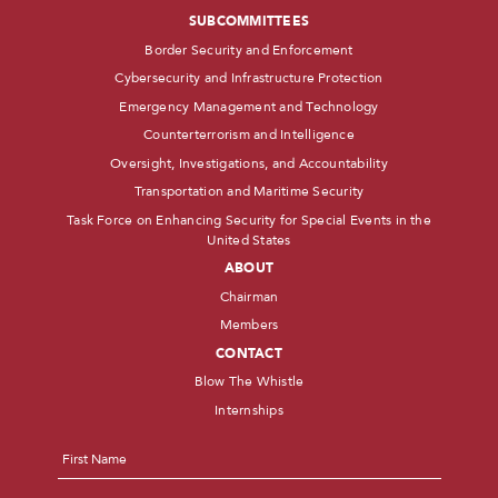
SUBCOMMITTEES
Border Security and Enforcement
Cybersecurity and Infrastructure Protection
Emergency Management and Technology
Counterterrorism and Intelligence
Oversight, Investigations, and Accountability
Transportation and Maritime Security
Task Force on Enhancing Security for Special Events in the
United States
ABOUT
Chairman
Members
CONTACT
Blow The Whistle
Internships
Name
*
First