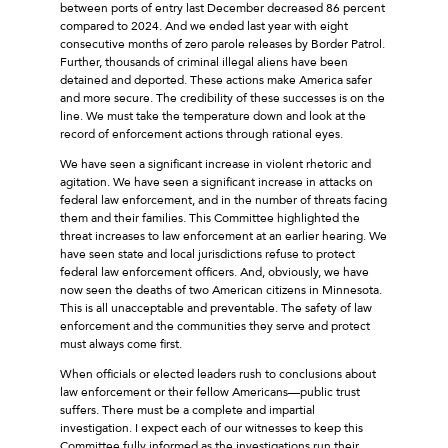
between ports of entry last December decreased 86 percent
compared to 2024. And we ended last year with eight
consecutive months of zero parole releases by Border Patrol.
Further, thousands of criminal illegal aliens have been
detained and deported. These actions make America safer
and more secure. The credibility of these successes is on the
line. We must take the temperature down and look at the
record of enforcement actions through rational eyes.
We have seen a significant increase in violent rhetoric and
agitation. We have seen a significant increase in attacks on
federal law enforcement, and in the number of threats facing
them and their families. This Committee highlighted the
threat increases to law enforcement at an earlier hearing. We
have seen state and local jurisdictions refuse to protect
federal law enforcement officers. And, obviously, we have
now seen the deaths of two American citizens in Minnesota.
This is all unacceptable and preventable. The safety of law
enforcement and the communities they serve and protect
must always come first.
When officials or elected leaders rush to conclusions about
law enforcement or their fellow Americans––public trust
suffers. There must be a complete and impartial
investigation. I expect each of our witnesses to keep this
Committee fully informed as the investigations run their