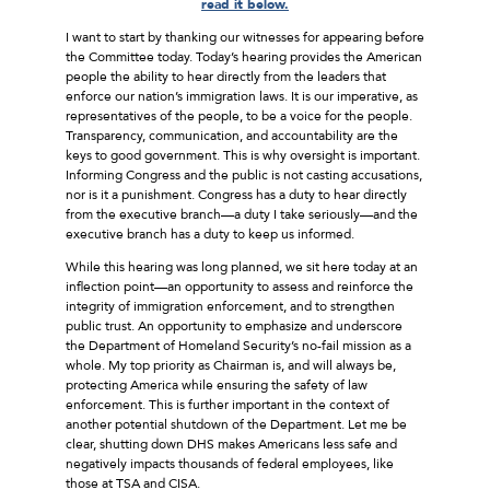
read it below.
I want to start by thanking our witnesses for appearing before
the Committee today. Today’s hearing provides the American
people the ability to hear directly from the leaders that
enforce our nation’s immigration laws. It is our imperative, as
representatives of the people, to be a voice for the people.
Transparency, communication, and accountability are the
keys to good government. This is why oversight is important.
Informing Congress and the public is not casting accusations,
nor is it a punishment. Congress has a duty to hear directly
from the executive branch––a duty I take seriously––and the
executive branch has a duty to keep us informed.
While this hearing was long planned, we sit here today at an
inflection point––an opportunity to assess and reinforce the
integrity of immigration enforcement, and to strengthen
public trust. An opportunity to emphasize and underscore
the Department of Homeland Security’s no-fail mission as a
whole. My top priority as Chairman is, and will always be,
protecting America while ensuring the safety of law
enforcement. This is further important in the context of
another potential shutdown of the Department. Let me be
clear, shutting down DHS makes Americans less safe and
negatively impacts thousands of federal employees, like
those at TSA and CISA.