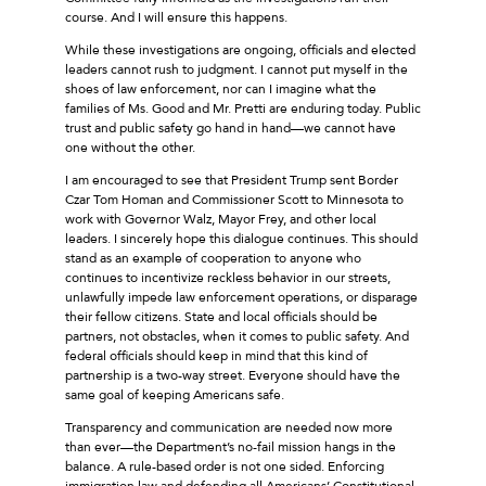
course. And I will ensure this happens.
While these investigations are ongoing, officials and elected
leaders cannot rush to judgment. I cannot put myself in the
shoes of law enforcement, nor can I imagine what the
families of Ms. Good and Mr. Pretti are enduring today. Public
trust and public safety go hand in hand––we cannot have
one without the other.
I am encouraged to see that President Trump sent Border
Czar Tom Homan and Commissioner Scott to Minnesota to
work with Governor Walz, Mayor Frey, and other local
leaders. I sincerely hope this dialogue continues. This should
stand as an example of cooperation to anyone who
continues to incentivize reckless behavior in our streets,
unlawfully impede law enforcement operations, or disparage
their fellow citizens. State and local officials should be
partners, not obstacles, when it comes to public safety. And
federal officials should keep in mind that this kind of
partnership is a two-way street. Everyone should have the
same goal of keeping Americans safe.
Transparency and communication are needed now more
than ever––the Department’s no-fail mission hangs in the
balance. A rule-based order is not one sided. Enforcing
immigration law and defending all Americans’ Constitutional