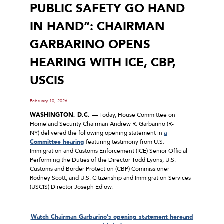
PUBLIC SAFETY GO HAND
IN HAND”: CHAIRMAN
GARBARINO OPENS
HEARING WITH ICE, CBP,
USCIS
February 10, 2026
WASHINGTON, D.C.
–– Today, House Committee on
Homeland Security Chairman Andrew R. Garbarino (R-
NY) delivered the following opening statement in
a
Committee hearing
featuring testimony from U.S.
Immigration and Customs Enforcement (ICE) Senior Official
Performing the Duties of the Director Todd Lyons, U.S.
Customs and Border Protection (CBP) Commissioner
Rodney Scott, and U.S. Citizenship and Immigration Services
(USCIS) Director Joseph Edlow.
Watch Chairman Garbarino’s opening statement
here
and