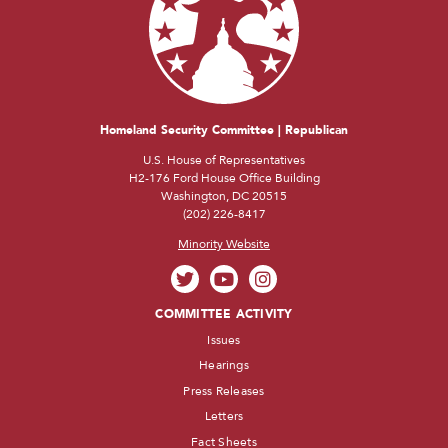
Homeland Security Committee | Republican
U.S. House of Representatives
H2-176 Ford House Office Building
Washington, DC 20515
(202) 226-8417
Minority Website
COMMITTEE ACTIVITY
Issues
Hearings
Press Releases
Letters
Fact Sheets