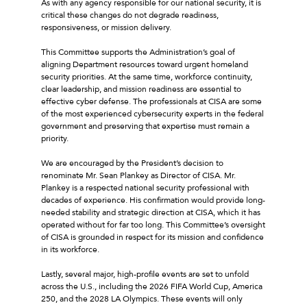
As with any agency responsible for our national security, it is
critical these changes do not degrade readiness,
responsiveness, or mission delivery.
This Committee supports the Administration’s goal of
aligning Department resources toward urgent homeland
security priorities. At the same time, workforce continuity,
clear leadership, and mission readiness are essential to
effective cyber defense. The professionals at CISA are some
of the most experienced cybersecurity experts in the federal
government and preserving that expertise must remain a
priority.
We are encouraged by the President’s decision to
renominate Mr. Sean Plankey as Director of CISA. Mr.
Plankey is a respected national security professional with
decades of experience. His confirmation would provide long-
needed stability and strategic direction at CISA, which it has
operated without for far too long. This Committee’s oversight
of CISA is grounded in respect for its mission and confidence
in its workforce.
Lastly, several major, high-profile events are set to unfold
across the U.S., including the 2026 FIFA World Cup, America
250, and the 2028 LA Olympics. These events will only