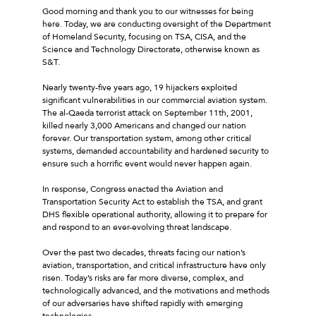
Good morning and thank you to our witnesses for being
here. Today, we are conducting oversight of the Department
of Homeland Security, focusing on TSA, CISA, and the
Science and Technology Directorate, otherwise known as
S&T.
Nearly twenty-five years ago, 19 hijackers exploited
significant vulnerabilities in our commercial aviation system.
The al-Qaeda terrorist attack on September 11th, 2001,
killed nearly 3,000 Americans and changed our nation
forever. Our transportation system, among other critical
systems, demanded accountability and hardened security to
ensure such a horrific event would never happen again.
In response, Congress enacted the Aviation and
Transportation Security Act to establish the TSA, and grant
DHS flexible operational authority, allowing it to prepare for
and respond to an ever-evolving threat landscape.
Over the past two decades, threats facing our nation’s
aviation, transportation, and critical infrastructure have only
risen. Today’s risks are far more diverse, complex, and
technologically advanced, and the motivations and methods
of our adversaries have shifted rapidly with emerging
technologies.