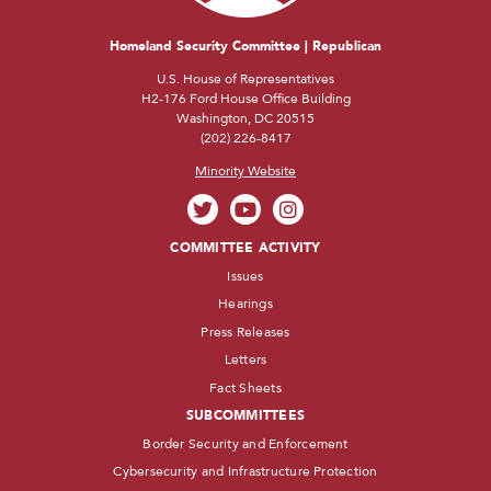
Homeland Security Committee | Republican
U.S. House of Representatives
H2-176 Ford House Office Building
Washington, DC 20515
(202) 226-8417
Minority Website
COMMITTEE ACTIVITY
Issues
Hearings
Press Releases
Letters
Fact Sheets
SUBCOMMITTEES
Border Security and Enforcement
Cybersecurity and Infrastructure Protection