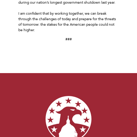
during our nation’s longest government shutdown last year.
I am confident that by working together, we can break
through the challenges of today and prepare for the threats
of tomorrow: the stakes for the American people could not
be higher.
###