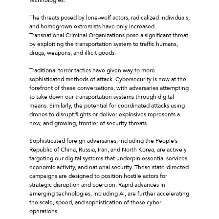
The threats posed by lone-wolf actors, radicalized individuals,
and homegrown extremists have only increased.
Transnational Criminal Organizations pose a significant threat
by exploiting the transportation system to traffic humans,
drugs, weapons, and illicit goods.
Traditional terror tactics have given way to more
sophisticated methods of attack. Cybersecurity is now at the
forefront of these conversations, with adversaries attempting
to take down our transportation systems through digital
means. Similarly, the potential for coordinated attacks using
drones to disrupt flights or deliver explosives represents a
new, and growing, frontier of security threats.
Sophisticated foreign adversaries, including the People’s
Republic of China, Russia, Iran, and North Korea, are actively
targeting our digital systems that underpin essential services,
economic activity, and national security. These state-directed
campaigns are designed to position hostile actors for
strategic disruption and coercion. Rapid advances in
emerging technologies, including AI, are further accelerating
the scale, speed, and sophistication of these cyber
operations.