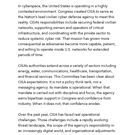
In cyberspace, the United States is operating in a highly
contested environment. Congress created CISA to serve as
the Nation’s lead civilian cyber defense agency to meet this
reality. CISA’s responsibilities include securing federal civilian
networks, supporting owners and operators of critical
infrastructure, and coordinating with the private sector to
reduce systemic cyber risk. That mission has grown more
consequential as adversaries become more capable, patient,
and willing to operate inside U.S. networks for extended
periods of time.
CISA’s authorities extend across a variety of sectors including
energy, water, communications, healthcare, transportation,
and financial services. This Committee has been clear about
CISA expectations: It is not a policy think tank, nor a
messaging agency. Its mandate is operational. When that
mandate is carried out with discipline and focus, the agency
earns bipartisan support in Congress and confidence from
industry. When it does not, that confidence erodes.
Over the past year, CISA has faced real operational
challenges. Those challenges include a rapidly evolving
threat landscape, the scope of the agency’s responsibility in
an increasingly digital world, and organizational adjustments.