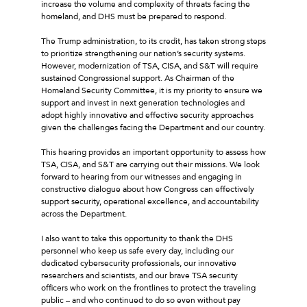
increase the volume and complexity of threats facing the
homeland, and DHS must be prepared to respond.
The Trump administration, to its credit, has taken strong steps
to prioritize strengthening our nation’s security systems.
However, modernization of TSA, CISA, and S&T will require
sustained Congressional support. As Chairman of the
Homeland Security Committee, it is my priority to ensure we
support and invest in next generation technologies and
adopt highly innovative and effective security approaches
given the challenges facing the Department and our country.
This hearing provides an important opportunity to assess how
TSA, CISA, and S&T are carrying out their missions. We look
forward to hearing from our witnesses and engaging in
constructive dialogue about how Congress can effectively
support security, operational excellence, and accountability
across the Department.
I also want to take this opportunity to thank the DHS
personnel who keep us safe every day, including our
dedicated cybersecurity professionals, our innovative
researchers and scientists, and our brave TSA security
officers who work on the frontlines to protect the traveling
public – and who continued to do so even without pay