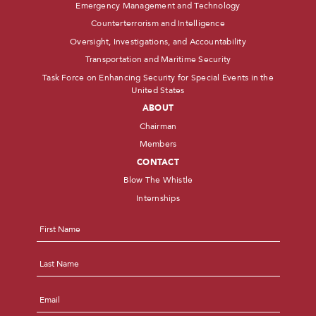
Emergency Management and Technology
Counterterrorism and Intelligence
Oversight, Investigations, and Accountability
Transportation and Maritime Security
Task Force on Enhancing Security for Special Events in the
United States
ABOUT
Chairman
Members
CONTACT
Blow The Whistle
Internships
Name
*
First
Last
Email
*