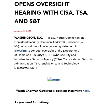
OPENS OVERSIGHT
HEARING WITH CISA, TSA,
AND S&T
January 21, 2026
WASHINGTON, D.C.
–– Today, House Committee on
Homeland Security Chairman Andrew R. Garbarino (R-
NY) delivered the following opening statement in
a
hearing
to conduct oversight of the Department
of Homeland Security’s (DHS) Cybersecurity and
Infrastructure Security Agency (CISA), Transportation Security
Administration (TSA), and Science and Technology
Directorate (S&T).
Watch Chairman Garbarino’s opening statement
here
.
As prepared for delivery: