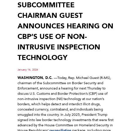
SUBCOMMITTEE
CHAIRMAN GUEST
ANNOUNCES HEARING ON
CBP’S USE OF NON-
INTRUSIVE INSPECTION
TECHNOLOGY
January 16, 2026
WASHINGTON, D.C.
––Today, Rep. Michael Guest (R-MS),
chairman of the Subcommittee on Border Security and
Enforcement, announced a hearing for next Thursday to
discuss U.S. Customs and Border Protection’s (CBP) use of
non-intrusive inspection (NII) technology at our nation’s
borders, which helps detect and interdict illicit drugs,
concealed currency, contraband, and individuals being
smuggled into the country. In July 2025, President Trump
signed into law border technology investments that were first
advanced by the House Committee on Homeland Security in
House Republicans’
reconciliation
package, including more