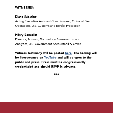
WITNESSES:
Diane Sabatino
Acting Executive Assistant Commissioner, Office of Field
Operations, U.S. Customs and Border Protection
Hilary Benedict
Director, Science, Technology Assessments, and
Analytics, U.S. Government Accountability Office
Witness testimony will be posted
here
. The hearing will
be livestreamed on
YouTube
and will be open to the
public and press. Press must be congressionally
credentialed and should RSVP in advance.
###