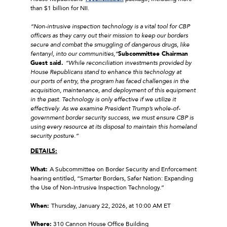
than $1 billion for NII.
“Non-intrusive inspection technology is a vital tool for CBP
officers as they carry out their mission to keep our borders
secure and combat the smuggling of dangerous drugs, like
fentanyl, into our communities,”
Subcommittee Chairman
Guest said.
“While reconciliation investments provided by
House Republicans stand to enhance this technology at
our ports of entry, the program has faced challenges in the
acquisition, maintenance, and deployment of this equipment
in the past. Technology is only effective if we utilize it
effectively. As we examine President Trump’s whole-of-
government border security success, we must ensure CBP is
using every resource at its disposal to maintain this homeland
security posture.”
DETAILS:
What:
A Subcommittee on Border Security and Enforcement
hearing entitled, “Smarter Borders, Safer Nation: Expanding
the Use of Non-Intrusive Inspection Technology.”
When:
Thursday, January 22, 2026, at 10:00 AM ET
Where:
310 Cannon House Office Building