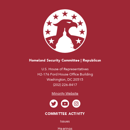
Homeland Security Committee | Republican
U.S. House of Representatives
H2-176 Ford House Office Building
Washington, DC 20515
(202) 226-8417
Minority Website
COMMITTEE ACTIVITY
Issues
Hearings