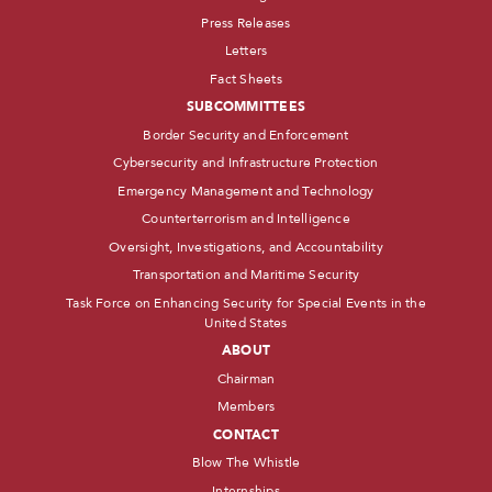
Press Releases
Letters
Fact Sheets
SUBCOMMITTEES
Border Security and Enforcement
Cybersecurity and Infrastructure Protection
Emergency Management and Technology
Counterterrorism and Intelligence
Oversight, Investigations, and Accountability
Transportation and Maritime Security
Task Force on Enhancing Security for Special Events in the
United States
ABOUT
Chairman
Members
CONTACT
Blow The Whistle
Internships