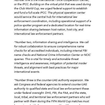
or the IPCC. Building on the virtual pilot that was used during
the Club World Cup, we urged federal support to establish
and fund a full-scale IPCC. The physical operation center
would service the central hub for international law
enforcement coordination, including operational support of a
police spotter program and a dedicated location for real-time
information sharing between host nation, host city, and
international law enforcement partners.
“Number two, information sharing and intelligence. We call
for robust collaboration to ensure comprehensive name
checks for all accredited individuals, including internal FBI
name checks and National Crime Information Center or NCIC
queries. This is vital for timely and actionable threat
intelligence and awareness, mitigation of potential insider
threats, and alignment with best practices for major
international events.
“Number three is the counter-UAS authority expansion. We
ask Congress and federal agencies to extend counter-UAS
authority to qualified state and local law enforcement these
under federal oversight. DHS, FBI, the FAA, and the state,
local, tribal, and territorial law enforcement partners who will
partner with them during the FIFA World Cup matches must