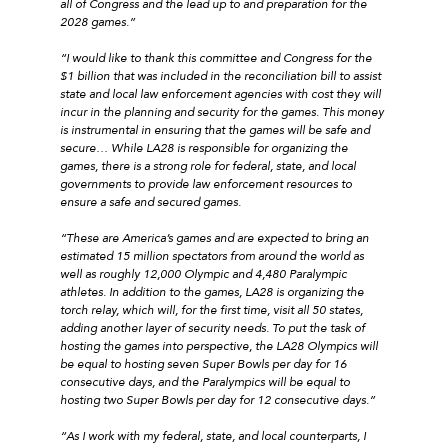
all of Congress and the lead up to and preparation for the
2028 games.”
“I would like to thank this committee and Congress for the
$1 billion that was included in the reconciliation bill to assist
state and local law enforcement agencies with cost they will
incur in the planning and security for the games. This money
is instrumental in ensuring that the games will be safe and
secure… While LA28 is responsible for organizing the
games, there is a strong role for federal, state, and local
governments to provide law enforcement resources to
ensure a safe and secured games.
“These are America’s games and are expected to bring an
estimated 15 million spectators from around the world as
well as roughly 12,000 Olympic and 4,480 Paralympic
athletes. In addition to the games, LA28 is organizing the
torch relay, which will, for the first time, visit all 50 states,
adding another layer of security needs. To put the task of
hosting the games into perspective, the LA28 Olympics will
be equal to hosting seven Super Bowls per day for 16
consecutive days, and the Paralympics will be equal to
hosting two Super Bowls per day for 12 consecutive days.”
“As I work with my federal, state, and local counterparts, I