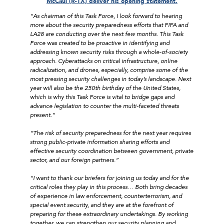
McCaul (R-TX) deliver his opening statement.
“As chairman of this Task Force, I look forward to hearing
more about the security preparedness efforts that FIFA and
LA28 are conducting over the next few months. This Task
Force was created to be proactive in identifying and
addressing known security risks through a whole-of-society
approach. Cyberattacks on critical infrastructure, online
radicalization, and drones, especially, comprise some of the
most pressing security challenges in today’s landscape. Next
year will also be the 250th birthday of the United States,
which is why this Task Force is vital to bridge gaps and
advance legislation to counter the multi-faceted threats
present.”
“The risk of security preparedness for the next year requires
strong public-private information sharing efforts and
effective security coordination between government, private
sector, and our foreign partners.”
“I want to thank our briefers for joining us today and for the
critical roles they play in this process… Both bring decades
of experience in law enforcement, counterterrorism, and
special event security, and they are at the forefront of
preparing for these extraordinary undertakings. By working
together, we can strengthen our security planning and