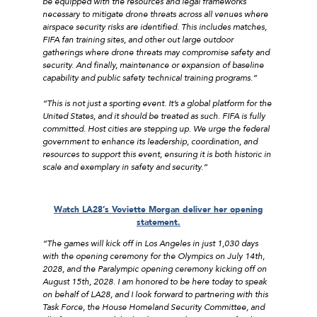
be equipped with the resources and legal frameworks
necessary to mitigate drone threats across all venues where
airspace security risks are identified. This includes matches,
FIFA fan training sites, and other out large outdoor
gatherings where drone threats may compromise safety and
security. And finally, maintenance or expansion of baseline
capability and public safety technical training programs.”
“This is not just a sporting event. It’s a global platform for the
United States, and it should be treated as such. FIFA is fully
committed. Host cities are stepping up. We urge the federal
government to enhance its leadership, coordination, and
resources to support this event, ensuring it is both historic in
scale and exemplary in safety and security.”
Watch LA28’s Voviette Morgan deliver her opening
statement.
“The games will kick off in Los Angeles in just 1,030 days
with the opening ceremony for the Olympics on July 14th,
2028, and the Paralympic opening ceremony kicking off on
August 15th, 2028. I am honored to be here today to speak
on behalf of LA28, and I look forward to partnering with this
Task Force, the House Homeland Security Committee, and