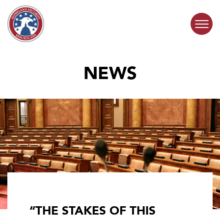
Skip to content
NEWS
COMMITTEE ACTIVITY
SUBCOMMITTEES
ABOUT
CONTACT
“THE STAKES OF THIS