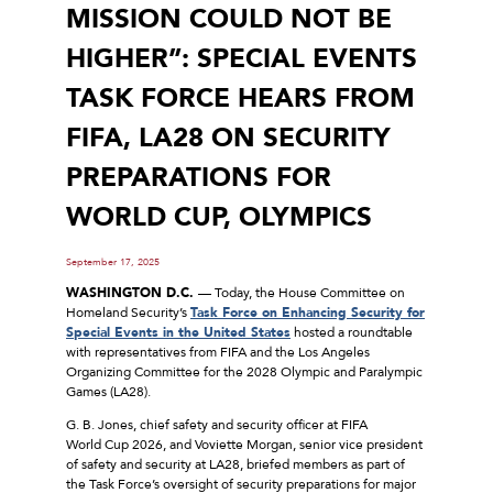
MISSION COULD NOT BE
HIGHER”: SPECIAL EVENTS
TASK FORCE HEARS FROM
FIFA, LA28 ON SECURITY
PREPARATIONS FOR
WORLD CUP, OLYMPICS
September 17, 2025
WASHINGTON D.C.
— Today, the House Committee on
Homeland Security’s
Task Force on Enhancing Security for
Special Events in the United States
hosted a roundtable
with representatives from FIFA and the Los Angeles
Organizing Committee for the 2028 Olympic and Paralympic
Games (LA28).
G. B. Jones, chief safety and security officer at FIFA
World Cup 2026, and Voviette Morgan, senior vice president
of safety and security at LA28, briefed members as part of
the Task Force’s oversight of security preparations for major