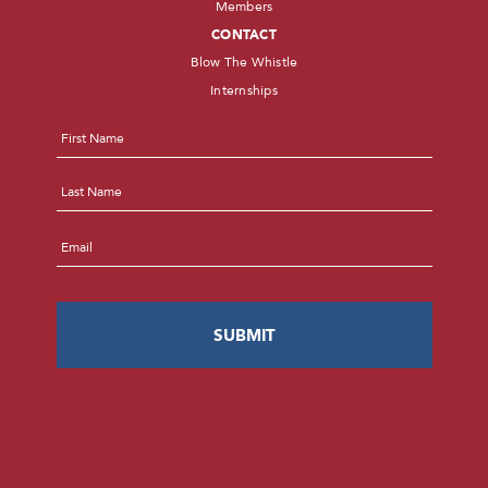
Members
CONTACT
Blow The Whistle
Internships
Name
*
First
Last
Email
*