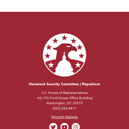
Homeland Security Committee | Republican
U.S. House of Representatives
H2-176 Ford House Office Building
Washington, DC 20515
(202) 226-8417
Minority Website