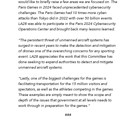
would like to briefly raise a few areas we are focused on. The
Paris Games in 2024 faced unprecedented cybersecurity
challenges. The Paris Games had 10 times more cyber-
attacks than Tokyo did in 2022 with over 50 billion events.
LA28 was able to participate in the Paris 2024 Cybersecurity
Operations Center and brought back many lessons learned.
“The persistent threat of unmanned aircraft systems has
surged in recent years to make the detection and mitigation
of drones one of the overarching concerns for any sporting
event. LA28 appreciates the work that this Committee has
done seeking to expand authorities to detect and mitigate
unmanned aircraft systems.
“Lastly, one of the biggest challenges for the games is
facilitating transportation for the 15 million visitors and
spectators, as well as the athletes competing in the games.
These examples are simply meant to show the scope and
depth of the issues that government at all levels needs to
work through in preparation for the games.”
###