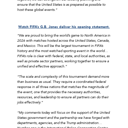
ensure that the United States is as prepared as possible to
host these global events.”
Watch FIFA’s G.B. Jones deliver his opening statement.
“We are proud to bring the world’s game to North America in
2026 with matches hosted across the United States, Canada,
and Mexico. This will be the largest tournament in FIFA’s
history and the most watched sporting event in the world…
FIFA’s role is clear with federal, state, and local authorities, as
well as private sector partners, working together to ensure a
unified and effective approach.”
“The scale and complexity of this tournament demand more
than business as usual. They require a coordinated federal
response in all three nations that matches the magnitude of
the event, one that provides the necessary authorities,
resources, and leadership to ensure all partners can do their
jobs effectively.”
“My comments today will focus on the support of the United
States government and the partnership we have forged with
departments, agencies, and the Trump administration…
Number one is the International Police Cooperation Center,