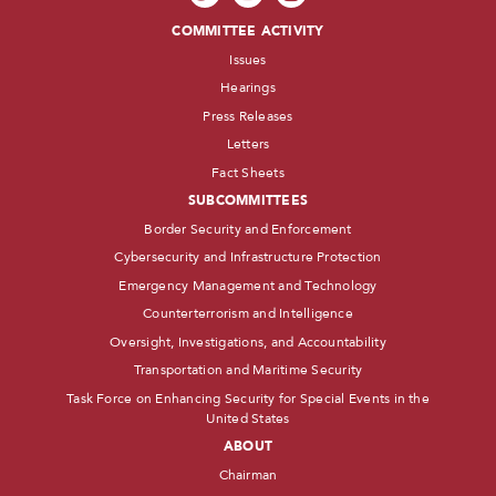
COMMITTEE ACTIVITY
Issues
Hearings
Press Releases
Letters
Fact Sheets
SUBCOMMITTEES
Border Security and Enforcement
Cybersecurity and Infrastructure Protection
Emergency Management and Technology
Counterterrorism and Intelligence
Oversight, Investigations, and Accountability
Transportation and Maritime Security
Task Force on Enhancing Security for Special Events in the
United States
ABOUT
Chairman