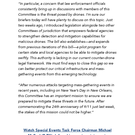
“In particular, a concern that law enforcement officials
consistently bring up in discussions with members of this
Committee is the threat posed by drones. I’m sure our
briefers today will have plenty to discuss on this topic. Just
two weeks ago, I introduced legislation alongside two other
Committees of jurisdiction that empowers federal agencies
to strengthen detection and mitigation capabilities for
malicious drones. The bill also establishes––and expands
from previous iterations of this bill––a pilot program for
certain state and local agencies to be able to mitigate drones
swiftly. This authority is lacking in our current counter-drone
legal framework. We must find ways to close this gap so we
can better protect our critical infrastructure and mass-
gathering events from this emerging technology.
“After numerous attacks targeting mass-gathering events in
recent years, including on New Year’s Day in New Orleans,
this Committee has an important mission to ensure we are
prepared to mitigate these threats in the future. After
commemorating the 24th anniversary of 9/11 just last week,
the stakes of this mission could not be higher.”
Watch
Special Events Task Force Chairman Michael