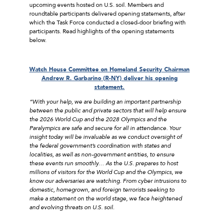
upcoming events hosted on U.S. soil. Members and
roundtable participants delivered opening statements, after
which the Task Force conducted a closed-door briefing with
participants. Read highlights of the opening statements
below.
Watch
House Committee on Homeland Security Chairman
Andrew R. Garbarino (R-NY) deliver his opening
statement.
“With your help, we are building an important partnership
between the public and private sectors that will help ensure
the 2026 World Cup and the 2028 Olympics and the
Paralympics are safe and secure for all in attendance. Your
insight today will be invaluable as we conduct oversight of
the federal government’s coordination with states and
localities, as well as non-government entities, to ensure
these events run smoothly… As the U.S. prepares to host
millions of visitors for the World Cup and the Olympics, we
know our adversaries are watching. From cyber intrusions to
domestic, homegrown, and foreign terrorists seeking to
make a statement on the world stage, we face heightened
and evolving threats on U.S. soil.