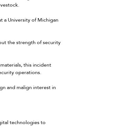
ivestock.
t a University of Michigan
ut the strength of security
aterials, this incident
ecurity operations.
gn and malign interest in
ital technologies to