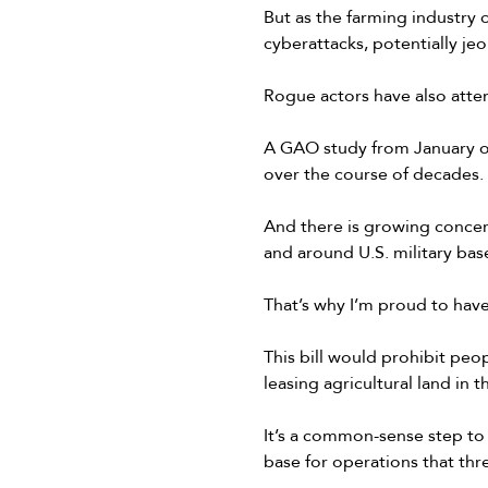
But as the farming industry 
cyberattacks, potentially jeo
Rogue actors have also atte
A GAO study from January of 
over the course of decades.
And there is growing concern
and around U.S. military base
That’s why I’m proud to hav
This bill would prohibit peo
leasing agricultural land in 
It’s a common-sense step to
base for operations that thr