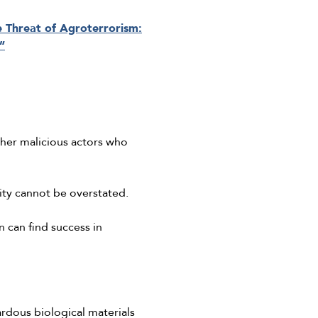
e Threat of Agroterrorism:
”
ther malicious actors who
rity cannot be overstated.
 can find success in
ardous biological materials