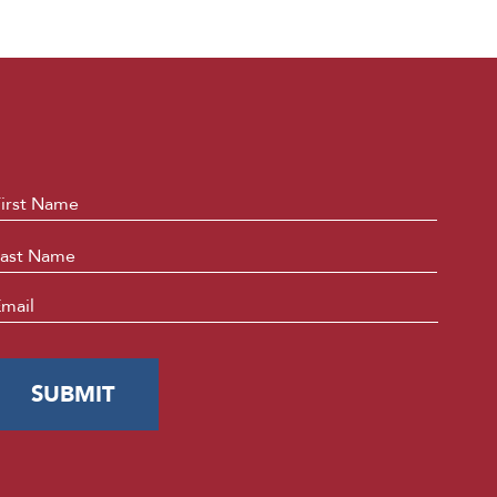
ame
*
First
Last
mail
*