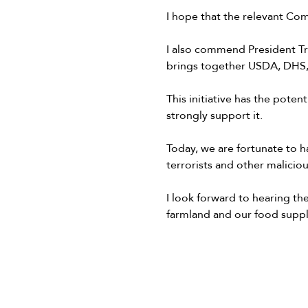
I hope that the relevant Comm
I also commend President Tr
brings together USDA, DHS,
This initiative has the potent
strongly support it.
Today, we are fortunate to ha
terrorists and other malicio
I look forward to hearing t
farmland and our food suppl