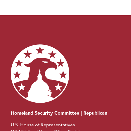
Homeland Security Committee | Republican
U.S. House of Representatives