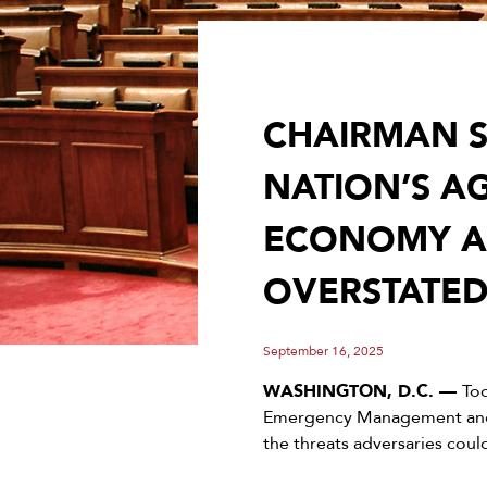
CHAIRMAN S
NATION’S A
ECONOMY AN
OVERSTATED
September 16, 2025
WASHINGTON, D.C. —
To
Emergency Management and 
the threats adversaries coul