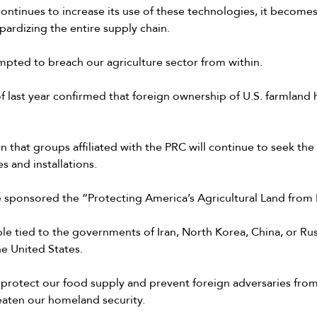
continues to increase its use of these technologies, it become
pardizing the entire supply chain.
mpted to breach our agriculture sector from within.
last year confirmed that foreign ownership of U.S. farmland h
 that groups affiliated with the PRC will continue to seek th
s and installations.
e sponsored the “Protecting America’s Agricultural Land fro
ple tied to the governments of Iran, North Korea, China, or Ru
the United States.
 protect our food supply and prevent foreign adversaries from
eaten our homeland security.