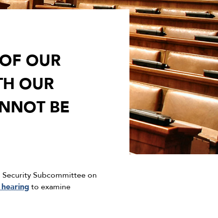
 OF OUR
TH OUR
NNOT BE
d Security Subcommittee on
a hearing
to examine