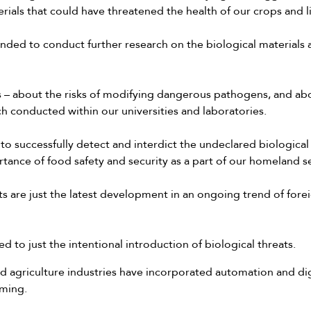
erials that could have threatened the health of our crops and l
nded to conduct further research on the biological materials a
s – about the risks of modifying dangerous pathogens, and abo
h conducted within our universities and laboratories.
o successfully detect and interdict the undeclared biological m
tance of food safety and security as a part of our homeland s
ts are just the latest development in an ongoing trend of forei
ted to just the intentional introduction of biological threats.
 agriculture industries have incorporated automation and dig
rming.