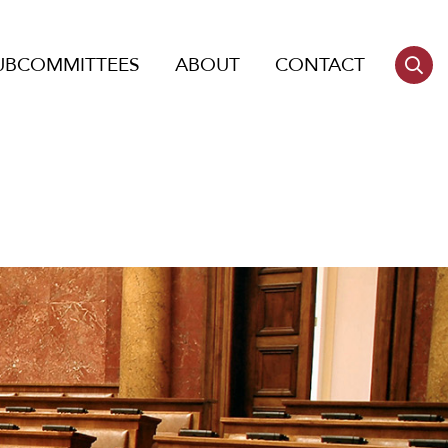
UBCOMMITTEES
ABOUT
CONTACT