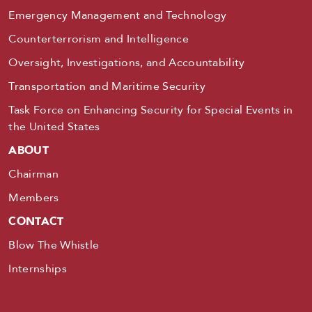
Emergency Management and Technology
Counterterrorism and Intelligence
Oversight, Investigations, and Accountability
Transportation and Maritime Security
Task Force on Enhancing Security for Special Events in
the United States
ABOUT
Chairman
Members
CONTACT
Blow The Whistle
Internships