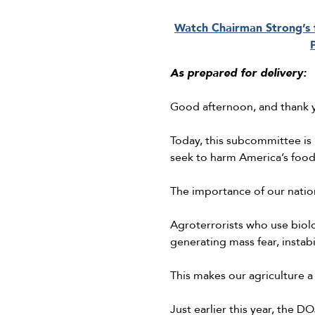
Watch Chairman Strong’s f
As prepared for delivery:
Good afternoon, and thank y
Today, this subcommittee is
seek to harm America’s food 
The importance of our natio
Agroterrorists who use biolo
generating mass fear, insta
This makes our agriculture a
Just earlier this year, the 