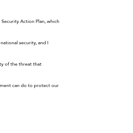
Security Action Plan, which
 national security, and I
y of the threat that
nment can do to protect our