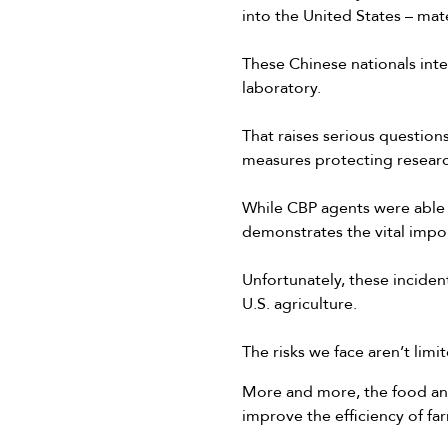
into the United States – mat
These Chinese nationals inte
laboratory.
That raises serious question
measures protecting researc
While CBP agents were able t
demonstrates the vital impor
Unfortunately, these inciden
U.S. agriculture.
The risks we face aren’t limi
More and more, the food and
improve the efficiency of fa