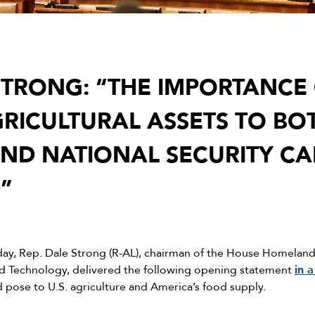
TRONG: “THE IMPORTANCE
GRICULTURAL ASSETS TO BO
D NATIONAL SECURITY CA
”
day, Rep. Dale Strong (R-AL), chairman of the House Homelan
Technology, delivered the following opening statement
in 
d pose to U.S. agriculture and America’s food supply.