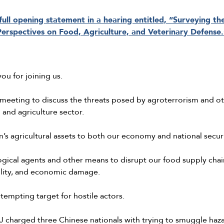
ull opening statement in a hearing entitled, “Surveying th
Perspectives on Food, Agriculture, and Veterinary Defense.
ou for joining us.
 meeting to discuss the threats posed by agroterrorism and o
and agriculture sector.
n’s agricultural assets to both our economy and national secu
gical agents and other means to disrupt our food supply chain
bility, and economic damage.
 tempting target for hostile actors.
DOJ charged three Chinese nationals with trying to smuggle haz