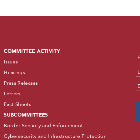
COMMITTEE ACTIVITY
N
Issues
Hearings
Press Releases
E
Letters
Fact Sheets
SUBCOMMITTEES
Border Security and Enforcement
Cybersecurity and Infrastructure Protection