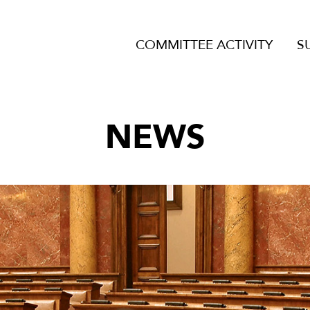
COMMITTEE ACTIVITY
S
NEWS