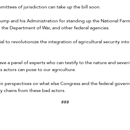
ittees of jurisdiction can take up the bill soon.
ump and his Administration for standing up the National Farm 
 the Department of War, and other federal agencies.
ial to revolutionize the integration of agricultural security into
ve a panel of experts who can testify to the nature and severit
us actors can pose to our agriculture.
heir perspectives on what else Congress and the federal gover
y chains from these bad actors.
###