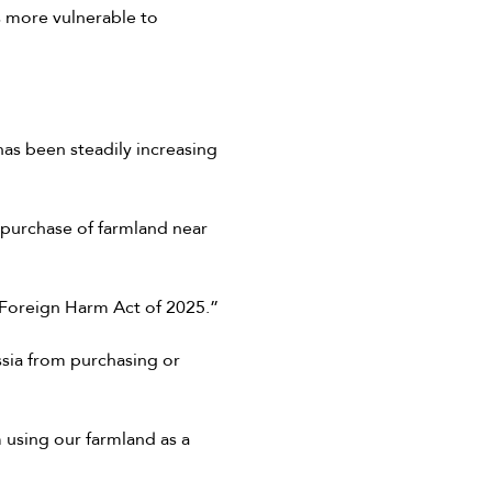
s more vulnerable to
as been steadily increasing
e purchase of farmland near
m Foreign Harm Act of 2025.”
ssia from purchasing or
 using our farmland as a