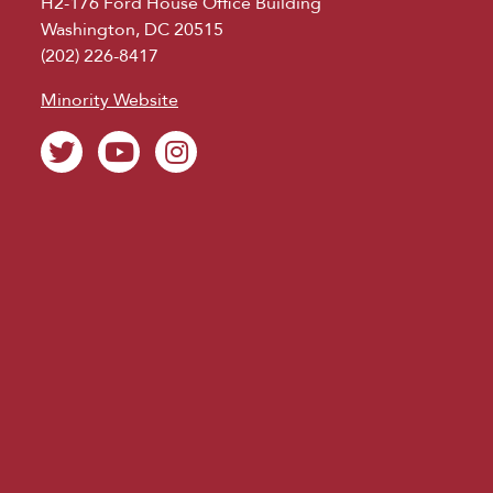
H2-176 Ford House Office Building
Washington, DC 20515
(202) 226-8417
Minority Website