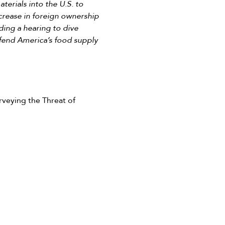
terials into the U.S. to
ncrease in foreign ownership
lding a hearing to dive
efend America’s food supply
eying the Threat of