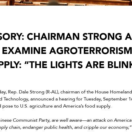
SORY: CHAIRMAN STRONG
 EXAMINE AGROTERRORISM
PLY: “THE LIGHTS ARE BLIN
day, Rep. Dale Strong (R-AL), chairman of the House Homelan
Technology, announced a hearing for Tuesday, September 16
d pose to U.S. agriculture and America’s food supply.
Chinese Communist Party, are well aware—an attack on America’
upply chain, endanger public health, and cripple our economy,