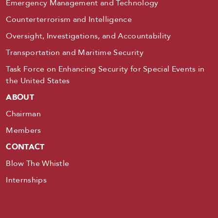
Emergency Management and Technology
Counterterrorism and Intelligence
Oversight, Investigations, and Accountability
Transportation and Maritime Security
Task Force on Enhancing Security for Special Events in
the United States
ABOUT
Chairman
Members
CONTACT
Blow The Whistle
Internships