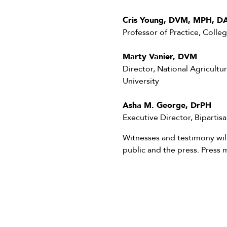
Cris Young, DVM, MPH, D
Professor of Practice, Colle
Marty Vanier, DVM
Director, National Agricultur
University
Asha M. George, DrPH
Executive Director, Biparti
Witnesses and testimony wi
public and the press. Press