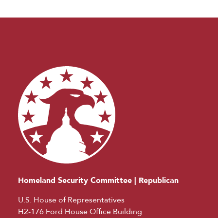
Homeland Security Committee | Republican
U.S. House of Representatives
H2-176 Ford House Office Building