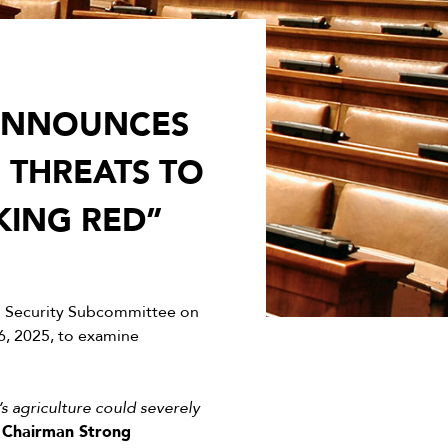
 ANNOUNCES
 THREATS TO
KING RED”
d Security Subcommittee on
, 2025, to examine
s agriculture could severely
”
Chairman Strong