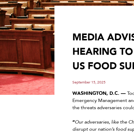
MEDIA ADVI
HEARING TO
US FOOD SUP
September 15, 2025
WASHINGTON, D.C. —
To
Emergency Management and 
the threats adversaries coul
“
Our adversaries, like the 
disrupt our nation’s food s