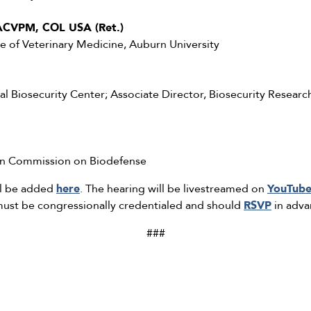
ACVPM, COL USA (Ret.)
ge of Veterinary Medicine, Auburn University
al Biosecurity Center; Associate Director, Biosecurity Research
san Commission on Biodefense
ll be added
here
. The hearing will be livestreamed on
YouTub
 must be congressionally credentialed and should
RSVP
in adva
###