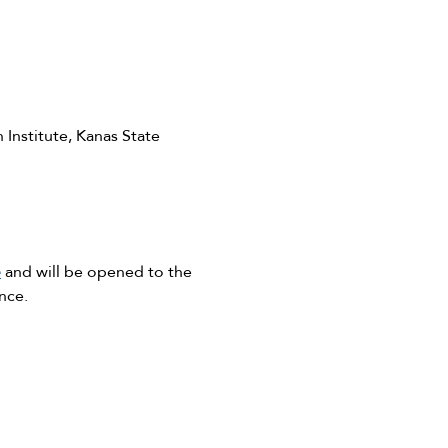
 Institute, Kanas State
e
and will be opened to the
nce.