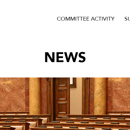
COMMITTEE ACTIVITY
S
NEWS