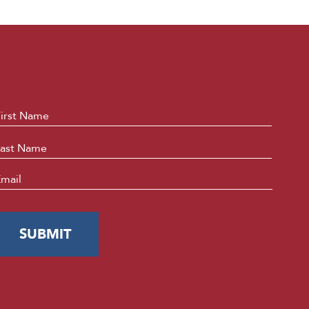
ame
*
First
Last
mail
*