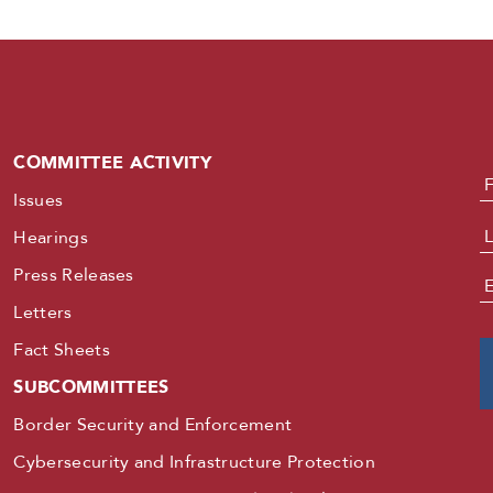
COMMITTEE ACTIVITY
N
Issues
Hearings
Press Releases
E
Letters
Fact Sheets
SUBCOMMITTEES
Border Security and Enforcement
Cybersecurity and Infrastructure Protection