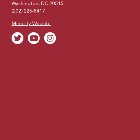
Washington, DC 20515
(202) 226-8417
Minority Website