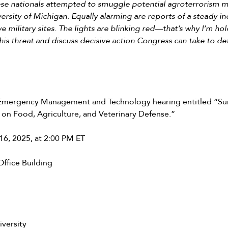
nese nationals attempted to smuggle potential agroterrorism ma
ersity of Michigan. Equally alarming are reports of a steady i
ve military sites. The lights are blinking red—that’s why I’m ho
this threat and discuss decisive action Congress can take to d
ergency Management and Technology hearing entitled “Surv
 on Food, Agriculture, and Veterinary Defense.”
6, 2025, at 2:00 PM ET
ffice Building
versity