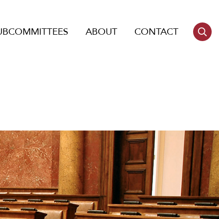
UBCOMMITTEES
ABOUT
CONTACT