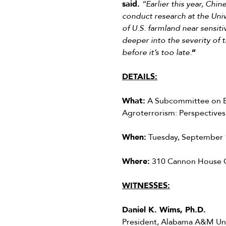
said.
“Earlier this year, Chi
conduct research at the Univ
of U.S. farmland near sensiti
deeper into the severity of 
before it’s too late.
”
DETAILS:
What:
A Subcommittee on Em
Agroterrorism: Perspectives
When:
Tuesday, September 1
Where:
310 Cannon House O
WITNESSES:
Daniel K. Wims, Ph.D.
President, Alabama A&M Uni