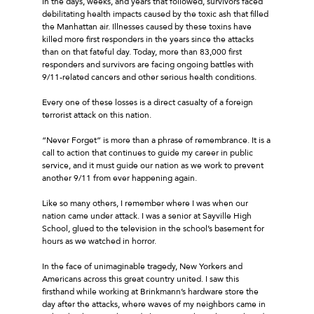
In the days, weeks, and years that followed, survivors faced
debilitating health impacts caused by the toxic ash that filled
the Manhattan air. Illnesses caused by these toxins have
killed more first responders in the years since the attacks
than on that fateful day. Today, more than 83,000 first
responders and survivors are facing ongoing battles with
9/11-related cancers and other serious health conditions.
Every one of these losses is a direct casualty of a foreign
terrorist attack on this nation.
“Never Forget” is more than a phrase of remembrance. It is a
call to action that continues to guide my career in public
service, and it must guide our nation as we work to prevent
another 9/11 from ever happening again.
Like so many others, I remember where I was when our
nation came under attack. I was a senior at Sayville High
School, glued to the television in the school’s basement for
hours as we watched in horror.
In the face of unimaginable tragedy, New Yorkers and
Americans across this great country united. I saw this
firsthand while working at Brinkmann’s hardware store the
day after the attacks, where waves of my neighbors came in