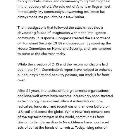
to buy buckets, masks, and gloves—anything that might aid
in the recovery effort. We sold out of American flags almost
immediately. My community’s unwavering resilience has
always made me proud to be a New Yorker.
The investigations that followed the attacks revealed a
devastating failure of imagination within the intelligence
community. In response, Congress created the Department
of Homeland Security (DHS) and subsequently stood up the
House Committee on Homeland Security, and I am honored
to serve as the chairman today.
While the creation of DHS and the recommendations laid
out in the 9/11 Commission’s report have helped to enhance
our country’s national security posture, our work is far from
over.
After 24 years, the tactics of foreign terrorist organizations
and lone-wolf actors have become increasingly sophisticated
as technology has evolved. Islamist extremists can now
radicalize, fundraise, and recruit easier than ever before on
U.S. soil and across the globe. While New York remains one
of the top terror targets in the world, communities from
Boston to San Bernardino to New Orleans have now faced
acts of evil at the hands of terrorists. Today, rising rates of