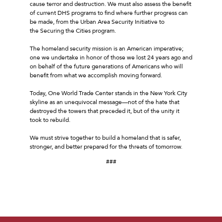
cause terror and destruction. We must also assess the benefit
of current DHS programs to find where further progress can
be made, from the Urban Area Security Initiative to
the Securing the Cities program.
The homeland security mission is an American imperative;
one we undertake in honor of those we lost 24 years ago and
on behalf of the future generations of Americans who will
benefit from what we accomplish moving forward.
Today, One World Trade Center stands in the New York City
skyline as an unequivocal message––not of the hate that
destroyed the towers that preceded it, but of the unity it
took to rebuild.
We must strive together to build a homeland that is safer,
stronger, and better prepared for the threats of tomorrow.
###