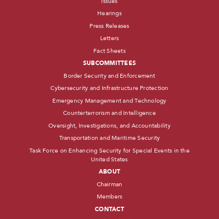
Issues
Hearings
Press Releases
Letters
Fact Sheets
SUBCOMMITTEES
Border Security and Enforcement
Cybersecurity and Infrastructure Protection
Emergency Management and Technology
Counterterrorism and Intelligence
Oversight, Investigations, and Accountability
Transportation and Maritime Security
Task Force on Enhancing Security for Special Events in the
United States
ABOUT
Chairman
Members
CONTACT