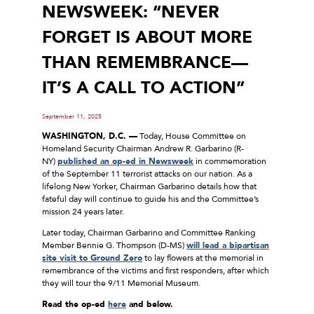
NEWSWEEK: “NEVER
FORGET IS ABOUT MORE
THAN REMEMBRANCE—
IT’S A CALL TO ACTION”
September 11, 2025
WASHINGTON, D.C. —
Today, House Committee on
Homeland Security Chairman Andrew R. Garbarino (R-
NY)
published an op-ed in Newsweek
in commemoration
of the September 11 terrorist attacks on our nation. As a
lifelong New Yorker, Chairman Garbarino details how that
fateful day will continue to guide his and the Committee’s
mission 24 years later.
Later today, Chairman Garbarino and Committee Ranking
Member Bennie G. Thompson (D-MS)
will lead a bipartisan
site visit to Ground Zero
to lay flowers at the memorial in
remembrance of the victims and first responders, after which
they will tour the 9/11 Memorial Museum.
Read the op-ed
here
and below.