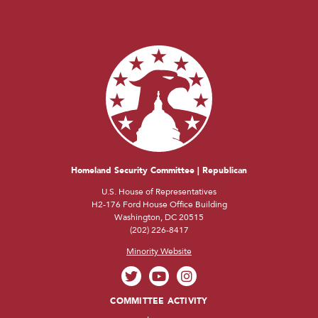
Homeland Security Committee | Republican
U.S. House of Representatives
H2-176 Ford House Office Building
Washington, DC 20515
(202) 226-8417
Minority Website
COMMITTEE ACTIVITY