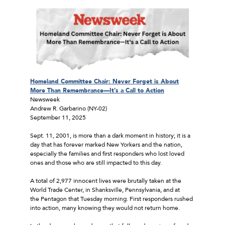
Homeland Committee Chair: Never Forget is About
More Than Remembrance—It’s a Call to Action
Newsweek
Andrew R. Garbarino (NY-02)
September 11, 2025
Sept. 11, 2001, is more than a dark moment in history; it is a
day that has forever marked New Yorkers and the nation,
especially the families and first responders who lost loved
ones and those who are still impacted to this day.
A total of 2,977 innocent lives were brutally taken at the
World Trade Center, in Shanksville, Pennsylvania, and at
the Pentagon that Tuesday morning. First responders rushed
into action, many knowing they would not return home.