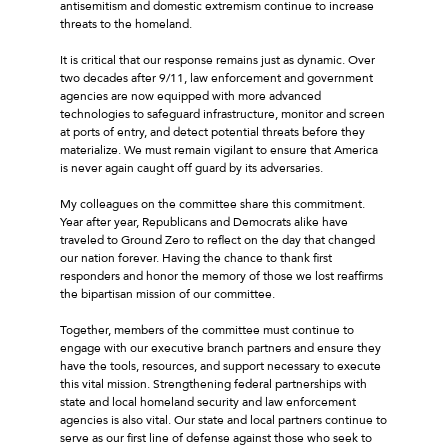
antisemitism and domestic extremism continue to increase
threats to the homeland.
It is critical that our response remains just as dynamic. Over
two decades after 9/11, law enforcement and government
agencies are now equipped with more advanced
technologies to safeguard infrastructure, monitor and screen
at ports of entry, and detect potential threats before they
materialize. We must remain vigilant to ensure that America
is never again caught off guard by its adversaries.
My colleagues on the committee share this commitment.
Year after year, Republicans and Democrats alike have
traveled to Ground Zero to reflect on the day that changed
our nation forever. Having the chance to thank first
responders and honor the memory of those we lost reaffirms
the bipartisan mission of our committee.
Together, members of the committee must continue to
engage with our executive branch partners and ensure they
have the tools, resources, and support necessary to execute
this vital mission. Strengthening federal partnerships with
state and local homeland security and law enforcement
agencies is also vital. Our state and local partners continue to
serve as our first line of defense against those who seek to